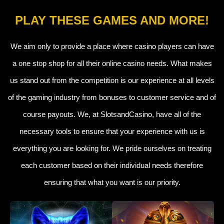
QUEST
FORTUNES - HOLD &
QUEST
WIN
INFO
INFO
INFO
PLAY THESE GAMES AND MORE!
We aim only to provide a place where casino players can have
a one stop shop for all their online casino needs. What makes
ORIGINALS
NEW
us stand out from the competition is our experience at all levels
of the gaming industry from bonuses to customer service and of
PLAY NOW
PLAY NOW
PLAY NOW
DRAGON BLACKJACK
SNITCHES GET
LONE STAR
GUARANTEED
RICHES
LONGHORN - HOLD &
course payouts. We, at SlotsandCasino, have all of the
MULTIPLIER
WIN
INFO
INFO
INFO
MULTIHAND
necessary tools to ensure that your experience with us is
everything you are looking for. We pride ourselves on treating
each customer based on their individual needs therefore
ensuring that what you want is our priority.
NEW
PLAY NOW
PLAY NOW
PLAY NOW
HUNGRY HOGS
GOLDEN JOKER
WHEEL OF BIG WINS
COINS: HOLD AND WIN