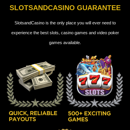
SLOTSANDCASINO GUARANTEE
PLAY NOW
PLAY NOW
PLAY NOW
SlotsandCasino is the only place you will ever need to
BIG SALMON RUN
3 GOLDEN NUGGETS –
RISE OF POSEIDON
HOLD AND WIN
EXTREME - HOLD &
WIN
experience the best slots, casino games and video poker
INFO
INFO
INFO
games available.
PLAY NOW
PLAY NOW
PLAY NOW
TRIPLE 7S
SUGAR HIGH
3 KINGDOMS OF
FORTUNE
INFO
INFO
INFO
ORIGINALS