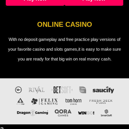
Featured Game
ONLINE CASINO
With no deposit gameplay and free practice play versions of
Jennifer J
09 Aug
your favorite casino and slots games,it is easy to make sure
$11,250
won
playing
Wilderness Wolves
you are ready for that big win on real money cash.
Recent Winners
TRY YOUR LUCK!
Kris P
09 Aug
$8,040
won
playing
Dark Reels Pays
TRY YOUR LUCK!
Ed L
09 Aug
$4,063
won
playing
Mythic Wolf
a
TRY YOUR LUCK!