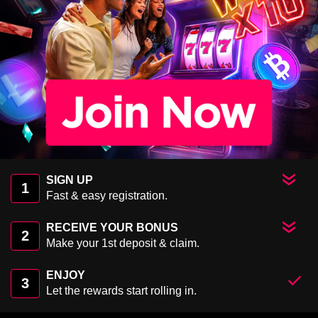
$
J
A
C
K
P
O
T
MOST POPULAR
NEW GAMES
SLOTS
LIVE CASINO
SIGN UP
1
ORIGINALS
POPULAR
Fast & easy registration.
PLAY NOW
PLAY NOW
PLAY NOW
SLOTSANDCASINO
THOR HAMMER
MYTHIC WOLF
RECEIVE YOUR BONUS
2
MULTIHAND
STRIKE
Make your 1st deposit & claim.
BLACKJACK
INFO
INFO
INFO
ENJOY
3
Let the rewards start rolling in.