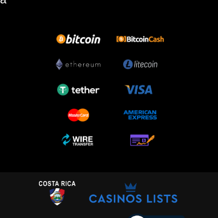
Lauren S
09 Aug
$3,713
won
playing
Shake Your Mummymaker
ONLINE CASINO
TRY YOUR LUCK!
Welcome to SlotsandCasino your home for the best casino
Caridad D
action experience in the industry.
09 Aug
$2,856
won
Our vision here at SlotsandCasino is to provide a place
playing
Amazon's Unleashed
where casino players can have a one stop shop for all their
TRY YOUR LUCK!
online casino needs. What makes us stand out from the
competition is our experience at all levels of the gaming
Mary B
09 Aug
industry from bonuses to customer service and of course
$2,363
won
payouts. We have all of the necessary tools to ensure that
playing
Big Cash Joker Hold & Win
your experience with us is everything you are looking for. We
TRY YOUR LUCK!
pride ourselves on treating each customer based on their
individual needs therefore ensuring that what you want is our
Shelly W
09 Aug
priority.
$2,016
won
playing
7 Djinn Wishes
When making a decision on where you would like to deposit
TRY YOUR LUCK!
before wagering, it is important to understand the overall