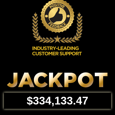
PLAY NOW
PLAY NOW
PLAY NOW
EXPLOSIVE WINS
MULTI-HAND
TEN TIMES WINS
BLACKJACK
INFO
INFO
INFO
PLAY NOW
PLAY NOW
PLAY NOW
MEDUSA’S MILLIONS
PLINKO BLITZ
AMAZON'S
UNLEASHED
INFO
INFO
INFO
$
334,133.47
PLAY NOW
PLAY NOW
PLAY NOW
WORLD CUP STRIKE
GOLDEN TIGER
MASTERS OF THE