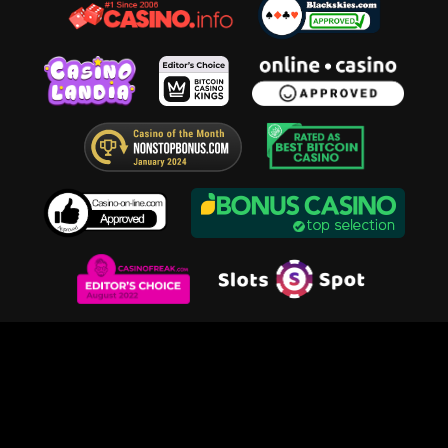
picture of what type of experience you are looking for. Not all
Gambling should be entertaining. Remember that you always risk
losing the money you bet, so do not spend more than you can afford
customers want or expect the same experience when
James E
09 Aug
to lose. If you think you may have a problem,
click here
.
$4,120
won
wagering online therefore it is important for us to understand
playing
XO Paradise
how we can tailor your account to meet and hopefully
TRY YOUR LUCK!
exceed your expectations as a customer. When opening a
MENU
new account with us, you can receive real time assistance in
Games
order to specify what type of player you are.
Francis S
08 Aug
$2,450
won
Promotions
Another advantage of having all of your action in one place
playing
15 Coin Bank Bust - Hold & Win
Rewards
is the ability to better manage your money. Money
TRY YOUR LUCK!
VIP
management while enjoying gambling entertainment is often
Crypto
overlooked but is integral when it comes to getting the most
Joan R
08 Aug
Banking
action for your dollar. Why manage separate accounts when
$2,355
won
Help
you can do everything you need in the same place? As
playing
Golden Rails Express
individuals with real world experience, we understand that
TRY YOUR LUCK!
being able to shop at one place to get several items is the
MORE INFO
ideal situation which is why there are supermarkets in every
Seth H
08 Aug
city. We also know that not all supermarkets are created
$12,306
Tips & Info
won
equal which is why we have employed the best online
playing
Midnight Mustang
Terms And Conditions
gaming professionals in the industry. Providing a service is
TRY YOUR LUCK!
Join Now
one thing, providing the best service is our commitment.