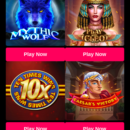
INFO
INFO
INFO
PLAY NOW
PLAY NOW
PLAY NOW
BLAZIN’ BUFFALO
MYTHIC WOLF
SCREAMING CHILLIS
Play Now
Play Now
EXTREME
EXTREME
INFO
INFO
INFO
FEATURED
PLAY NOW
FIVE TIMES WINS
VIEW ALL GAMES
INFO
Play Now
Play Now