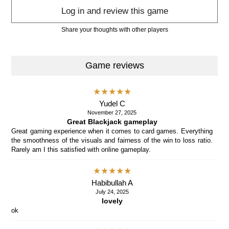
Log in and review this game
Share your thoughts with other players
Game reviews
★★★★★
Yudel C
November 27, 2025
Great Blackjack gameplay
Great gaming experience when it comes to card games. Everything
the smoothness of the visuals and fairness of the win to loss ratio.
Rarely am I this satisfied with online gameplay.
★★★★★
Habibullah A
July 24, 2025
lovely
ok