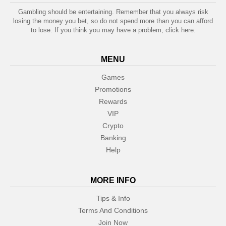
or
Gambling should be entertaining. Remember that you always risk
Not busting and having the dealer bust, or
losing the money you bet, so do not spend more than you can afford
to lose. If you think you may have a problem,
click here
.
Getting a blackjack without the dealer getting a blackjack. If
the player and dealer have the same total (blackjacks
notwithstanding), this is referred to as a "push”. You do not win
MENU
or lose money on a “push”. Otherwise, the dealer wins.
Games
Sportsandcasino’s American Blackjack has the same quick
Promotions
paced feel as the real staple casino card game that so many
Rewards
gambling enthusiasts have grown to love.
VIP
Keep in mind this game follows Vegas rules. It pays out 3 to
Crypto
2 odds and the dealer hits on “soft” 17. Additionally,
Banking
insurance pays 2 to 1 and there are 3 virtual player chairs if
Help
you wish to bet on more than one hand at a time. (Up to 3
separate bets per hand dealt) Minimum bets are $1 and max
bet per hand is $1500
MORE INFO
Tips & Info
Terms And Conditions
Join Now