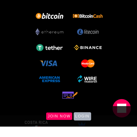
JOIN NOW
LOGIN