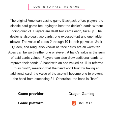
LOG IN TO RATE THE GAME
The original American casino game Blackjack offers players the
classic card game feel, trying to beat the dealer’s cards without
going over 21. Players are dealt two cards each, face up. The
dealer is also dealt two cards, one exposed (up) and one hidden
(down). The value of cards 2 through 10 is their pip value. Jack,
Queen, and King, also known as face cards are all worth ten.
Aces can be worth either one or eleven. A hand's value is the sum
of said cards values. Players can also draw additional cards to
improve their hands. A hand with an ace valued as 11 is referred
to as "soft", meaning that the hand won’t bust by taking an
additional card; the value of the ace will become one to prevent
the hand from exceeding 21. Otherwise, the hand is "hard".
Game provider
Dragon-Gaming
Game platform
UNIFIED