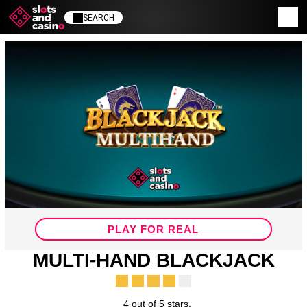
SEARCH
PLAY FOR REAL
MULTI-HAND BLACKJACK
4 out of 5 stars.