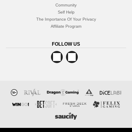
Community
Self Help
The Importance Of Your Privacy
Affiliate Program
FOLLOW US