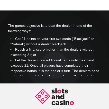
★★★★★
Tawnya B
July 19, 2023
Simple
The games objective is to beat the dealer in one of the
simple to understand and easy to make time pass
following ways:
Get 21 points on your first two cards (“Blackjack” or
“Natural”) without a dealer blackjack.
Reach a final score higher than the dealers without
exceeding 21; or
Let the dealer draw additional cards until their hand
exceeds 21. Once all players have completed their
respective hands, it is the dealer’s turn. The dealers hand
will not be completed if all players have either busted or
received blackjacks. The dealer will then reveal the hidden
card and must hit until the cards total 17 or more.
Players win the hand by:
Not busting and having a total that is higher than the dealer;