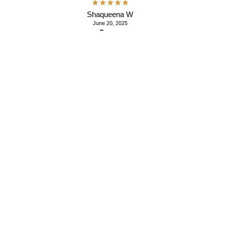
★★★★★
Shaqueena W
June 20, 2025
Queen
Here to win!!!!
★★★★★
Darius P
April 06, 2025
Rigged
Don’t play, save your money
★★★★★
Joseph P
September 10, 2024
Good blackjack game...
I like it better than the live dealer.
★★★★★
Andrew J
December 25, 2023
Rigged as fuck
so rigged it’s insane