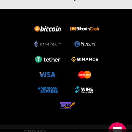
Amazon
Excelente
★★★★★
Victor S
September 08, 2025
Amazon’s unleashed
Love , fun fast
★★★★★
Cristian Z
September 01, 2025
Amazon's Unleashed
Nice game.
★★★★★
Jacqueline S
August 20, 2025
Amazon’s Unleashed
Entertaining
★★★★★