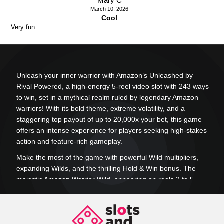
Mary C
March 10, 2026
Cool
Very fun
★★★★★
Ronald E
February 12, 2026
Unleash your inner warrior with Amazon’s Unleashed by
This one is a thriller!
Rival Powered, a high-energy 5-reel video slot with 243 ways
This game keeps the player in suspense, and rewards the player for
their dedication to the spin button. I give this one 3 thumbs up and
to win, set in a mythical realm ruled by legendary Amazon
6 stars!!
warriors! With its bold theme, extreme volatility, and a
staggering top payout of up to 20,000x your bet, this game
★★★★★
offers an intense experience for players seeking high-stakes
Michael S
action and feature-rich gameplay.
October 09, 2025
Hot and Cold
Make the most of the game with powerful Wild multipliers,
Bonus/feature seems to come in waves. One of the best games
expanding Wilds, and the thrilling Hold & Win bonus. The
here!
majestic Amazon Warrior Wild, appearing on reels 2 to 5,
substitutes for all symbols except Scatters, guiding you to
★★★★★
victory. When this powerful Wild lands on reel 3, it expands
Sean F
to fill the entire reel and locks in place for a free re-spin,
September 19, 2025
creating new opportunities to trigger colossal wins or collect
This was new and exciting