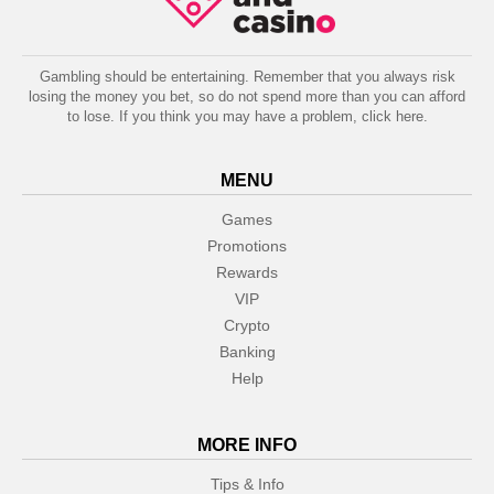
It was kinda like a breath of fresh air ! In 50 spins I hit play a few
valuable bonus symbols!
good hands, including a big win with the bonus. I would definitely
The ultimate battle for riches begins with the Hold & Win
recommend giving this one a shot !!!
Gambling should be entertaining. Remember that you always risk
feature, activated when 6 or more prize symbols land. You'll
losing the money you bet, so do not spend more than you can afford
★★
get 3 re-spins and a glorious chance to hit one of four
to lose. If you think you may have a problem,
click here
.
Michael P
formidable jackpots: Mini, Minor, Major, or Grand! Each
September 19, 2025
bonus symbol carries a cash prize from 1x to 10x, and if you
Amazon's Unleashed
manage to fill all positions, the mighty Grand Jackpot is
MENU
Don't waste your time. Rival games are usually ok but this one's
yours for the taking!
volatility was horrible.
Games
For those eager to charge directly into the heart of the
Promotions
★★★★★
action, the game also includes a convenient Bonus Buy
Rewards
Brieanah R
option for instant access to the Hold & Win feature. Flexible
VIP
September 15, 2025
RTP settings allow for tailored gameplay, with a default RTP
Good
Crypto
of 96.1%, ensuring a customizable experience for every
Games great
Banking
warrior.
Help
★★★★★
With powerful symbols – roaring lions, gleaming swords,
Phillip V
majestic horses, fiery phoenixes, ornate goblets, and ancient
September 13, 2025
temples – Amazon’s Unleashed brilliantly blends powerful
MORE INFO
Amazon's Unleashed
visuals with strong win potential and layered mechanics. It’s
This is a great game with excellent and exciting payouts.
Tips & Info
a battle-ready slot where strategy and fortune meet on every