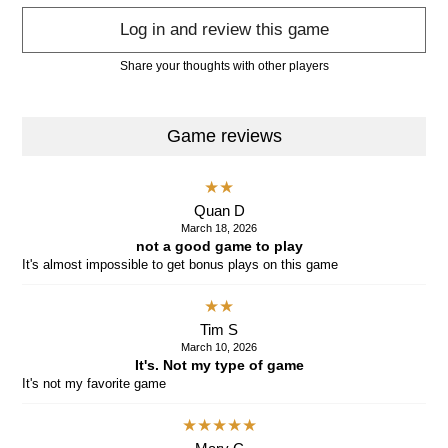
Log in and review this game
Share your thoughts with other players
Game reviews
★★
Quan D
March 18, 2026
not a good game to play
It's almost impossible to get bonus plays on this game
★★
Tim S
March 10, 2026
It's. Not my type of game
It's not my favorite game
★★★★★