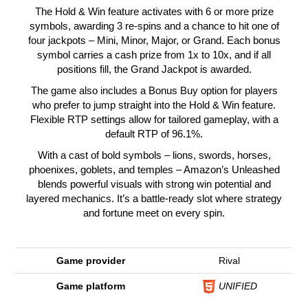
The Hold & Win feature activates with 6 or more prize
symbols, awarding 3 re-spins and a chance to hit one of
four jackpots – Mini, Minor, Major, or Grand. Each bonus
symbol carries a cash prize from 1x to 10x, and if all
positions fill, the Grand Jackpot is awarded.
The game also includes a Bonus Buy option for players
who prefer to jump straight into the Hold & Win feature.
Flexible RTP settings allow for tailored gameplay, with a
default RTP of 96.1%.
With a cast of bold symbols – lions, swords, horses,
phoenixes, goblets, and temples – Amazon’s Unleashed
blends powerful visuals with strong win potential and
layered mechanics. It’s a battle-ready slot where strategy
and fortune meet on every spin.
Game provider
Rival
Game platform
UNIFIED