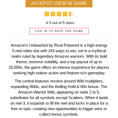
JACKPOT: VIEW IN GAME
4.3 out of 5 stars.
LOG IN TO RATE THE GAME
Amazon’s Unleashed by Rival Powered is a high-energy
5-reel video slot with 243 ways to win, set in a mythical
realm ruled by legendary Amazon warriors. With its bold
theme, extreme volatility, and a top payout of up to
20,000x, the game offers an intense experience for players
seeking high-stakes action and feature-rich gameplay.
The central features revolve around Wild multipliers,
expanding Wilds, and the thrilling Hold & Win bonus. The
Amazon Warrior Wild, appearing on reels 2 to 5,
substitutes for all symbols except Scatters. When it lands
on reel 3, it expands to fill the reel and locks in place for a
free re-spin, creating new opportunities to trigger wins or
collect bonus symbols.