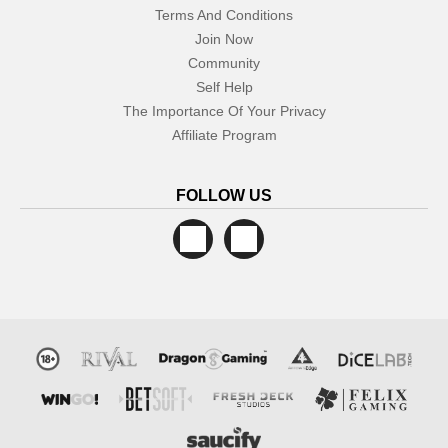
Terms And Conditions
spin. Join the Amazon warriors and claim your legendary
★★★★★
Join Now
fortune!
Jack M
Community
September 13, 2025
Great
Self Help
Amazing
The Importance Of Your Privacy
Affiliate Program
★★★★★
Michael B
September 11, 2025
FOLLOW US
EXCELLENT FAST GAME
I really like the speed of this game
★★★★
Gabriel O
September 11, 2025
It was okay
The wild came too few and far in between. I never got enough
couns to see the bonus round.
★★★★★
Lazaro M
September 11, 2025