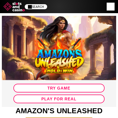
SEARCH
TRY GAME
PLAY FOR REAL
AMAZON'S UNLEASHED