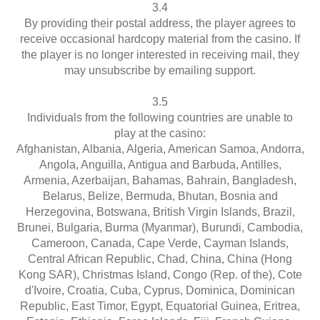
3.4
By providing their postal address, the player agrees to
receive occasional hardcopy material from the casino. If
the player is no longer interested in receiving mail, they
may unsubscribe by emailing support.
3.5
Individuals from the following countries are unable to
play at the casino:
Afghanistan, Albania, Algeria, American Samoa, Andorra,
Angola, Anguilla, Antigua and Barbuda, Antilles,
Armenia, Azerbaijan, Bahamas, Bahrain, Bangladesh,
Belarus, Belize, Bermuda, Bhutan, Bosnia and
Herzegovina, Botswana, British Virgin Islands, Brazil,
Brunei, Bulgaria, Burma (Myanmar), Burundi, Cambodia,
Cameroon, Canada, Cape Verde, Cayman Islands,
Central African Republic, Chad, China, China (Hong
Kong SAR), Christmas Island, Congo (Rep. of the), Cote
d'Ivoire, Croatia, Cuba, Cyprus, Dominica, Dominican
Republic, East Timor, Egypt, Equatorial Guinea, Eritrea,