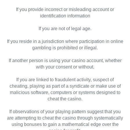
If you provide incorrect or misleading account or
identification information
If you are not of legal age.
If you reside in a jurisdiction where participation in online
gambling is prohibited or illegal.
If another person is using your casino account, whether
with your consent or without.
If you are linked to fraudulent activity, suspect of
cheating, playing as part of a syndicate or make use of
malicious software, computers or systems designed to
cheat the casino.
If observations of your playing pattern suggest that you
are attempting to cheat the casino through systematically
using bonuses to gain a mathematical edge over the