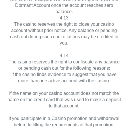
Dormant Account once the account reaches zero
balance.
4.13
The casino reserves the right to close your casino
account without prior notice. Any balance or pending
cash out during such cancellations may be credited to
you.
4.14
The casino reserves the right to confiscate any balance
or pending cash out for the following reasons:
If the casino finds evidence to suggest that you have
more than one active account with the casino.
If the name on your casino account does not match the
name on the credit card that was used to make a deposit
to that account.
If you participate in a Casino promotion and withdrawal
before fulfilling the requirements of that promotion.