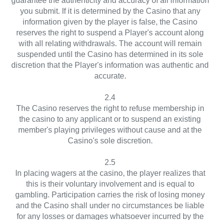
guarantee the authenticity and accuracy of all information
you submit. If it is determined by the Casino that any
information given by the player is false, the Casino
reserves the right to suspend a Player's account along
with all relating withdrawals. The account will remain
suspended until the Casino has determined in its sole
discretion that the Player's information was authentic and
accurate.
2.4
The Casino reserves the right to refuse membership in
the casino to any applicant or to suspend an existing
member's playing privileges without cause and at the
Casino's sole discretion.
2.5
In placing wagers at the casino, the player realizes that
this is their voluntary involvement and is equal to
gambling. Participation carries the risk of losing money
and the Casino shall under no circumstances be liable
for any losses or damages whatsoever incurred by the