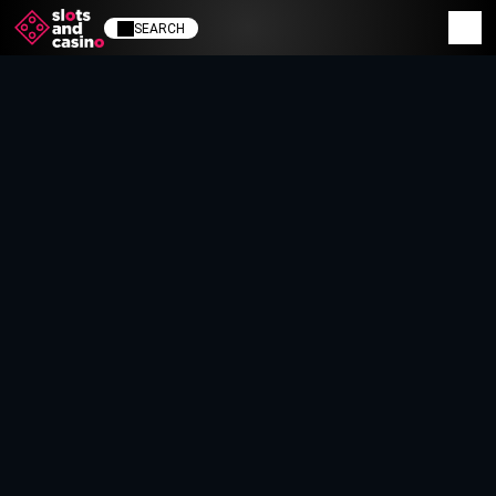
SEARCH