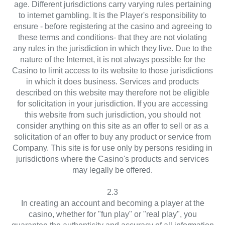
age. Different jurisdictions carry varying rules pertaining
to internet gambling. It is the Player's responsibility to
ensure - before registering at the casino and agreeing to
these terms and conditions- that they are not violating
any rules in the jurisdiction in which they live. Due to the
nature of the Internet, it is not always possible for the
Casino to limit access to its website to those jurisdictions
in which it does business. Services and products
described on this website may therefore not be eligible
for solicitation in your jurisdiction. If you are accessing
this website from such jurisdiction, you should not
consider anything on this site as an offer to sell or as a
solicitation of an offer to buy any product or service from
Company. This site is for use only by persons residing in
jurisdictions where the Casino's products and services
may legally be offered.
2.3
In creating an account and becoming a player at the
casino, whether for "fun play" or "real play", you