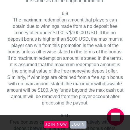
the same as on the original promotion.
6.9
The maximum redemption amount that players can
obtain due to winnings made from a no deposit free
money offer under $100 is $100.00 USD. If the no
deposit bonus is higher than $100 USD, the maximum a
player can win from this promotion is the value of the
bonus unless otherwise stated in the terms of the bonus.
If no maximum redemption amount is stated in the terms,
it is assumed that the maximum redemption amount is
the original value of the free money/no deposit offer.
Similarly, If winnings are obtained from a free spin bonus
with no max amount stated, the maximum withdrawable
amount will be $100. Any funds beyond the max cash out
amount will be removed from the player account after
processing the payout.
6.10
Free bonuses cannot be used consecutively without a
JOIN NOW
LOGIN
deposit between them. All no deposit bonus offers,