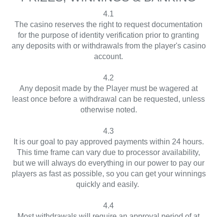
4.1
The casino reserves the right to request documentation
for the purpose of identity verification prior to granting
any deposits with or withdrawals from the player's casino
account.
4.2
Any deposit made by the Player must be wagered at
least once before a withdrawal can be requested, unless
otherwise noted.
4.3
It is our goal to pay approved payments within 24 hours.
This time frame can vary due to processor availability,
but we will always do everything in our power to pay our
players as fast as possible, so you can get your winnings
quickly and easily.
4.4
Most withdrawals will require an approval period of at