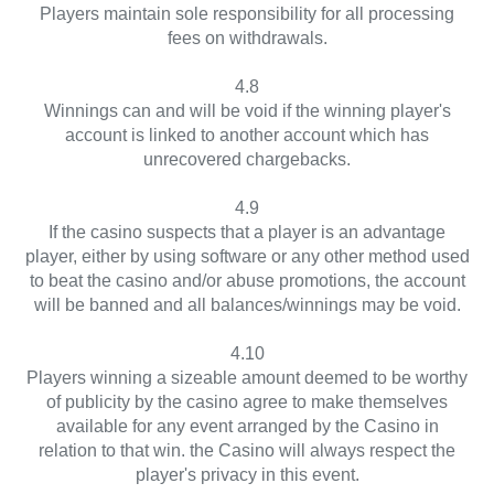
Players maintain sole responsibility for all processing
fees on withdrawals.
4.8
Winnings can and will be void if the winning player's
account is linked to another account which has
unrecovered chargebacks.
4.9
If the casino suspects that a player is an advantage
player, either by using software or any other method used
to beat the casino and/or abuse promotions, the account
will be banned and all balances/winnings may be void.
4.10
Players winning a sizeable amount deemed to be worthy
of publicity by the casino agree to make themselves
available for any event arranged by the Casino in
relation to that win. the Casino will always respect the
player's privacy in this event.