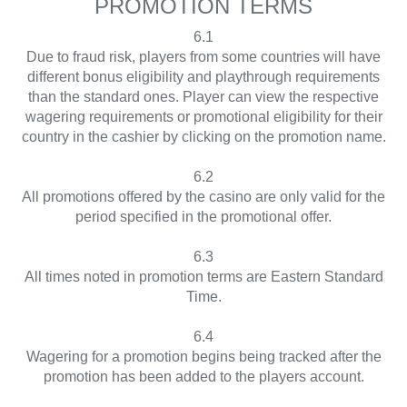
PROMOTION TERMS
6.1
Due to fraud risk, players from some countries will have
different bonus eligibility and playthrough requirements
than the standard ones. Player can view the respective
wagering requirements or promotional eligibility for their
country in the cashier by clicking on the promotion name.
6.2
All promotions offered by the casino are only valid for the
period specified in the promotional offer.
6.3
All times noted in promotion terms are Eastern Standard
Time.
6.4
Wagering for a promotion begins being tracked after the
promotion has been added to the players account.