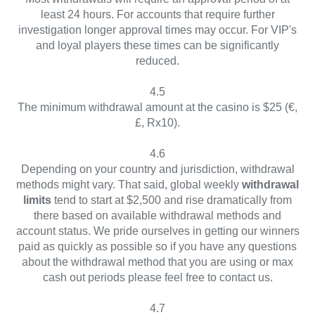
least 24 hours. For accounts that require further
investigation longer approval times may occur. For VIP's
and loyal players these times can be significantly
reduced.
4.5
The minimum withdrawal amount at the casino is $25 (€,
£, Rx10).
4.6
Depending on your country and jurisdiction, withdrawal
methods might vary. That said, global weekly
withdrawal
limits
tend to start at $2,500 and rise dramatically from
there based on available withdrawal methods and
account status. We pride ourselves in getting our winners
paid as quickly as possible so if you have any questions
about the withdrawal method that you are using or max
cash out periods please feel free to
contact us
.
4.7