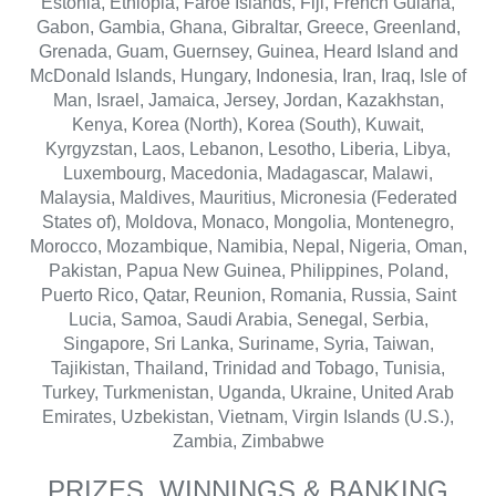
Estonia, Ethiopia, Faroe Islands, Fiji, French Guiana,
Gabon, Gambia, Ghana, Gibraltar, Greece, Greenland,
Grenada, Guam, Guernsey, Guinea, Heard Island and
McDonald Islands, Hungary, Indonesia, Iran, Iraq, Isle of
Man, Israel, Jamaica, Jersey, Jordan, Kazakhstan,
Kenya, Korea (North), Korea (South), Kuwait,
Kyrgyzstan, Laos, Lebanon, Lesotho, Liberia, Libya,
Luxembourg, Macedonia, Madagascar, Malawi,
Malaysia, Maldives, Mauritius, Micronesia (Federated
States of), Moldova, Monaco, Mongolia, Montenegro,
Morocco, Mozambique, Namibia, Nepal, Nigeria, Oman,
Pakistan, Papua New Guinea, Philippines, Poland,
Puerto Rico, Qatar, Reunion, Romania, Russia, Saint
Lucia, Samoa, Saudi Arabia, Senegal, Serbia,
Singapore, Sri Lanka, Suriname, Syria, Taiwan,
Tajikistan, Thailand, Trinidad and Tobago, Tunisia,
Turkey, Turkmenistan, Uganda, Ukraine, United Arab
Emirates, Uzbekistan, Vietnam, Virgin Islands (U.S.),
Zambia, Zimbabwe
PRIZES, WINNINGS & BANKING