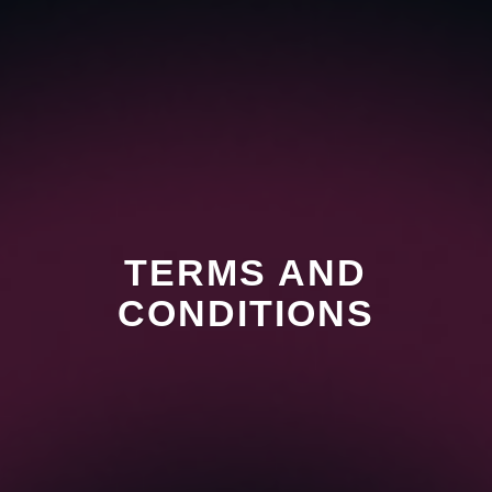
TERMS AND
CONDITIONS