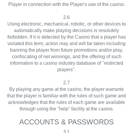
Player in connection with the Player's use of the casino.
2.6
Using electronic, mechanical, robotic, or other devices to
automatically make playing decisions is resolutely
forbidden. If it is detected by the Casino that a player has
violated this term, action may and will be taken including
banning the player from future promotions and/or play,
confiscating of net winnings, and the offering of such
information to a casino industry database of "restricted
players".
2.7
By playing any game at the casino, the player warrants
that the player is familiar with the rules of such game and
acknowledges that the rules of each game are available
through using the "help" facility at the casino.
ACCOUNTS & PASSWORDS
3.1