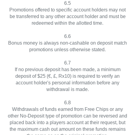
6.5
Promotions offered to specific account holders may not
be transferred to any other account holder and must be
redeemed within the allotted time.
6.6
Bonus money is always non-cashable on deposit match
promotions unless otherwise stated.
6.7
If no previous deposit has been made, a minimum
deposit of $25 (€, £, Rx10) is required to verify an
account holder's personal information before any
withdrawal is made.
6.8
Withdrawals of funds earned from Free Chips or any
other No-Deposit type of promotion can be reversed and
placed back into a players account at their request, but
the maximum cash out amount on these funds remains