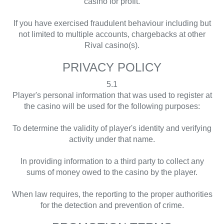
casino for profit.
If you have exercised fraudulent behaviour including but
not limited to multiple accounts, chargebacks at other
Rival casino(s).
PRIVACY POLICY
5.1
Player's personal information that was used to register at
the casino will be used for the following purposes:
To determine the validity of player's identity and verifying
activity under that name.
In providing information to a third party to collect any
sums of money owed to the casino by the player.
When law requires, the reporting to the proper authorities
for the detection and prevention of crime.