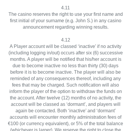
4.11
The casino reserves the right to use your first name and
first initial of your surname (e.g. John S.) in any casino
announcement regarding winning results.
4.12
A Player account will be classed ‘inactive’ if no activity
(including logging in/out) occurs after six (6) successive
months. A player will be notified that his/her account is
due to become inactive no less than thirty (30) days
before it is to become inactive. The player will also be
reminded of any consequences thereof, including any
fees that may be charged. Such notification will also
inform the player of the option to withdraw the funds on
the account. After twelve (12) months of no activity, the
account will be classed as ‘dormant’, and players will
again be contacted. Both ‘inactive’ and ‘dormant’
accounts will encounter monthly administration fees of
€100 (or currency equivalent), or 5% of the total balance
(whichever is larger). We reserve the right to close the