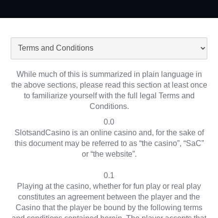
While much of this is summarized in plain language in
the above sections, please read this section at least once
to familiarize yourself with the full legal Terms and
Conditions.
0.0
SlotsandCasino is an online casino and, for the sake of
this document may be referred to as “the casino”, “SaC”
or “the website”.
0.1
Playing at the casino, whether for fun play or real play
constitutes an agreement between the player and the
Casino that the player be bound by the following terms