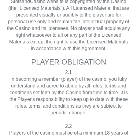
SlotsandCasino website is copyrighted by the Casino
(the "Licensed Materials"). All Licensed Material that are
presented visually or audibly to the player are for
personal use only and remain the intellectual property of
the Casino and its licensees. No player shall acquire any
right whatsoever to all or any part of the Licensed
Materials except the right to use the Licensed Materials
in accordance with this Agreement.
PLAYER OBLIGATION
2.1
In becoming a member (player) of the casino, you fully
understand and agree to abide by all rules, terms and
conditions set forth by the Casino from time to time. It is
the Player's responsibility to keep up to date with these
rules, terms, and conditions as they are subject to
periodic change.
2.2
Players of the casino must be of a minimum 18 years of