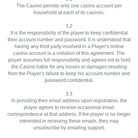
The Casino permits only one casino account per
household at each of its casinos.
3.2
It is the responsibility of the player to keep confidential
their account number and password. It is understood that
having any third party involved in a Player's online
casino account is a violation of this agreement. The
player assumes full responsibility and agrees not to hold
the Casino liable for any losses or damages resulting
from the Player's failure to keep his account number and
password confidential.
3.3
In providing their email address upon registration, the
player agrees to receive occasional email
correspondence at that address. If the player is no longer
interested in receiving these emails, they may
unsubscribe by emailing support.