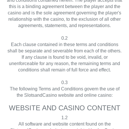
and conditions contained herein. The player accepts that
this is a binding agreement between the player and the
casino and is the sole agreement governing the player's
relationship with the casino, to the exclusion of all other
agreements, statements, and representations.
0.2
Each clause contained in these terms and conditions
shall be separate and severable from each of the others.
If any clause is found to be void, invalid, or
unenforceable for any reason, the remaining terms and
conditions shall remain of full force and effect.
0.3
The following Terms and Conditions govern the use of
the SlotsandCasino website and online casino:
WEBSITE AND CASINO CONTENT
1.2
All software and website content found on the