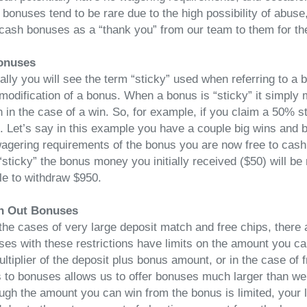
 bonuses tend to be rare due to the high possibility of abuse
 cash bonuses as a “thank you” from our team to them for th
onuses
lly you will see the term “sticky” used when referring to a 
a modification of a bonus. When a bonus is “sticky” it simpl
 in the case of a win. So, for example, if you claim a 50% 
. Let’s say in this example you have a couple big wins and 
agering requirements of the bonus you are now free to cash 
“sticky” the bonus money you initially received ($50) will 
ble to withdraw $950.
h Out Bonuses
 the cases of very large deposit match and free chips, ther
ses with these restrictions have limits on the amount you 
ultiplier of the deposit plus bonus amount, or in the case o
 to bonuses allows us to offer bonuses much larger than we’
ough the amount you can win from the bonus is limited, your l