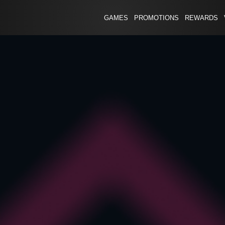
GAMES
PROMOTIONS
REWARDS