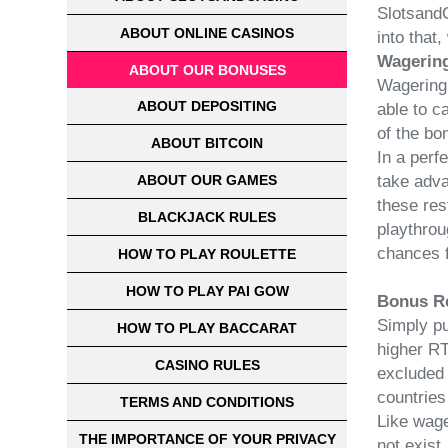
SlotsandC
ABOUT ONLINE CASINOS
into that
Wagerin
ABOUT OUR BONUSES
Wagering 
ABOUT DEPOSITING
able to c
of the bo
ABOUT BITCOIN
In a perf
ABOUT OUR GAMES
take adva
these res
BLACKJACK RULES
playthrou
chances f
HOW TO PLAY ROULETTE
HOW TO PLAY PAI GOW
Bonus Re
Simply pu
HOW TO PLAY BACCARAT
higher RT
CASINO RULES
excluded 
countries
TERMS AND CONDITIONS
Like wage
THE IMPORTANCE OF YOUR PRIVACY
not exist