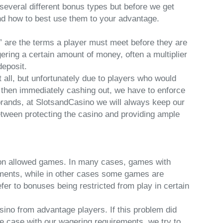
everal different bonus types but before we get
and how to best use them to your advantage.
h” are the terms a player must meet before they are
ering a certain amount of money, often a multiplier
deposit.
 all, but unfortunately due to players who would
 then immediately cashing out, we have to enforce
 brands, at SlotsandCasino we will always keep our
between protecting the casino and providing ample
e on allowed games. In many cases, games with
rements, while in other cases some games are
er to bonuses being restricted from play in certain
sino from advantage players. If this problem did
he case with our wagering requirements, we try to