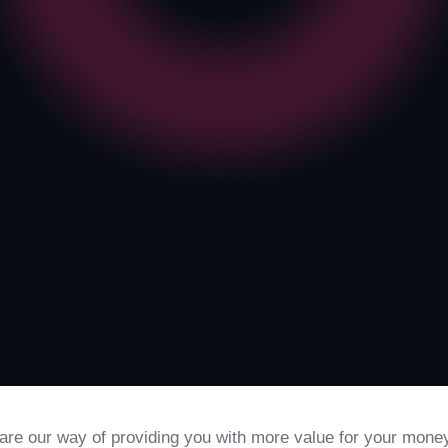
re our way of providing you with more value for your money