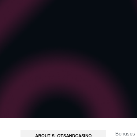
Bonuses a
ABOUT SLOTSANDCASINO