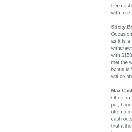
free cash
with free
Sticky B
Occasiona
as it is 
withdrawn
with $150
met the w
bonus is 
will be a
Max Cas
Often, in
put, bonu
often a m
cash outs
that alth