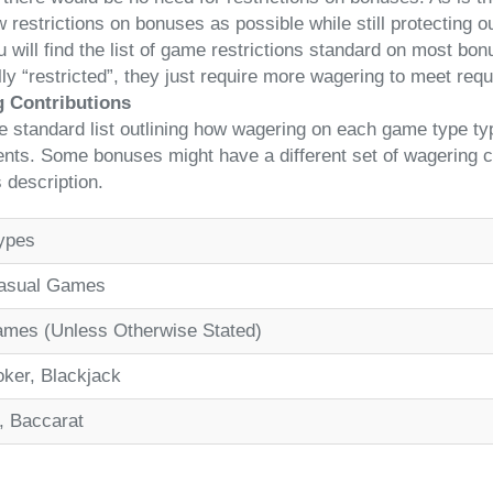
w restrictions on bonuses as possible while still protecting 
 will find the list of game restrictions standard on most bo
lly “restricted”, they just require more wagering to meet req
 Contributions
he standard list outlining how wagering on each game type t
nts. Some bonuses might have a different set of wagering cont
 description.
ypes
Casual Games
ames (Unless Otherwise Stated)
oker, Blackjack
, Baccarat