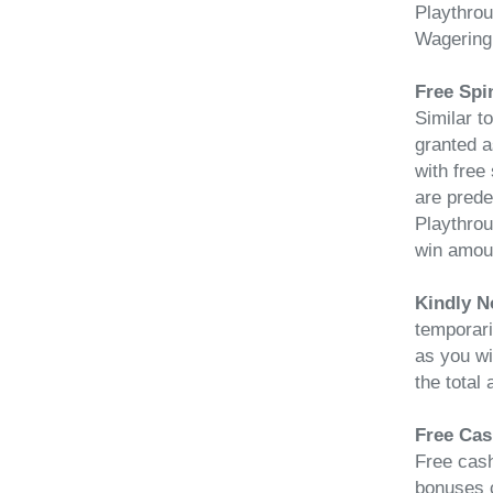
Playthrou
Wagering
Free Spi
Similar t
granted a
with free
are prede
Playthrou
win amou
Kindly N
temporari
as you wi
the total
Free Ca
Free cash
bonuses c