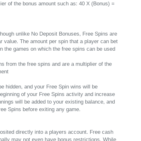
lier of the bonus amount such as: 40 X (Bonus) =
 Though unlike No Deposit Bonuses, Free Spins are
ar value. The amount per spin that a player can bet
en the games on which the free spins can be used
s from the free spins and are a multiplier of the
ment
be hidden, and your Free Spin wins will be
beginning of your Free Spins activity and increase
nings will be added to your existing balance, and
Free Spins before exiting any game.
posited directly into a players account. Free cash
ally may not even have bonus restrictions. While