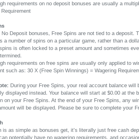
gh requirements on no deposit bonuses are usually a multip
 Requirement
ns
o No Deposit bonuses, Free Spins are not tied to a deposit.
s a number of spins on a particular game, rather than a doll
 spins is often locked to a preset amount and sometimes ev
termined.
gh requirements on free spins are usually only applied to win
nt such as: 30 X (Free Spin Winnings) = Wagering Require
ote:
During your Free Spins, your real account balance will 
ly displayed instead. Your balance will start at $0.00 at the 
n on your Free Spins. At the end of your Free Spins, any win
 amount will be displayed. Please be sure to complete your 
sh
 is as simple as bonuses get, it’s literally just free cash de
an potentially have no wagering requirements, and occasion