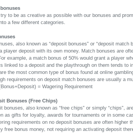
 bonuses
try to be as creative as possible with our bonuses and prom
nto a few different categories.
onuses
nuses, also known as “deposit bonuses” or “deposit match 
 player deposit with its own money. Match bonuses are often
For example, a match bonus of 50% would grant a player wh
s linked to a deposit and the playthrough on them tends to 
re the most common type of bonus found at online gambling
gh requirements on deposit match bonuses are usually a mul
 (Bonus+Deposit) = Wagering Requirement
it Bonuses (Free Chips)
t bonuses, also known as “free chips” or simply “chips”, are
en as gifts for loyalty, awards for tournaments or in some ca
ring requirements on no deposit bonuses are often higher 
y free bonus money, not requiring an activating deposit there