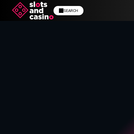
SEARCH