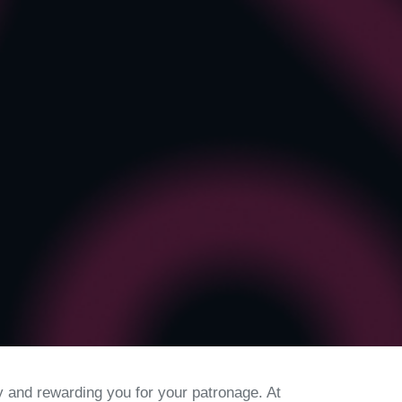
 and rewarding you for your patronage. At