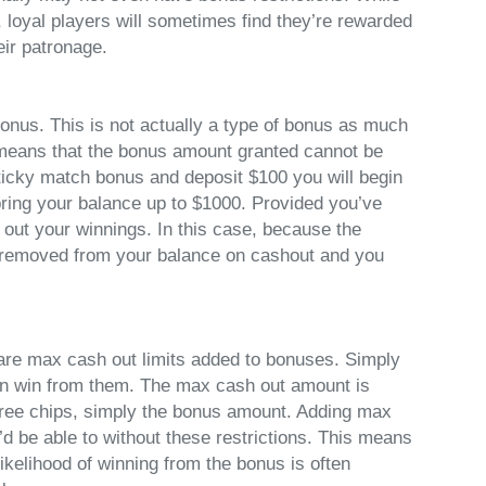
, loyal players will sometimes find they’re rewarded
eir patronage.
bonus. This is not actually a type of bonus as much
y means that the bonus amount granted cannot be
sticky match bonus and deposit $100 you will begin
bring your balance up to $1000. Provided you’ve
out your winnings. In this case, because the
be removed from your balance on cashout and you
e are max cash out limits added to bonuses. Simply
can win from them. The max cash out amount is
f free chips, simply the bonus amount. Adding max
d be able to without these restrictions. This means
ikelihood of winning from the bonus is often