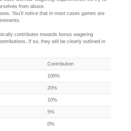
ourselves from abuse.
nuses. You’ll notice that in most cases games are
uirements.
ypically contributes towards bonus wagering
ributions. If so, they will be clearly outlined in
Contribution
100%
20%
10%
5%
0%