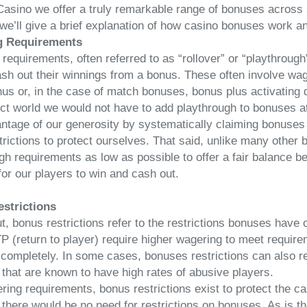
asino we offer a truly remarkable range of bonuses across s
, we’ll give a brief explanation of how casino bonuses work 
g Requirements
requirements, often referred to as “rollover” or “playthroug
ash out their winnings from a bonus. These often involve wag
nus or, in the case of match bonuses, bonus plus activating 
ect world we would not have to add playthrough to bonuses at
ntage of our generosity by systematically claiming bonuses
trictions to protect ourselves. That said, unlike many other
gh requirements as low as possible to offer a fair balance 
or our players to win and cash out.
strictions
t, bonus restrictions refer to the restrictions bonuses hav
P (return to player) require higher wagering to meet requi
completely. In some cases, bonuses restrictions can also ref
 that are known to have high rates of abusive players.
ring requirements, bonus restrictions exist to protect the ca
, there would be no need for restrictions on bonuses. As is t