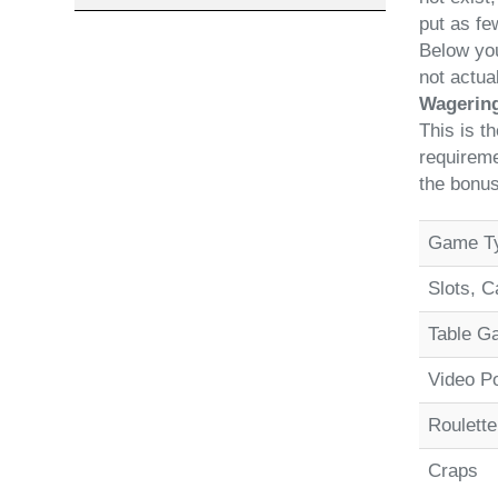
put as fe
Below you
not actua
Wagering
This is t
requireme
the bonus
Game T
Slots, 
Table G
Video P
Roulette
Craps