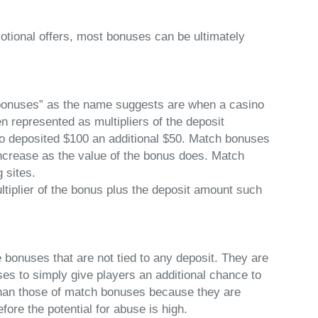
otional offers, most bonuses can be ultimately
bonuses” as the name suggests are when a casino
 represented as multipliers of the deposit
o deposited $100 an additional $50. Match bonuses
increase as the value of the bonus does. Match
 sites.
tiplier of the bonus plus the deposit amount such
 bonuses that are not tied to any deposit. They are
ses to simply give players an additional chance to
than those of match bonuses because they are
fore the potential for abuse is high.