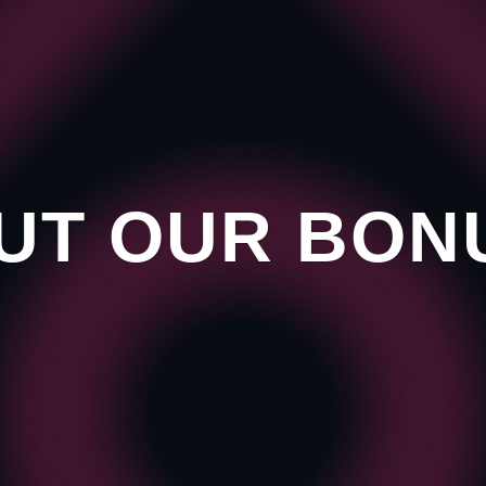
UT OUR BON