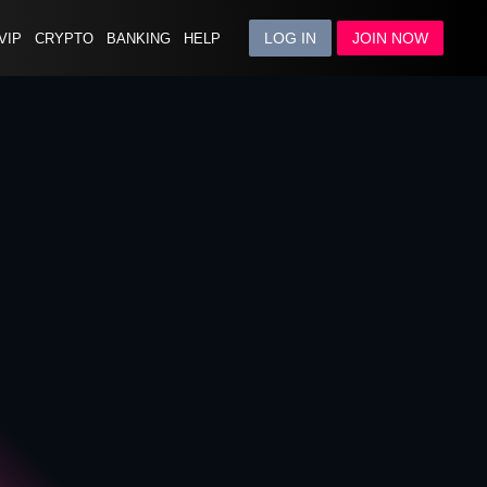
LOG IN
JOIN NOW
VIP
CRYPTO
BANKING
HELP