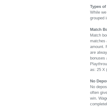
Types of
While we 
grouped i
Match B
Match bo
matches a
amount. 
are alway
bonuses a
Playthrou
as: 25 X
No Depos
No deposi
often giv
win. Wage
completel