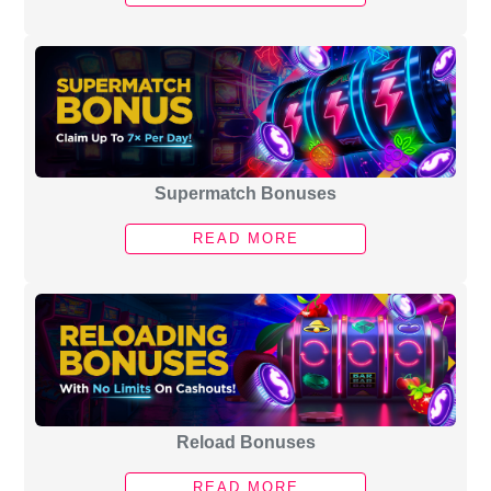
Supermatch Bonuses
READ MORE
Reload Bonuses
READ MORE