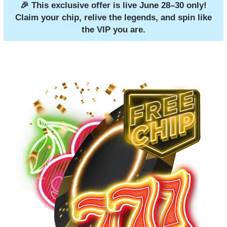
🎉 This exclusive offer is live June 28–30 only!
Claim your chip, relive the legends, and spin like
the VIP you are.