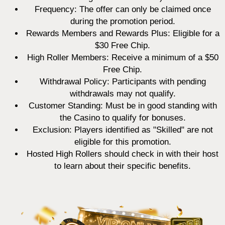
Frequency: The offer can only be claimed once
during the promotion period.
Rewards Members and Rewards Plus: Eligible for a
$30 Free Chip.
High Roller Members: Receive a minimum of a $50
Free Chip.
Withdrawal Policy: Participants with pending
withdrawals may not qualify.
Customer Standing: Must be in good standing with
the Casino to qualify for bonuses.
Exclusion: Players identified as "Skilled" are not
eligible for this promotion.
Hosted High Rollers should check in with their host
to learn about their specific benefits.