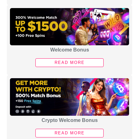
Welcome Bonus
READ MORE
Crypto Welcome Bonus
READ MORE