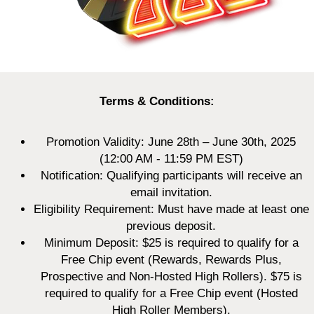
Terms & Conditions:
Promotion Validity: June 28th – June 30th, 2025
(12:00 AM - 11:59 PM EST)
Notification: Qualifying participants will receive an
email invitation.
Eligibility Requirement: Must have made at least one
previous deposit.
Minimum Deposit: $25 is required to qualify for a
Free Chip event (Rewards, Rewards Plus,
Prospective and Non-Hosted High Rollers). $75 is
required to qualify for a Free Chip event (Hosted
High Roller Members).