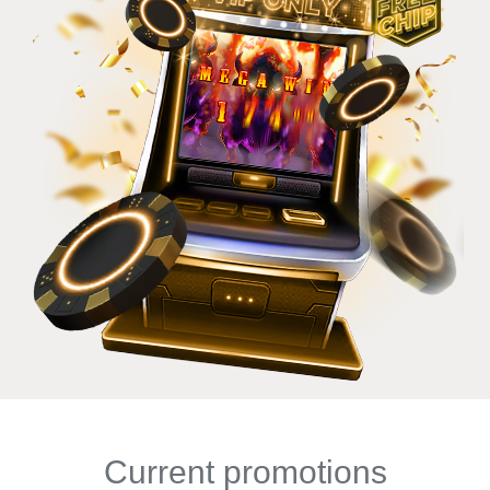
Current promotions