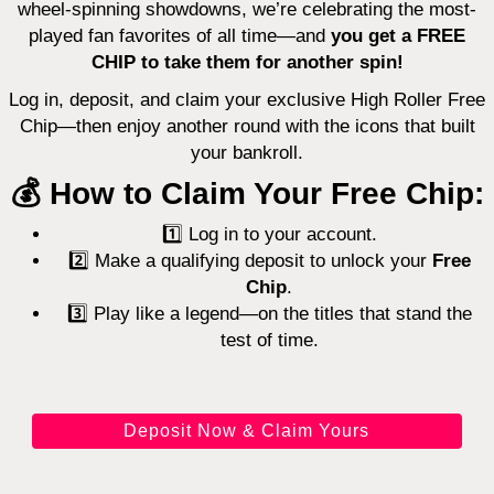
wheel-spinning showdowns, we’re celebrating the most-
played fan favorites of all time—and
you get a FREE
CHIP to take them for another spin!
Log in, deposit, and claim your exclusive High Roller Free
Chip—then enjoy another round with the icons that built
your bankroll.
💰 How to Claim Your Free Chip:
1️⃣
Log in to your account
.
2️⃣ Make a
qualifying deposit
to unlock your
Free
Chip
.
3️⃣ Play like a legend—on the titles that stand the
test of time.
Deposit Now & Claim Yours