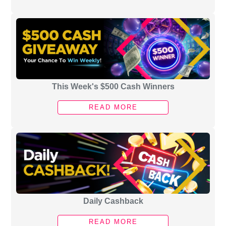
This Week's $500 Cash Winners
READ MORE
Daily Cashback
READ MORE