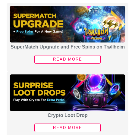
SuperMatch Upgrade and Free Spins on Trøllheim
READ MORE
Crypto Loot Drop
READ MORE