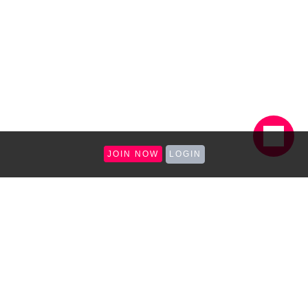
JOIN NOW
LOGIN