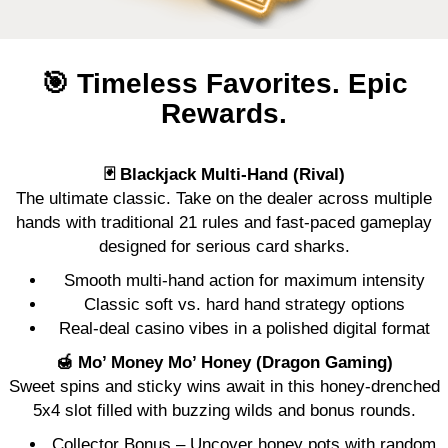
🎯 Timeless Favorites. Epic
Rewards.
🃏
Blackjack Multi-Hand
(Rival)
The ultimate classic. Take on the dealer across multiple
hands with traditional 21 rules and fast-paced gameplay
designed for serious card sharks.
Smooth multi-hand action for maximum intensity
Classic soft vs. hard hand strategy options
Real-deal casino vibes in a polished digital format
🍯
Mo’ Money Mo’ Honey
(Dragon Gaming)
Sweet spins and sticky wins await in this honey-drenched
5x4 slot filled with buzzing wilds and bonus rounds.
Collector Bonus – Uncover honey pots with random