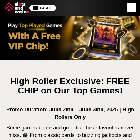
SEARCH
High Roller Exclusive: FREE
CHIP on Our Top Games!
Promo Duration: June 28th – June 30th, 2025 | High
Rollers Only
Some games come and go… but these favorites never
miss. 🎰 From classic cards to buzzing jackpots and