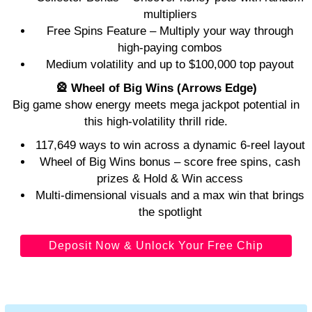
multipliers
Free Spins Feature – Multiply your way through
high-paying combos
Medium volatility and up to $100,000 top payout
🎡
Wheel of Big Wins
(Arrows Edge)
Big game show energy meets mega jackpot potential in
this high-volatility thrill ride.
117,649 ways to win across a dynamic 6-reel layout
Wheel of Big Wins bonus – score free spins, cash
prizes & Hold & Win access
Multi-dimensional visuals and a max win that brings
the spotlight
Deposit Now & Unlock Your Free Chip