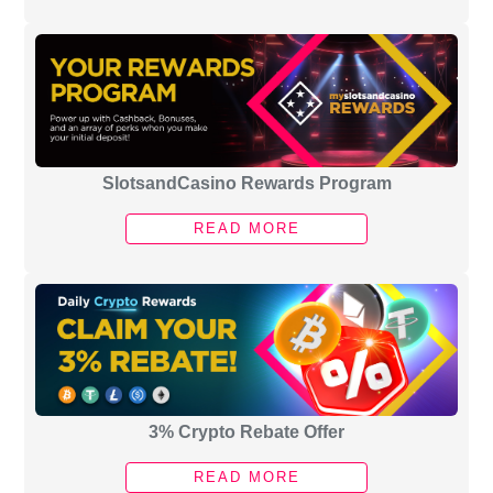
SlotsandCasino Rewards Program
READ MORE
3% Crypto Rebate Offer
READ MORE