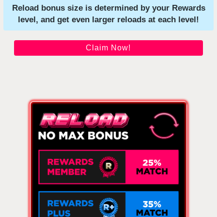
Reload bonus size is determined by your
Rewards
level
, and get even larger reloads at each level!
Claim Now!