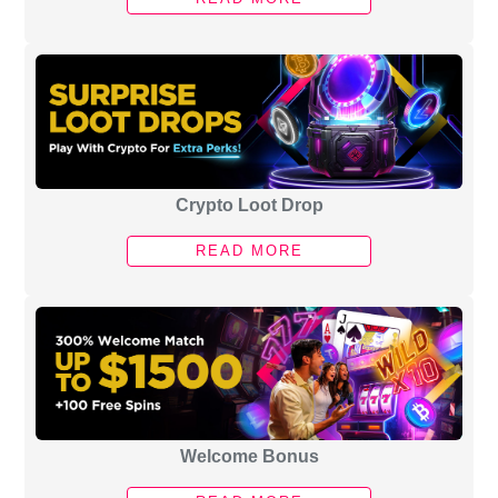
Crypto Loot Drop
READ MORE
Welcome Bonus