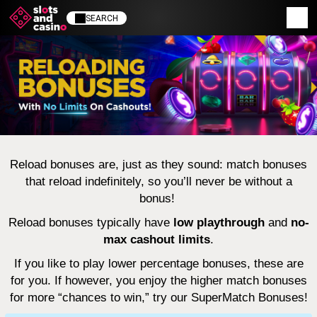
SEARCH
Reload bonuses are, just as they sound: match bonuses
that reload indefinitely, so you’ll never be without a
bonus!
Reload bonuses typically have
low playthrough
and
no-
max cashout limits
.
If you like to play lower percentage bonuses, these are
for you. If however, you enjoy the higher match bonuses
for more “chances to win,” try our
SuperMatch Bonuses
!