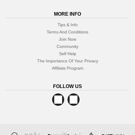
MORE INFO
Tips & Info
Terms And Conditions
Join Now
Community
Self Help
The Importance Of Your Privacy
Affiliate Program
FOLLOW US