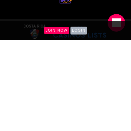
JOIN NOW
LOGIN