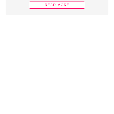
READ MORE