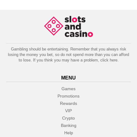
Gambling should be entertaining. Remember that you always risk
losing the money you bet, so do not spend more than you can afford
to lose. If you think you may have a problem,
click here
.
MENU
Games
Promotions
Rewards
VIP
Crypto
Banking
Help