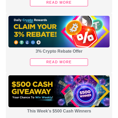
READ MORE
3% Crypto Rebate Offer
READ MORE
This Week's $500 Cash Winners