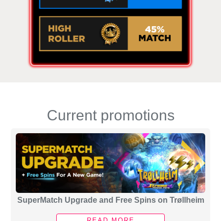
Current promotions
SuperMatch Upgrade and Free Spins on Trøllheim
READ MORE