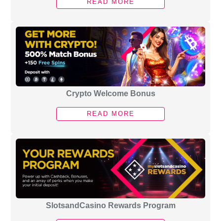
READ MORE
Crypto Welcome Bonus
READ MORE
SlotsandCasino Rewards Program