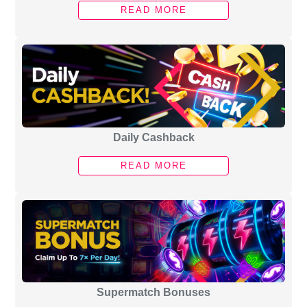
READ MORE
Daily Cashback
READ MORE
Supermatch Bonuses