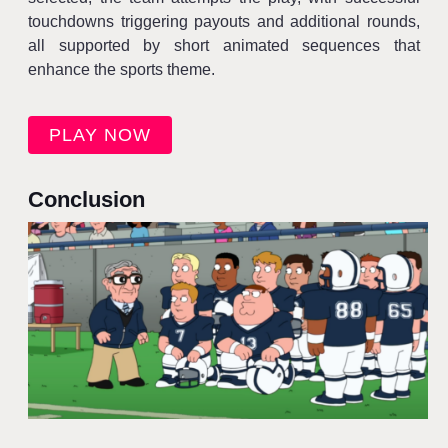
touchdowns triggering payouts and additional rounds,
all supported by short animated sequences that
enhance the sports theme.
PLAY NOW
Conclusion