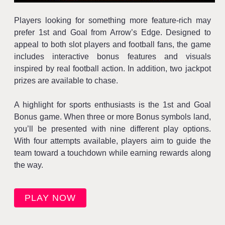
Players looking for something more feature-rich may
prefer 1st and Goal from Arrow’s Edge. Designed to
appeal to both slot players and football fans, the game
includes interactive bonus features and visuals
inspired by real football action. In addition, two jackpot
prizes are available to chase.
A highlight for sports enthusiasts is the 1st and Goal
Bonus game. When three or more Bonus symbols land,
you’ll be presented with nine different play options.
With four attempts available, players aim to guide the
team toward a touchdown while earning rewards along
the way.
PLAY NOW