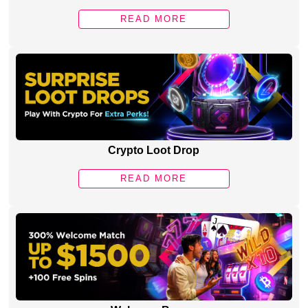
READ MORE
Crypto Loot Drop
READ MORE