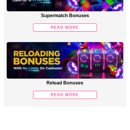
Supermatch Bonuses
READ MORE
Reload Bonuses
READ MORE