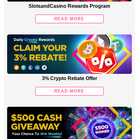
SlotsandCasino Rewards Program
READ MORE
3% Crypto Rebate Offer
READ MORE