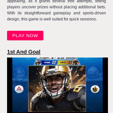
appealing, as it grants several free attempts, letting
players uncover prizes without placing additional bets.
With its straightforward gameplay and sports-driven
design, this game is well suited for quick sessions.
PLAY NOW
1st And Goal