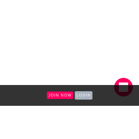
JOIN NOW
LOGIN