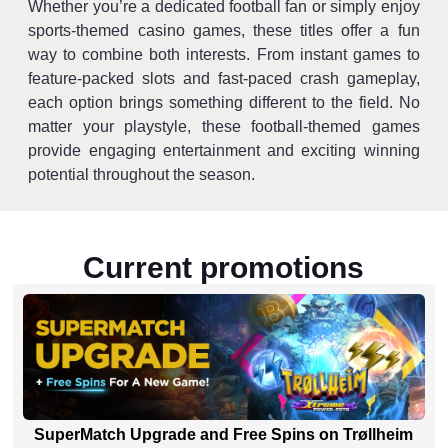
Whether you’re a dedicated football fan or simply enjoy
sports-themed casino games, these titles offer a fun
way to combine both interests. From instant games to
feature-packed slots and fast-paced crash gameplay,
each option brings something different to the field. No
matter your playstyle, these football-themed games
provide engaging entertainment and exciting winning
potential throughout the season.
Current promotions
SuperMatch Upgrade and Free Spins on Trøllheim