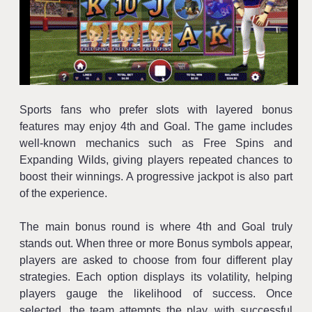
Sports fans who prefer slots with layered bonus
features may enjoy 4th and Goal. The game includes
well-known mechanics such as Free Spins and
Expanding Wilds, giving players repeated chances to
boost their winnings. A progressive jackpot is also part
of the experience.
The main bonus round is where 4th and Goal truly
stands out. When three or more Bonus symbols appear,
players are asked to choose from four different play
strategies. Each option displays its volatility, helping
players gauge the likelihood of success. Once
selected, the team attempts the play, with successful