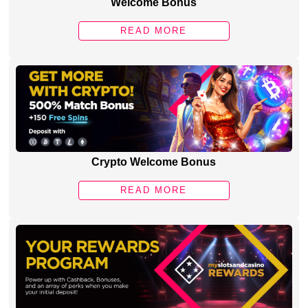
Welcome Bonus
READ MORE
Crypto Welcome Bonus
READ MORE