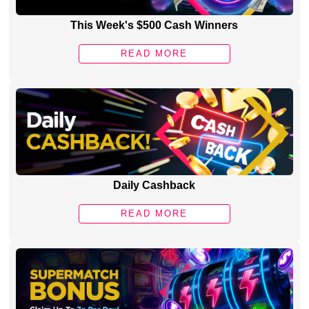
This Week's $500 Cash Winners
READ MORE
Daily Cashback
READ MORE