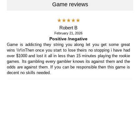
Game reviews
★★★★★
Robert B
February 21, 2026
Positive /negative
Game is addicting they string you along let you get some great
wins \\r\\nThen once you start to lose theirs no stopping i have had
over $1000 and lost it all in less than 15 minutes playing the rookie
games. Its gambling every gambler knows its against them and the
odds are against them. If you can be responsible then this game is
decent no skills needed.