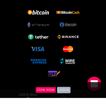
JOIN NOW
LOGIN