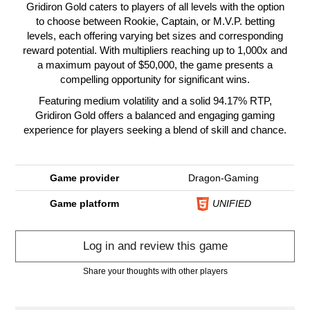
Gridiron Gold caters to players of all levels with the option
to choose between Rookie, Captain, or M.V.P. betting
levels, each offering varying bet sizes and corresponding
reward potential. With multipliers reaching up to 1,000x and
a maximum payout of $50,000, the game presents a
compelling opportunity for significant wins.
Featuring medium volatility and a solid 94.17% RTP,
Gridiron Gold offers a balanced and engaging gaming
experience for players seeking a blend of skill and chance.
Game provider
Dragon-Gaming
Game platform
UNIFIED
Log in and review this game
Share your thoughts with other players