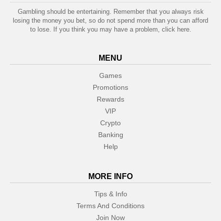
totaled and multiplied by your bet for a potential payout. The
Gambling should be entertaining. Remember that you always risk
Draft Day Bonus Round comes next, presenting you with a
losing the money you bet, so do not spend more than you can afford
spinning multiplier wheel. Spin to reveal your multiplier and
to lose. If you think you may have a problem,
click here
.
watch your winnings soar.
Finally, the Hall of Fame Bonus Round features 9 trophies,
MENU
each offering a unique reward – credits, a combination of
credits, and either a golden or a broken trophy. Collect
Games
golden trophies to progress through 5 thrilling levels and
Promotions
increase your winnings. A broken trophy ends the round, but
Rewards
your collected credits are multiplied by your bet for a final
VIP
payout.
Crypto
Gridiron Gold combines the thrill of football with exciting
Banking
gameplay and impressive rewards. Choose your level of play
Help
– Rookie, Captain, or M.V.P. – with varying bet sizes and
rewards. With multipliers up to 1,000x and a maximum
payout of $50,000, the potential for massive wins is
MORE INFO
immense. Experience medium volatility and a solid 94.17%
Tips & Info
RTP for balanced and exciting gameplay.
Terms And Conditions
Are you ready to take the field and claim your victory? Dive
Join Now