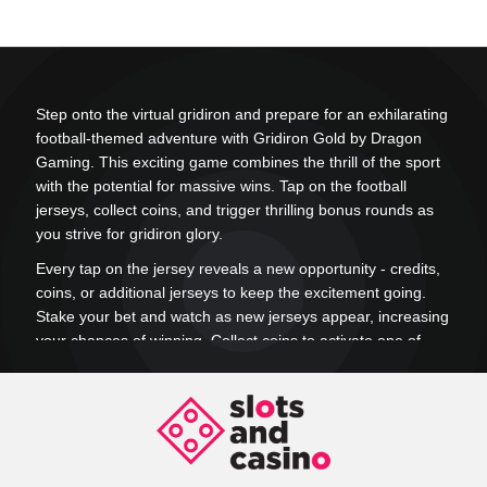
Step onto the virtual gridiron and prepare for an exhilarating
football-themed adventure with Gridiron Gold by Dragon
Gaming. This exciting game combines the thrill of the sport
with the potential for massive wins. Tap on the football
jerseys, collect coins, and trigger thrilling bonus rounds as
you strive for gridiron glory.
Every tap on the jersey reveals a new opportunity - credits,
coins, or additional jerseys to keep the excitement going.
Stake your bet and watch as new jerseys appear, increasing
your chances of winning. Collect coins to activate one of
three exciting bonus rounds and unlock the potential for
significant rewards.
First comes the Scorecard Bonus Round. Trigger this feature
and watch as a 9x12 grid of random numbers appears. The
numbers begin to disappear, and the remaining numbers are