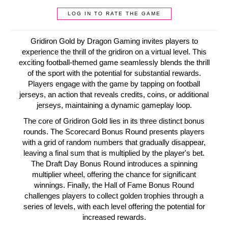
LOG IN TO RATE THE GAME
Gridiron Gold by Dragon Gaming invites players to
experience the thrill of the gridiron on a virtual level. This
exciting football-themed game seamlessly blends the thrill
of the sport with the potential for substantial rewards.
Players engage with the game by tapping on football
jerseys, an action that reveals credits, coins, or additional
jerseys, maintaining a dynamic gameplay loop.
The core of Gridiron Gold lies in its three distinct bonus
rounds. The Scorecard Bonus Round presents players
with a grid of random numbers that gradually disappear,
leaving a final sum that is multiplied by the player's bet.
The Draft Day Bonus Round introduces a spinning
multiplier wheel, offering the chance for significant
winnings. Finally, the Hall of Fame Bonus Round
challenges players to collect golden trophies through a
series of levels, with each level offering the potential for
increased rewards.