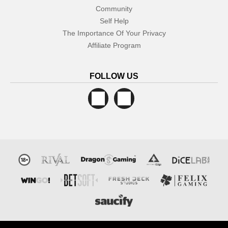
into the excitement of Gridiron Gold today and score your
Community
way to legendary rewards!
Self Help
The Importance Of Your Privacy
Affiliate Program
FOLLOW US