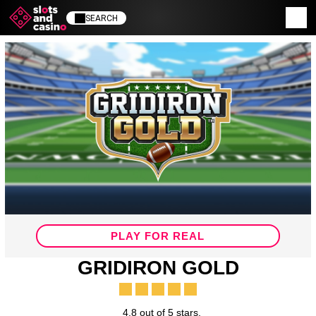
SEARCH
PLAY FOR REAL
GRIDIRON GOLD
4.8 out of 5 stars.