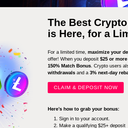
The Best Crypto
is Here, for a L
For a limited time,
maximize your de
offer! When you deposit
$25 or more
15
0
% Match Bonus
. Crypto users al
withdrawals
and a
3% next-day reb
CLAIM & DEPOSIT NOW
Here’s how to grab your bonus:
Sign in to your account
.
Make a qualifying $25+ deposit