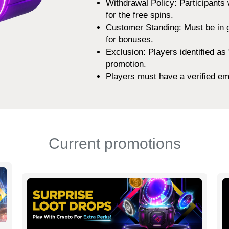
Withdrawal Policy: Participants
for the free spins.
Customer Standing: Must be in g
for bonuses.
Exclusion: Players identified as "
promotion.
Players must have a verified ema
Current promotions