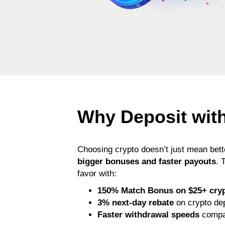
Why Deposit wit
Choosing crypto doesn’t just mean bet
bigger bonuses and faster payouts
. 
favor with:
150% Match Bonus on $25+ cryp
3% next-day rebate
on crypto dep
Faster withdrawal speeds
compar