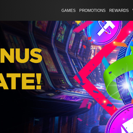
GAMES
PROMOTIONS
REWARDS