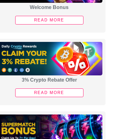
Welcome Bonus
READ MORE
3% Crypto Rebate Offer
READ MORE