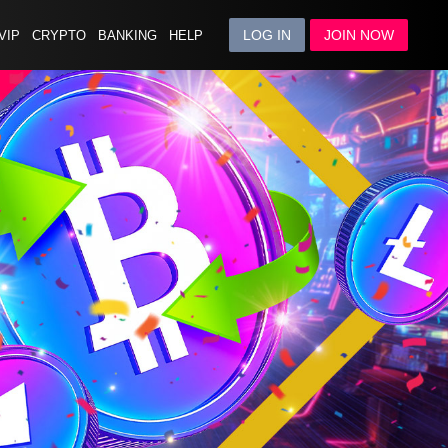
LOG IN
JOIN NOW
VIP
CRYPTO
BANKING
HELP