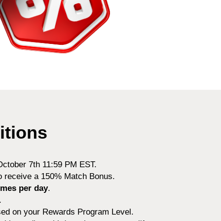
itions
 October 7th 11:59 PM EST.
o receive a 150% Match Bonus.
times per day
.
.
sed on your Rewards Program Level.