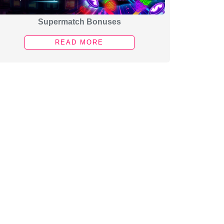
Supermatch Bonuses
READ MORE