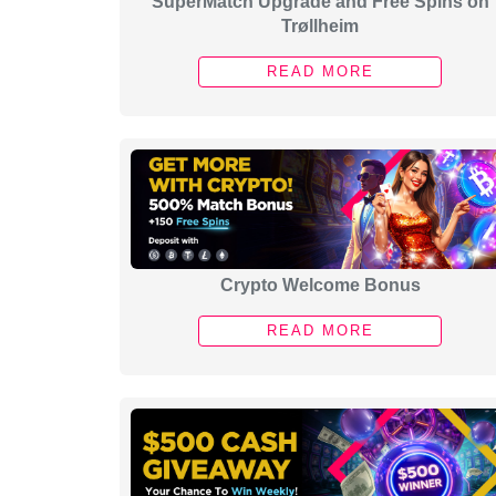
SuperMatch Upgrade and Free Spins on
Trøllheim
READ MORE
Crypto Welcome Bonus
READ MORE