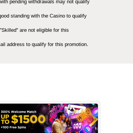
 with pending withdrawals may not qualify
ood standing with the Casino to qualify
Skilled" are not eligible for this
il address to qualify for this promotion.