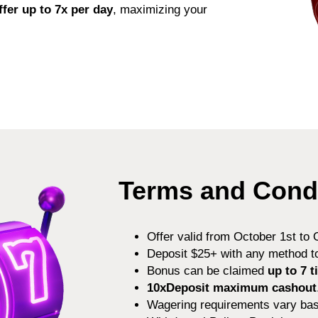
ffer up to 7x per day
, maximizing your
Terms and Cond
Offer valid from October 1st to
Deposit $25+ with any method t
Bonus can be claimed
up to 7 
10xDeposit maximum cashout
Wagering requirements vary ba