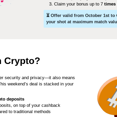
Claim your bonus up to 7
times
⏳ Offer valid from October 1st to
your shot at maximum match valu
h Crypto?
ter security and privacy—it also means
This weekend’s deal is stacked in your
to deposits
osits, on top of your cashback
ed to traditional methods