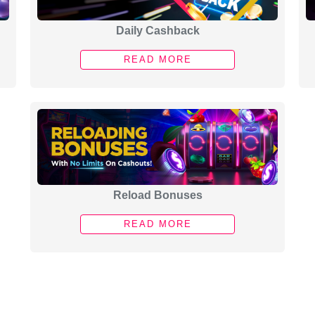
Daily Cashback
READ MORE
Reload Bonuses
READ MORE