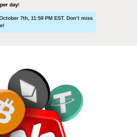
 per day
!
 October 7th, 11:59 PM EST. Don’t miss
e!