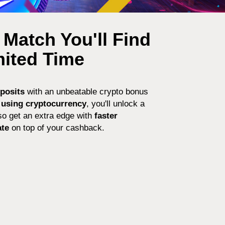
 Match You'll Find
imited Time
posits
with an unbeatable crypto bonus
 using cryptocurrency
, you'll unlock a
so get an extra edge with
faster
ate
on top of your cashback.