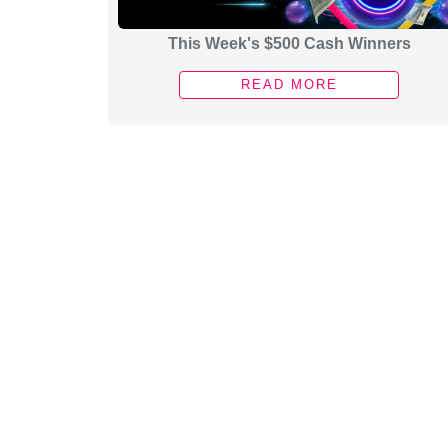
This Week's $500 Cash Winners
READ MORE