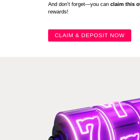
And don’t forget—you can
claim this o
rewards!
CLAIM & DEPOSIT NOW