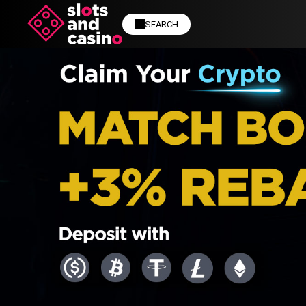
SEARCH