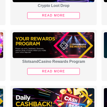
Crypto Loot Drop
READ MORE
SlotsandCasino Rewards Program
READ MORE