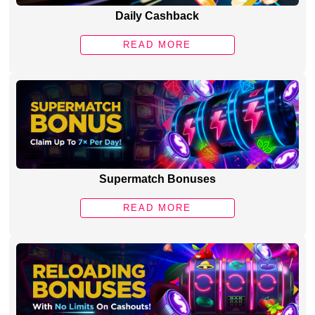
Daily Cashback
READ MORE
Supermatch Bonuses
READ MORE