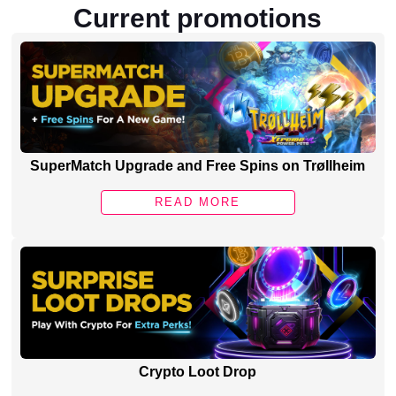
Current promotions
SuperMatch Upgrade and Free Spins on Trøllheim
READ MORE
Crypto Loot Drop