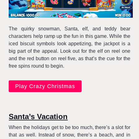
The quirky snowman, Santa, elf, and teddy bear
characters help ramp up the fun in this game. While the
iced biscuit symbols look appetizing, the jackpot is a
big part of the appeal. Look out for the elf on reel one
and the red button on reel five, as that’s the cue for the
free spins round to begin.
Play Crazy Christmas
Santa’s Vacation
When the holidays get to be too much, there’s a slot for
that as well. Instead of snow, there’s a beach, and in