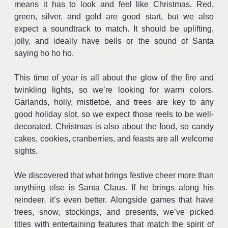
means it has to look and feel like Christmas. Red,
green, silver, and gold are good start, but we also
expect a soundtrack to match. It should be uplifting,
jolly, and ideally have bells or the sound of Santa
saying ho ho ho.
This time of year is all about the glow of the fire and
twinkling lights, so we’re looking for warm colors.
Garlands, holly, mistletoe, and trees are key to any
good holiday slot, so we expect those reels to be well-
decorated. Christmas is also about the food, so candy
cakes, cookies, cranberries, and feasts are all welcome
sights.
We discovered that what brings festive cheer more than
anything else is Santa Claus. If he brings along his
reindeer, it’s even better. Alongside games that have
trees, snow, stockings, and presents, we’ve picked
titles with entertaining features that match the spirit of