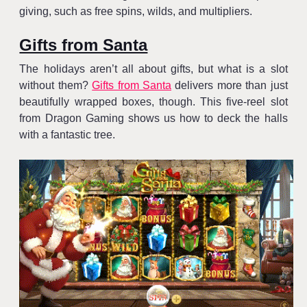
giving, such as free spins, wilds, and multipliers.
Gifts from Santa
The holidays aren’t all about gifts, but what is a slot
without them?
Gifts from Santa
delivers more than just
beautifully wrapped boxes, though. This five-reel slot
from Dragon Gaming shows us how to deck the halls
with a fantastic tree.