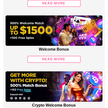
READ MORE
Welcome Bonus
READ MORE
Crypto Welcome Bonus