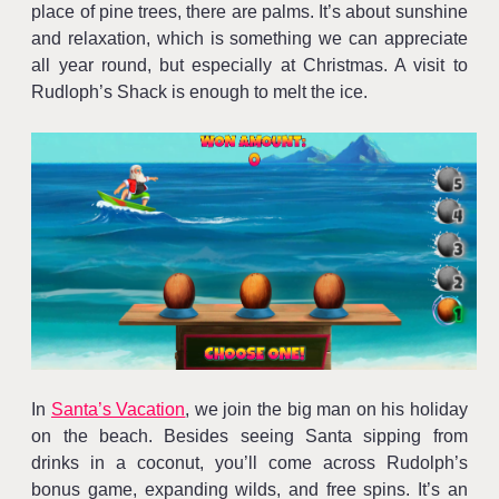
place of pine trees, there are palms. It’s about sunshine
and relaxation, which is something we can appreciate
all year round, but especially at Christmas. A visit to
Rudloph’s Shack is enough to melt the ice.
In
Santa’s Vacation
, we join the big man on his holiday
on the beach. Besides seeing Santa sipping from
drinks in a coconut, you’ll come across Rudolph’s
bonus game, expanding wilds, and free spins. It’s an