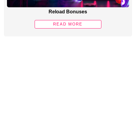
Reload Bonuses
READ MORE