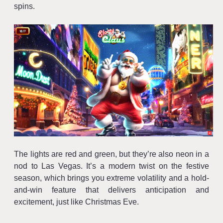
spins.
The lights are red and green, but they’re also neon in a
nod to Las Vegas. It’s a modern twist on the festive
season, which brings you extreme volatility and a hold-
and-win feature that delivers anticipation and
excitement, just like Christmas Eve.