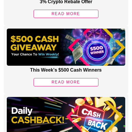
3% Crypto Rebate Offer
READ MORE
This Week's $500 Cash Winners
READ MORE