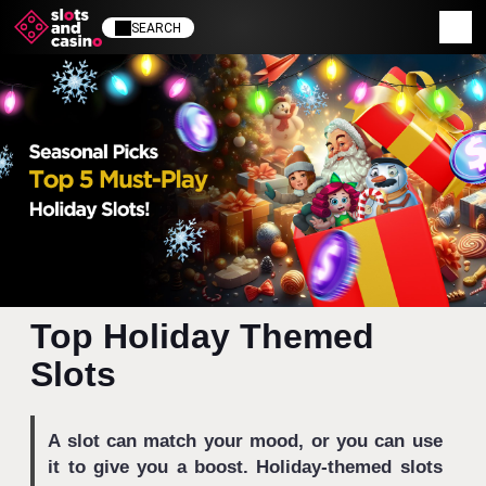
SEARCH
Top Holiday Themed
Slots
A slot can match your mood, or you can use
it to give you a boost. Holiday-themed slots