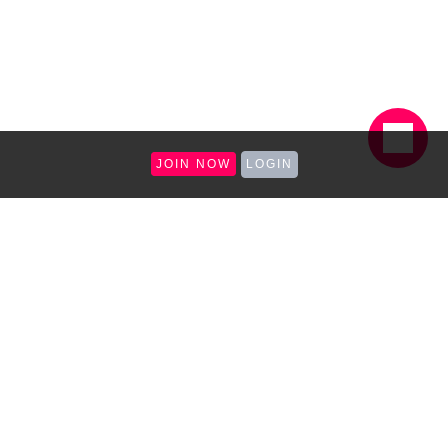
JOIN NOW
LOGIN