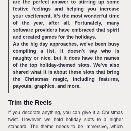
are the perfect answer to stirring up some
festive feelings and helping you increase
your excitement. It’s the most wonderful time
of the year, after all. Fortunately, many
software providers have embraced that spirit
and created games for the holidays.
As the big day approaches, we’ve been busy
compiling a list. It doesn’t say who is
naughty or nice, but it does have the names
of the top holiday-themed slots. We’ve also
shared what it is about these slots that bring
the Christmas magic, including features,
payouts, graphics, and more.
Trim the Reels
If you decorate anything, you can give it a Christmas
twist. However, we hold holiday slots to a higher
standard. The theme needs to be immersive, which