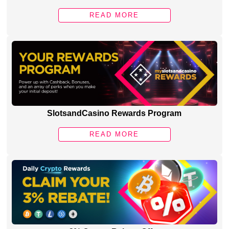
READ MORE
SlotsandCasino Rewards Program
READ MORE