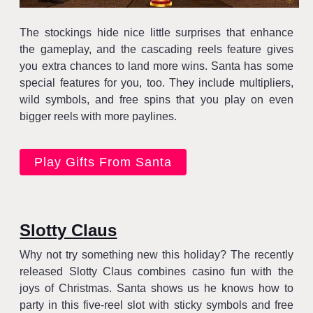
The stockings hide nice little surprises that enhance
the gameplay, and the cascading reels feature gives
you extra chances to land more wins. Santa has some
special features for you, too. They include multipliers,
wild symbols, and free spins that you play on even
bigger reels with more paylines.
Play Gifts From Santa
Slotty Claus
Why not try something new this holiday? The recently
released Slotty Claus combines casino fun with the
joys of Christmas. Santa shows us he knows how to
party in this five-reel slot with sticky symbols and free