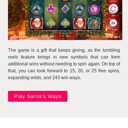
The game is a gift that keeps giving, as the tumbling
reels feature brings in new symbols that can form
additional wins without needing to spin again. On top of
that, you can look forward to 15, 20, or 25 free spins,
expanding wilds, and 243 win ways.
Play Santa’s Ways