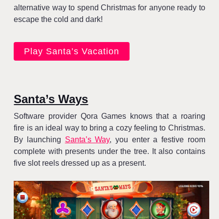
alternative way to spend Christmas for anyone ready to
escape the cold and dark!
Play Santa’s Vacation
Santa’s Ways
Software provider Qora Games knows that a roaring
fire is an ideal way to bring a cozy feeling to Christmas.
By launching
Santa’s Way
, you enter a festive room
complete with presents under the tree. It also contains
five slot reels dressed up as a present.