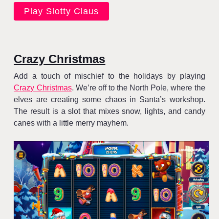
Play Slotty Claus
Crazy Christmas
Add a touch of mischief to the holidays by playing
Crazy Christmas
. We’re off to the North Pole, where the
elves are creating some chaos in Santa’s workshop.
The result is a slot that mixes snow, lights, and candy
canes with a little merry mayhem.