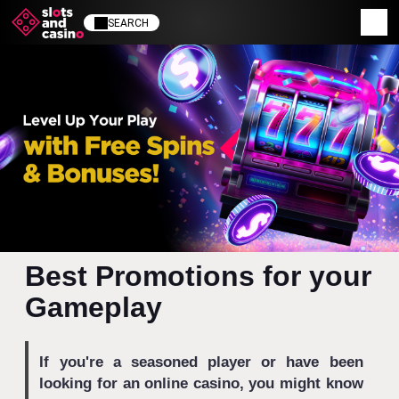
SEARCH
Best Promotions for your
Gameplay
If you're a seasoned player or have been
looking for an online casino, you might know