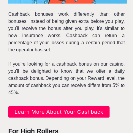
Cashback bonuses work differently than other
bonuses. Instead of being given extra before you play,
you'll receive the bonus after you play. It's similar to
how insurance works. Cashback can return a
percentage of your losses during a certain period that
the operator has set.
If you're looking for a cashback bonus on our casino,
you'll be delighted to know that we offer a daily
cashback bonus. Depending on your Reward level, the
amount of cashback you can receive differs from 5% to
45%.
Learn More About Your Cashback
For High Rollers