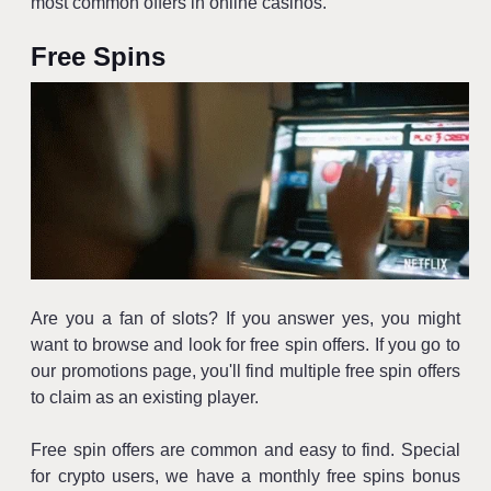
most common offers in online casinos.
Free Spins
Are you a fan of slots? If you answer yes, you might
want to browse and look for free spin offers. If you go to
our promotions page, you'll find multiple free spin offers
to claim as an existing player.
Free spin offers are common and easy to find. Special
for crypto users, we have a monthly free spins bonus