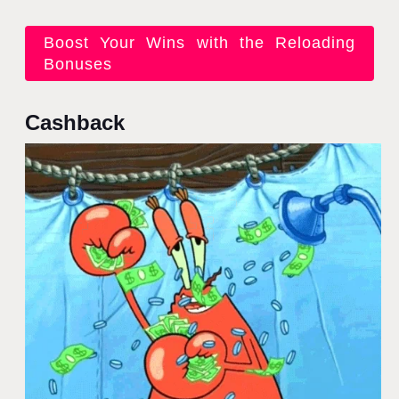
Boost Your Wins with the Reloading
Bonuses
Cashback