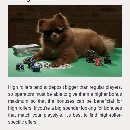
High rollers tend to deposit bigger than regular players,
so operators must be able to give them a higher bonus
maximum so that the bonuses can be beneficial for
high rollers. If you're a big spender looking for bonuses
that match your playstyle, it's best to find high-roller-
specific offers.