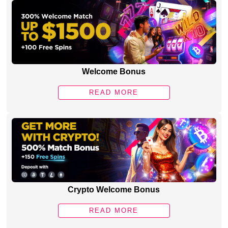
Welcome Bonus
READ MORE
Crypto Welcome Bonus
READ MORE