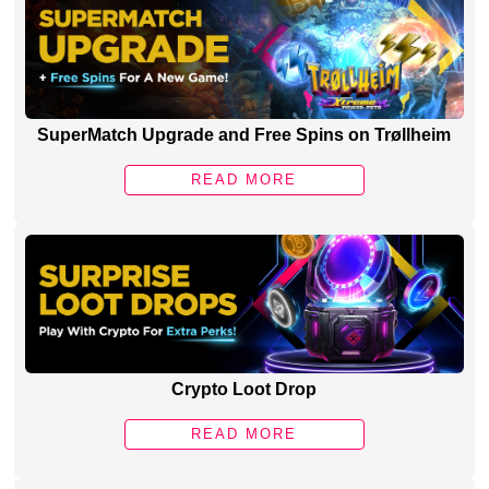
SuperMatch Upgrade and Free Spins on Trøllheim
READ MORE
Crypto Loot Drop
READ MORE