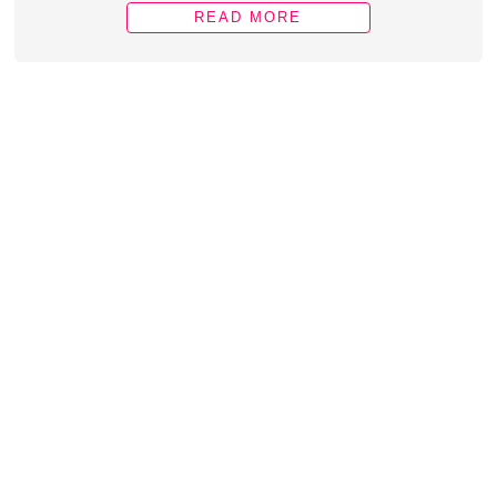
READ MORE