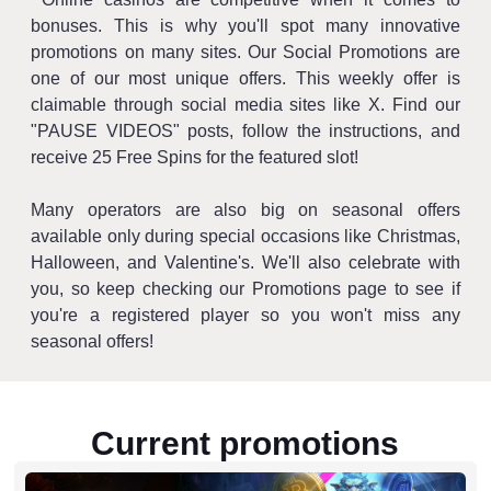
bonuses. This is why you'll spot many innovative
promotions on many sites. Our Social Promotions are
one of our most unique offers. This weekly offer is
claimable through social media sites like X. Find our
"PAUSE VIDEOS" posts, follow the instructions, and
receive 25 Free Spins for the featured slot!
Many operators are also big on seasonal offers
available only during special occasions like Christmas,
Halloween, and Valentine's. We'll also celebrate with
you, so keep checking our Promotions page to see if
you're a registered player so you won't miss any
seasonal offers!
Current promotions