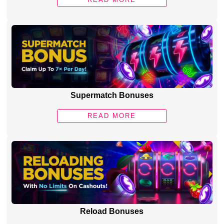
Supermatch Bonuses
READ MORE
Reload Bonuses