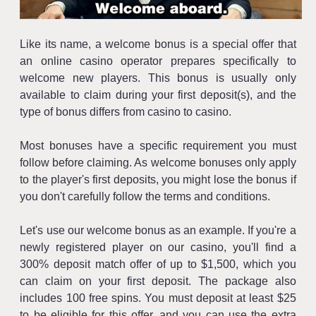
Like its name, a welcome bonus is a special offer that
an online casino operator prepares specifically to
welcome new players. This bonus is usually only
available to claim during your first deposit(s), and the
type of bonus differs from casino to casino.
Most bonuses have a specific requirement you must
follow before claiming. As welcome bonuses only apply
to the player's first deposits, you might lose the bonus if
you don't carefully follow the terms and conditions.
Let's use our welcome bonus as an example. If you're a
newly registered player on our casino, you'll find a
300% deposit match offer of up to $1,500, which you
can claim on your first deposit. The package also
includes 100 free spins. You must deposit at least $25
to be eligible for this offer, and you can use the extra