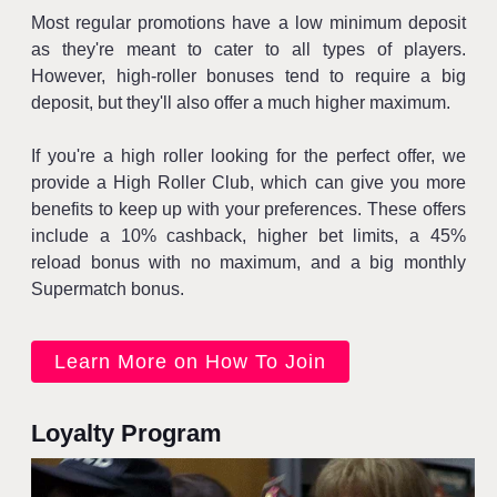
Most regular promotions have a low minimum deposit
as they're meant to cater to all types of players.
However, high-roller bonuses tend to require a big
deposit, but they'll also offer a much higher maximum.
If you're a high roller looking for the perfect offer, we
provide a High Roller Club, which can give you more
benefits to keep up with your preferences. These offers
include a 10% cashback, higher bet limits, a 45%
reload bonus with no maximum, and a big monthly
Supermatch bonus.
Learn More on How To Join
Loyalty Program