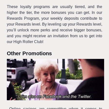
These loyalty programs are usually tiered, and the
higher the tier, the more bonuses you can get. In our
Rewards Program, your weekly deposits contribute to
your Rewards level. By leveling up your Rewards level,
you’ll unlock more perks and receive bigger bonuses,
and you might receive an invitation from us to get into
our High Roller Club!
Other Promotions
Online casinos are competitive when it comes to