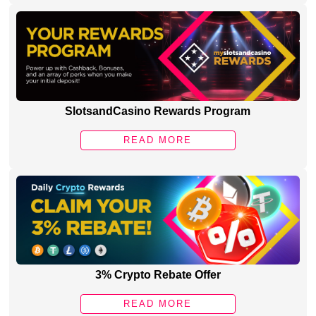
SlotsandCasino Rewards Program
READ MORE
3% Crypto Rebate Offer
READ MORE