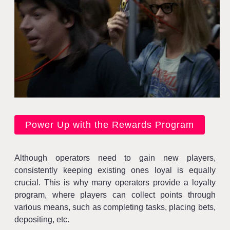
Power Up with the Rewards Program
Although operators need to gain new players,
consistently keeping existing ones loyal is equally
crucial. This is why many operators provide a loyalty
program, where players can collect points through
various means, such as completing tasks, placing bets,
depositing, etc.