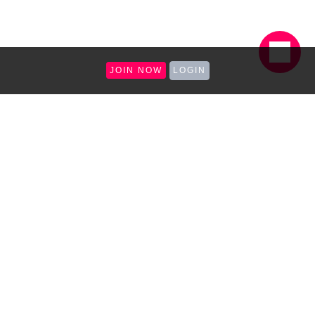
JOIN NOW
LOGIN