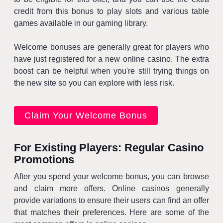
credit from this bonus to play slots and various table
games available in our gaming library.
Welcome bonuses are generally great for players who
have just registered for a new online casino. The extra
boost can be helpful when you're still trying things on
the new site so you can explore with less risk.
Claim Your Welcome Bonus
For Existing Players: Regular Casino
Promotions
After you spend your welcome bonus, you can browse
and claim more offers. Online casinos generally
provide variations to ensure their users can find an offer
that matches their preferences. Here are some of the