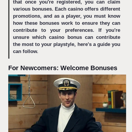
that once you're registered, you can claim
various bonuses. Each casino offers different
promotions, and as a player, you must know
how these bonuses work to ensure they can
contribute to your preferences. If you're
unsure which casino bonus can contribute
the most to your playstyle, here's a guide you
can follow.
For Newcomers: Welcome Bonuses