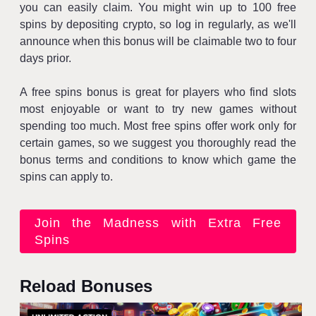
you can easily claim. You might win up to 100 free
spins by depositing crypto, so log in regularly, as we'll
announce when this bonus will be claimable two to four
days prior.
A free spins bonus is great for players who find slots
most enjoyable or want to try new games without
spending too much. Most free spins offer work only for
certain games, so we suggest you thoroughly read the
bonus terms and conditions to know which game the
spins can apply to.
Join the Madness with Extra Free
Spins
Reload Bonuses