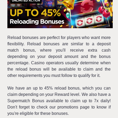
Reload bonuses are perfect for players who want more
flexibility. Reload bonuses are similar to a deposit
match bonus, where you'll receive extra cash
depending on your deposit amount and the bonus
percentage. Casino operators usually determine when
the reload bonus will be available to claim and the
other requirements you must follow to qualify for it.
We have an up to 45% reload bonus, which you can
claim depending on your Reward level. We also have a
Supermatch Bonus available to claim up to 7x daily!
Don't forget to check our promotions page to know if
you're eligible for these bonuses.