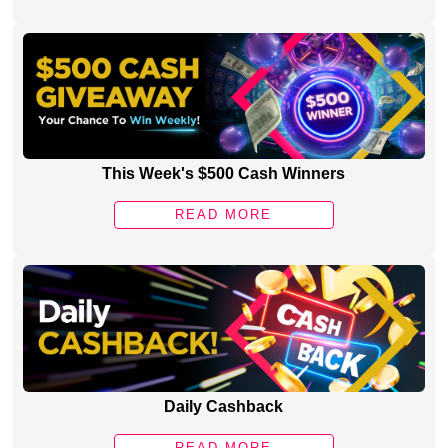
This Week's $500 Cash Winners
READ MORE
Daily Cashback
READ MORE