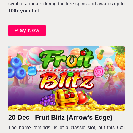
symbol appears during the free spins and awards up to
100x your bet
.
Play Now
20-Dec - Fruit Blitz (Arrow’s Edge)
The name reminds us of a classic slot, but this 6x5