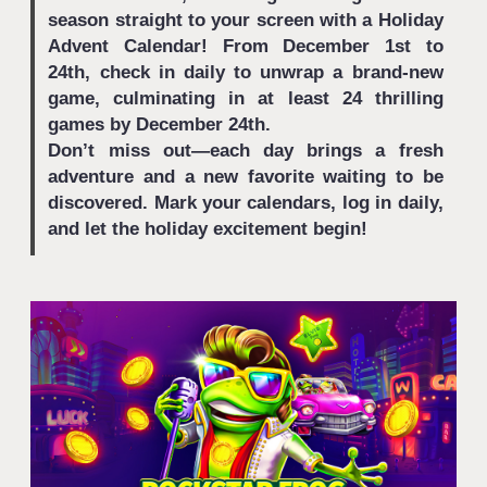
season straight to your screen with a
Holiday
Advent Calendar
! From December 1st to
24th, check in daily to unwrap a brand-new
game, culminating in at least
24 thrilling
games
by December 24th.
Don’t miss out—each day brings a fresh
adventure and a new favorite waiting to be
discovered. Mark your calendars, log in daily,
and let the holiday excitement begin!