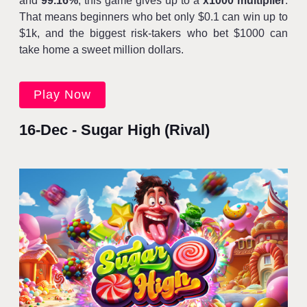
and
99.16%
, this game gives up to a
x1000 multiplier
.
That means beginners who bet only $0.1 can win up to
$1k, and the biggest risk-takers who bet $1000 can
take home a sweet million dollars.
Play Now
16-Dec - Sugar High (Rival)