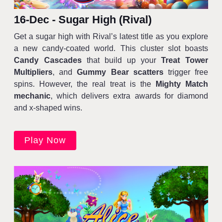
16-Dec - Sugar High (Rival)
Get a sugar high with Rival’s latest title as you explore
a new candy-coated world. This cluster slot boasts
Candy Cascades
that build up your
Treat Tower
Multipliers
, and
Gummy Bear scatters
trigger free
spins. However, the real treat is the
Mighty Match
mechanic
, which delivers extra awards for diamond
and x-shaped wins.
Play Now