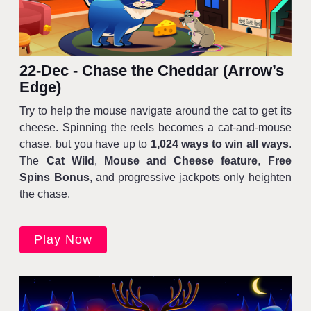
22-Dec - Chase the Cheddar (Arrow’s
Edge)
Try to help the mouse navigate around the cat to get its
cheese. Spinning the reels becomes a cat-and-mouse
chase, but you have up to
1,024 ways to win all ways
.
The
Cat Wild
,
Mouse and Cheese feature
,
Free
Spins Bonus
, and progressive jackpots only heighten
the chase.
Play Now