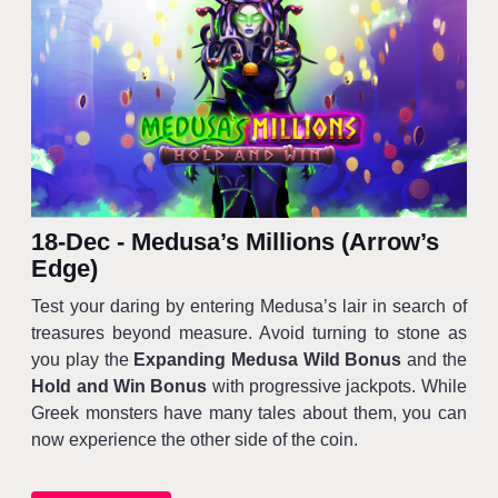
18-Dec - Medusa’s Millions (Arrow’s
Edge)
Test your daring by entering Medusa’s lair in search of
treasures beyond measure. Avoid turning to stone as
you play the
Expanding Medusa Wild Bonus
and the
Hold and Win Bonus
with progressive jackpots. While
Greek monsters have many tales about them, you can
now experience the other side of the coin.