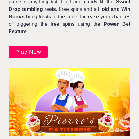
game is anything but. Fruit and candy fill the
Sweet
Drop tumbling reels
. Free spins and a
Hold and Win
Bonus
bring treats to the table. Increase your chances
of triggering the free spins using the
Power Bet
Feature
.
Play Now