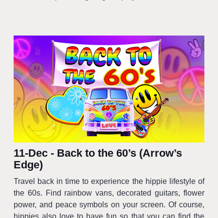
11-Dec - Back to the 60’s (Arrow’s
Edge)
Travel back in time to experience the hippie lifestyle of
the 60s. Find rainbow vans, decorated guitars, flower
power, and peace symbols on your screen. Of course,
hippies also love to have fun so that you can find the