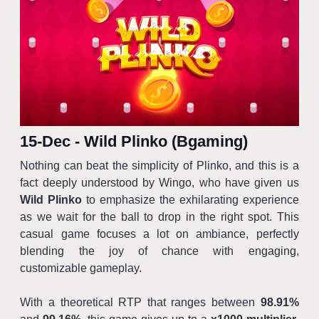
15-Dec - Wild Plinko (Bgaming)
Nothing can beat the simplicity of Plinko, and this is a
fact deeply understood by Wingo, who have given us
Wild Plinko
to emphasize the exhilarating experience
as we wait for the ball to drop in the right spot. This
casual game focuses a lot on ambiance, perfectly
blending the joy of chance with engaging,
customizable gameplay.
With a theoretical RTP that ranges between
98.91%