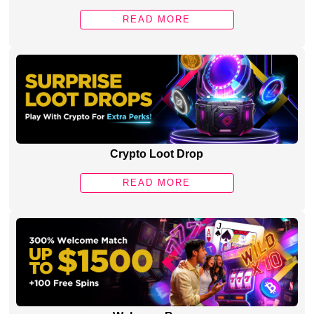
READ MORE
Crypto Loot Drop
READ MORE