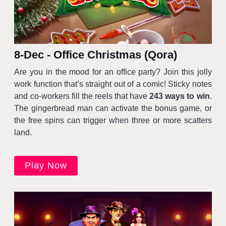
8-Dec - Office Christmas (Qora)
Are you in the mood for an office party? Join this jolly
work function that’s straight out of a comic! Sticky notes
and co-workers fill the reels that have
243 ways to win
.
The gingerbread man can activate the bonus game, or
the free spins can trigger when three or more scatters
land.
Play Now