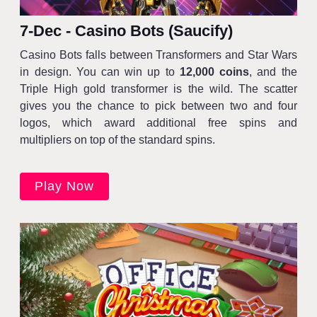
7-Dec - Casino Bots (Saucify)
Casino Bots falls between Transformers and Star Wars
in design. You can win up to
12,000 coins
, and the
Triple High gold transformer is the wild. The scatter
gives you the chance to pick between two and four
logos, which award additional free spins and
multipliers on top of the standard spins.
Play Now