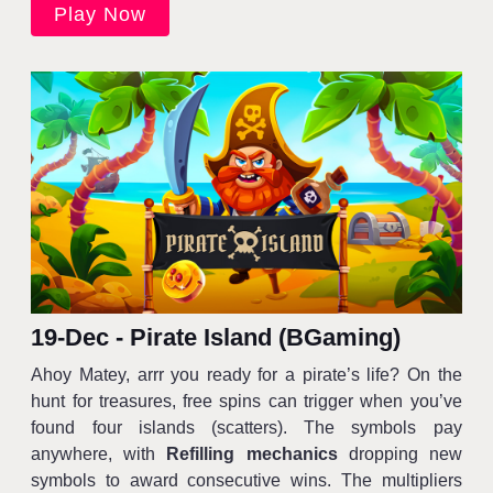
Play Now
19-Dec - Pirate Island (BGaming)
Ahoy Matey, arrr you ready for a pirate’s life? On the
hunt for treasures, free spins can trigger when you’ve
found four islands (scatters). The symbols pay
anywhere, with
Refilling mechanics
dropping new
symbols to award consecutive wins. The multipliers