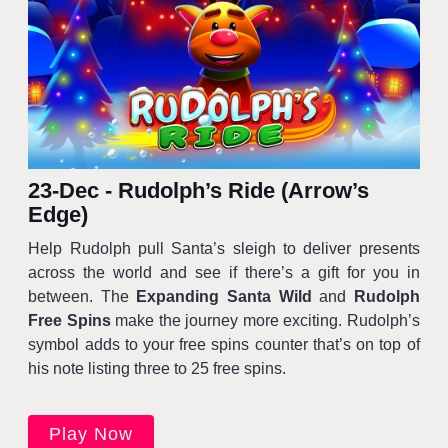
23-Dec - Rudolph’s Ride (Arrow’s
Edge)
Help Rudolph pull Santa’s sleigh to deliver presents
across the world and see if there’s a gift for you in
between. The
Expanding Santa Wild
and
Rudolph
Free Spins
make the journey more exciting. Rudolph’s
symbol adds to your free spins counter that’s on top of
his note listing three to 25 free spins.
Play Now