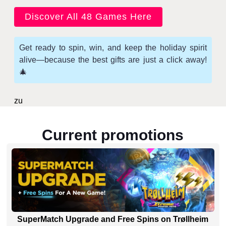
Discover All 48 Games Here
Get ready to spin, win, and keep the holiday spirit
alive—because the best gifts are just a click away!
🎄
zu
Current promotions
SuperMatch Upgrade and Free Spins on Trøllheim