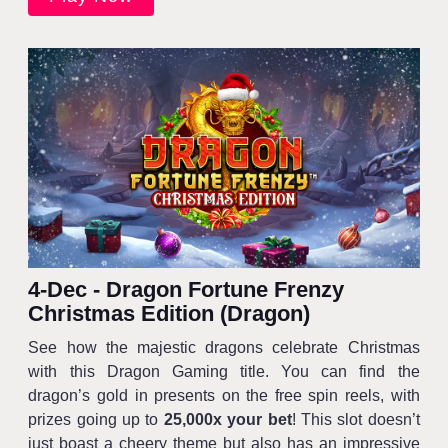
4-Dec - Dragon Fortune Frenzy
Christmas Edition (Dragon)
See how the majestic dragons celebrate Christmas
with this Dragon Gaming title. You can find the
dragon’s gold in presents on the free spin reels, with
prizes going up to
25,000x your bet
! This slot doesn’t
just boast a cheery theme but also has an impressive