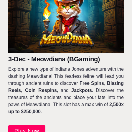
3-Dec - Meowdiana (BGaming)
Explore a new type of Indiana Jones adventure with the
dashing Meawdiana! This fearless feline will lead you
through ancient ruins to discover
Free Spins
,
Blazing
Reels
,
Coin Respins
, and
Jackpots
. Discover the
treasures of the ancients and place your fate into the
paws of Meawdiana. This slot has a max win of
2,500x
up to $250,000
.
Play Now