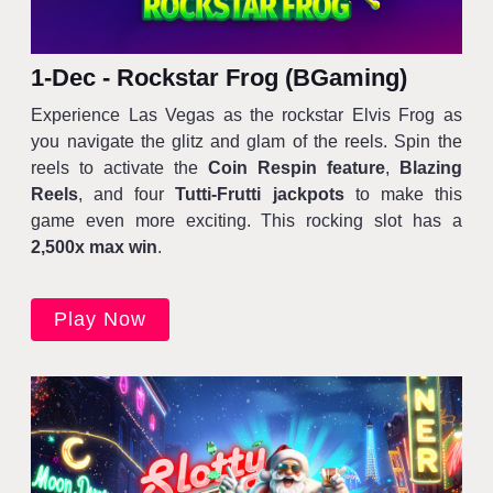
1-Dec - Rockstar Frog (BGaming)
Experience Las Vegas as the rockstar Elvis Frog as
you navigate the glitz and glam of the reels. Spin the
reels to activate the
Coin Respin feature
,
Blazing
Reels
, and four
Tutti-Frutti jackpots
to make this
game even more exciting. This rocking slot has a
2,500x max win
.
Play Now