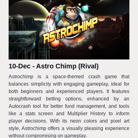
10-Dec - Astro Chimp (Rival)
Astrochimp is a space-themed crash game that
balances simplicity with engaging gameplay, ideal for
both beginners and experienced players. It features
straightforward betting options, enhanced by an
Autocrash tool for better fund management, and tools
like a stats screen and Multiplier History to inform
player decisions. With its neon colors and pixel art
style, Astrochimp offers a visually pleasing experience
without compromising on gameplay.