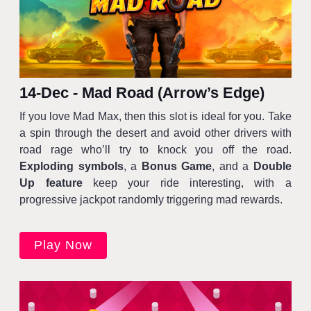
14-Dec - Mad Road (Arrow’s Edge)
If you love Mad Max, then this slot is ideal for you. Take
a spin through the desert and avoid other drivers with
road rage who’ll try to knock you off the road.
Exploding symbols
, a
Bonus Game
, and a
Double
Up feature
keep your ride interesting, with a
progressive jackpot randomly triggering mad rewards.
Play Now