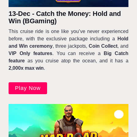
13-Dec - Catch the Money: Hold and
Win (BGaming)
This cruise ride is one like you’ve never experienced
before, with the exclusive package including a
Hold
and Win ceremony
, three jackpots,
Coin Collect
, and
VIP Only features
. You can receive a
Big Catch
feature
as you cruise atop the ocean, and it has a
2,000x max win
.
Play Now