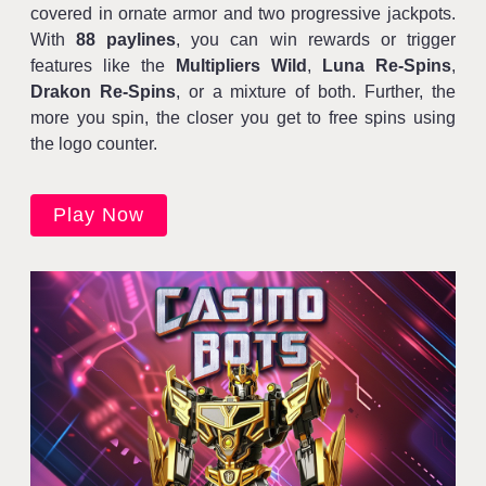
covered in ornate armor and two progressive jackpots.
With
88 paylines
, you can win rewards or trigger
features like the
Multipliers Wild
,
Luna Re-Spins
,
Drakon Re-Spins
, or a mixture of both. Further, the
more you spin, the closer you get to free spins using
the logo counter.
Play Now