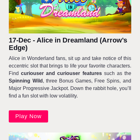
17-Dec - Alice in Dreamland (Arrow’s
Edge)
Alice in Wonderland fans, sit up and take notice of this
eccentric slot that brings to life your favorite characters.
Find
curiouser and curiouser features
such as the
Spinning Wild
, three Bonus Games, Free Spins, and
Major Progressive Jackpot. Down the rabbit hole, you’ll
find a fun slot with low volatility.
Play Now