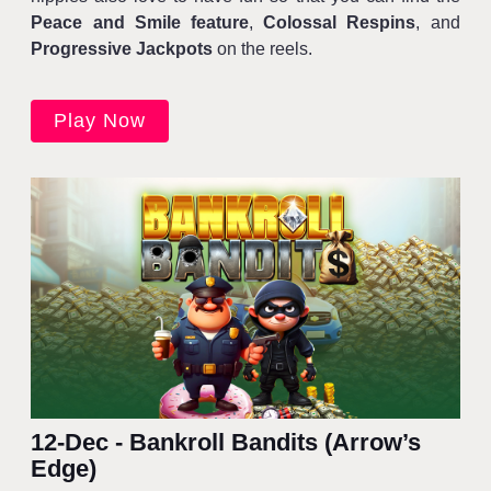
Peace and Smile feature
,
Colossal Respins
, and
Progressive Jackpots
on the reels.
Play Now
12-Dec - Bankroll Bandits (Arrow’s
Edge)