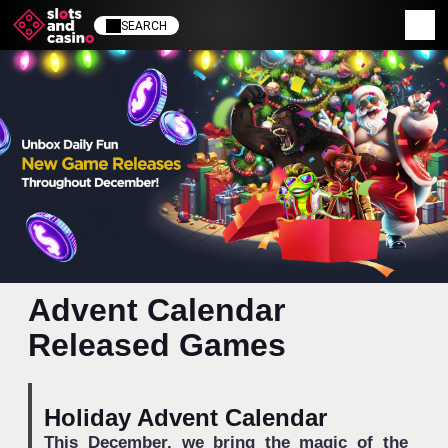
SEARCH
Advent Calendar
Released Games
Holiday Advent Calendar
This December, we bring the magic of the