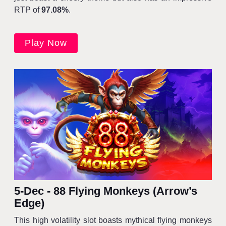
RTP of
97.08%
.
Play Now
5-Dec - 88 Flying Monkeys (Arrow’s
Edge)
This high volatility slot boasts mythical flying monkeys