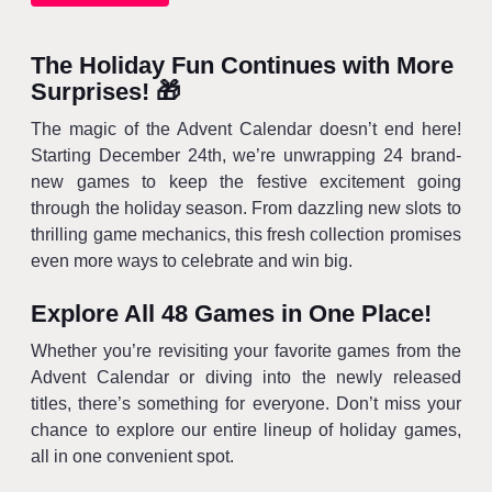
The Holiday Fun Continues with More
Surprises! 🎁
The magic of the Advent Calendar doesn’t end here!
Starting December 24th, we’re unwrapping 24 brand-
new games to keep the festive excitement going
through the holiday season. From dazzling new slots to
thrilling game mechanics, this fresh collection promises
even more ways to celebrate and win big.
Explore All 48 Games in One Place!
Whether you’re revisiting your favorite games from the
Advent Calendar or diving into the newly released
titles, there’s something for everyone. Don’t miss your
chance to explore our entire lineup of holiday games,
all in one convenient spot.