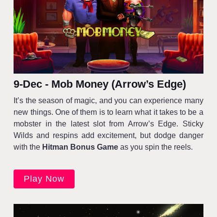
9-Dec - Mob Money (Arrow’s Edge)
It’s the season of magic, and you can experience many
new things. One of them is to learn what it takes to be a
mobster in the latest slot from Arrow’s Edge. Sticky
Wilds and respins add excitement, but dodge danger
with the
Hitman Bonus Game
as you spin the reels.
Play Now