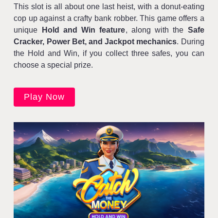
This slot is all about one last heist, with a donut-eating
cop up against a crafty bank robber. This game offers a
unique
Hold and Win feature
, along with the
Safe
Cracker, Power Bet, and Jackpot mechanics
. During
the Hold and Win, if you collect three safes, you can
choose a special prize.
Play Now