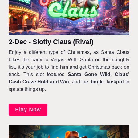
2-Dec - Slotty Claus (Rival)
Enjoy a different type of Christmas, as Santa Claus
takes the party to Vegas. With Santa on the naughty
list, it’s your job to find him and get Christmas back on
track. This slot features
Santa Gone Wild
,
Claus’
Cash Craze Hold and Win
, and the
Jingle Jackpot
to
spruce things up.
Play Now