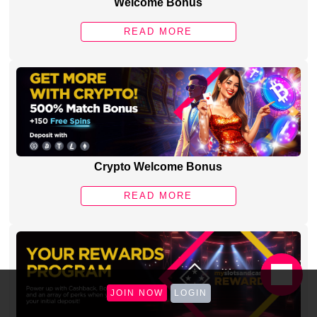
Welcome Bonus
READ MORE
Crypto Welcome Bonus
READ MORE
JOIN NOW
LOGIN