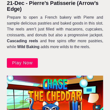
21-Dec - Pierre’s Patisserie (Arrow’s
Edge)
Prepare to open a French bakery with Pierre and
sample delicious pastries and baked goods in this slot.
The reels aren’t just filled with macarons, cupcakes,
croissants, and donuts but also a progressive jackpot.
Cascading reels
and free spins offer more pastries,
while
Wild Baking
adds more wilds to the reels.
Play Now