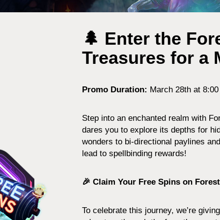
🌲 Enter the For
Treasures for a 
Promo Duration:
March 28th at 8:00
Step into an enchanted realm with
Fo
dares you to explore its depths for h
wonders to bi-directional paylines an
lead to spellbinding rewards!
🎉 Claim Your Free Spins on Forest
To celebrate this journey, we’re givi