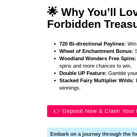
🌟 Why You’ll Lo
Forbidden Treas
720 Bi-directional Paylines:
Win 
Wheel of Enchantment Bonus:
S
Woodland Wonders Free Spins:
spins and more chances to win.
Double UP Feature:
Gamble your 
Stacked Fairy Multiplier Wilds:
E
winnings.
👉 Deposit Now & Claim Your 
Embark on a journey through the fo