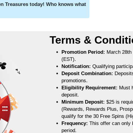
den Treasures today! Who knows what
Terms & Conditi
Promotion Period:
March 28th 
(EST).
Notification:
Qualifying particip
Deposit Combination:
Deposits
promotions.
Eligibility Requirement:
Must h
deposit.
Minimum Deposit:
$25 is requir
(Rewards, Rewards Plus, Prospec
qualify for the 30 Free Spins (
Frequency:
This offer can only
period.