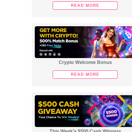
READ MORE
Crypto Welcome Bonus
READ MORE
This Week's $500 Cash Winners