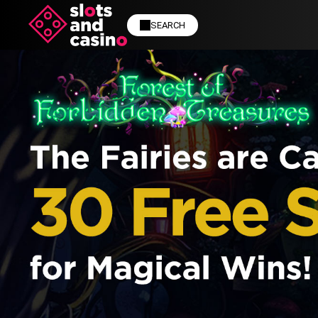
SEARCH