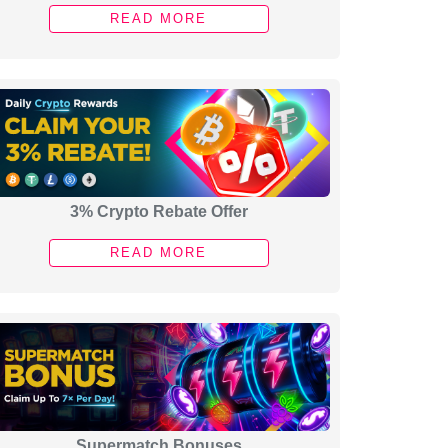
READ MORE
3% Crypto Rebate Offer
READ MORE
Supermatch Bonuses