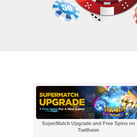
SuperMatch Upgrade and Free Spins on
Trøllheim