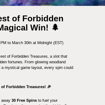
est of Forbidden
Magical Win! 🌲
 PM to March 30th at Midnight (EST)
rest of Forbidden Treasures
, a slot that
idden fortunes. From glowing woodland
d a mystical game layout, every spin could
 of Forbidden Treasures! 🎉
ng away
30 Free Spins
to fuel your