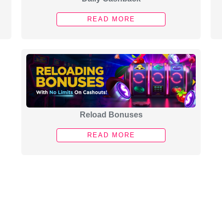
READ MORE
Reload Bonuses
READ MORE