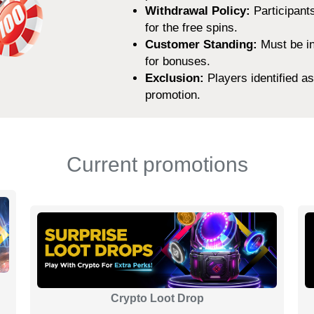
Withdrawal Policy:
Participant
for the free spins.
Customer Standing:
Must be in
for bonuses.
Exclusion:
Players identified as 
promotion.
Current promotions
Crypto Loot Drop