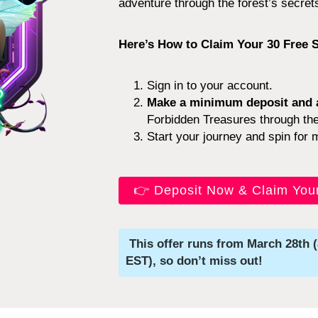
adventure through the forest’s secret
Here’s How to Claim Your 30 Free 
Sign in to your account.
Make a minimum deposit and a
Forbidden Treasures
through the
Start your journey and spin for 
👉 Deposit Now & Claim Your
This offer runs from March 28th 
EST), so don’t miss out!