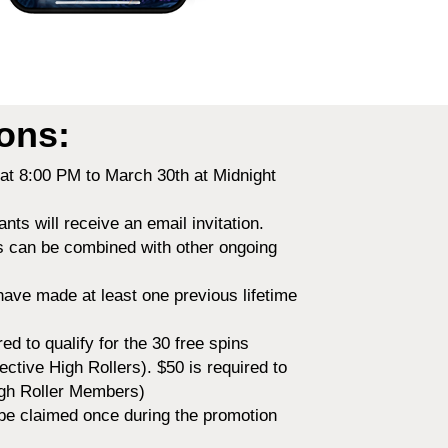
ons:
at 8:00 PM to March 30th at Midnight
ants will receive an email invitation.
 can be combined with other ongoing
ave made at least one previous lifetime
ed to qualify for the 30 free spins
tive High Rollers). $50 is required to
High Roller Members)
 be claimed once during the promotion