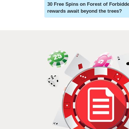
30 Free Spins on Forest of Forbid
rewards await beyond the trees?