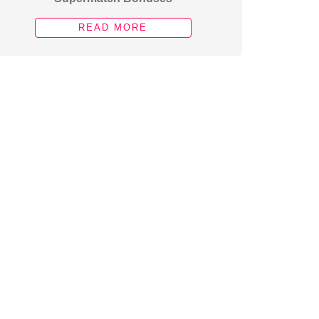
READ MORE