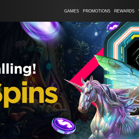
GAMES
PROMOTIONS
REWARDS