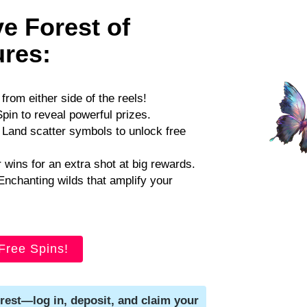
ve Forest of
ures:
from either side of the reels!
pin to reveal powerful prizes.
Land scatter symbols to unlock free
wins for an extra shot at big rewards.
nchanting wilds that amplify your
Free Spins!
rest—log in, deposit, and claim your