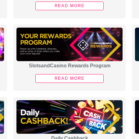
READ MORE
SlotsandCasino Rewards Program
READ MORE
Daily Cashback