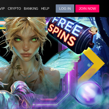
LOG IN
JOIN NOW
VIP
CRYPTO
BANKING
HELP