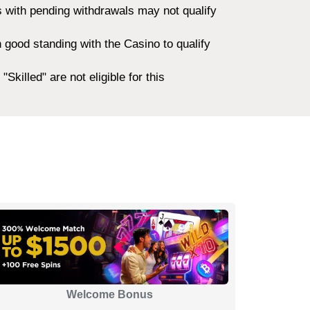
s with pending withdrawals may not qualify
 good standing with the Casino to qualify
"Skilled" are not eligible for this
Welcome Bonus