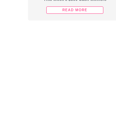
READ MORE