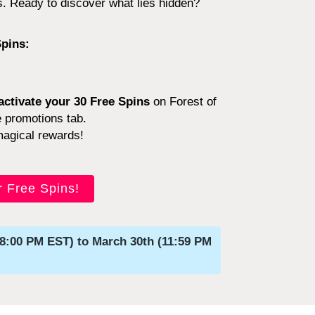
s. Ready to discover what lies hidden?
Spins:
ctivate your 30 Free Spins
on
Forest of
 promotions tab.
magical rewards!
 Free Spins!
(8:00 PM EST) to March 30th (11:59 PM