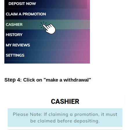
Step 4
: Click on "make a withdrawal"