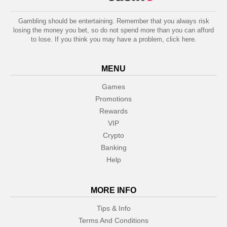
Gambling should be entertaining. Remember that you always risk
losing the money you bet, so do not spend more than you can afford
to lose. If you think you may have a problem,
click here
.
MENU
Games
Promotions
Rewards
VIP
Crypto
Banking
Help
MORE INFO
Tips & Info
Terms And Conditions