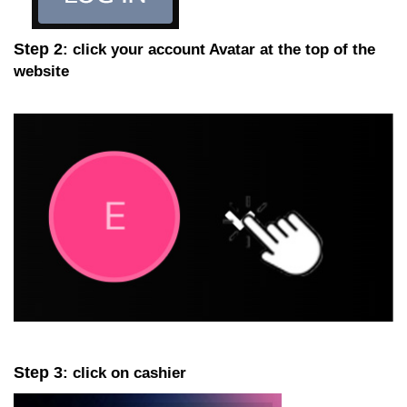
Step 2
: click your account Avatar at the top of the
website
Step 3
: click on cashier