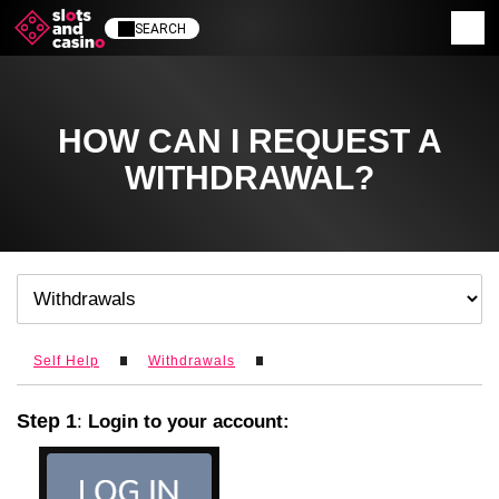
SEARCH
HOW CAN I REQUEST A
WITHDRAWAL?
Self Help
Withdrawals
Step 1
:
Login to your account: