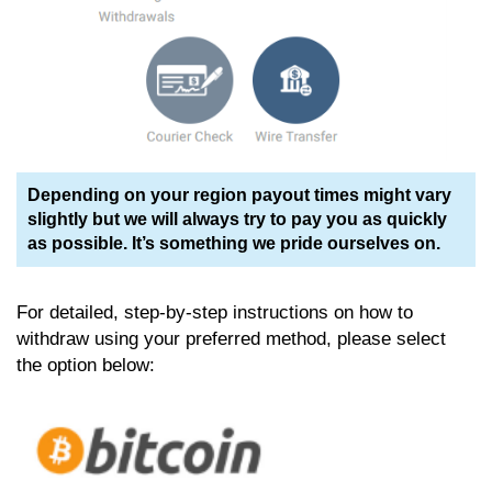
Depending on your region
payout times
might vary
slightly but we will always try to pay you as quickly
as possible. It’s something we pride ourselves on.
For detailed, step-by-step instructions on how to
withdraw using your preferred method, please select
the option below: