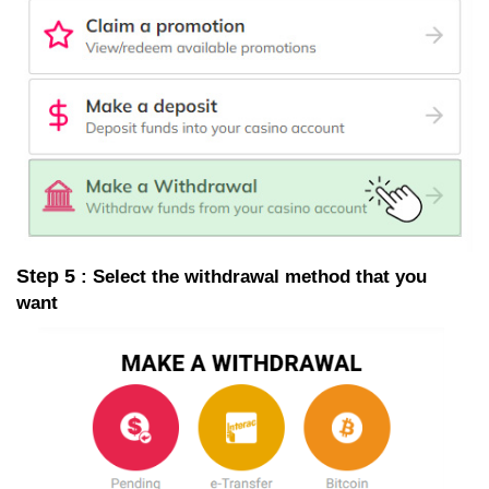
Step 5
: Select the withdrawal method that you
want