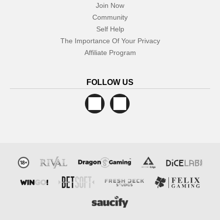
Join Now
Community
Self Help
The Importance Of Your Privacy
Affiliate Program
FOLLOW US