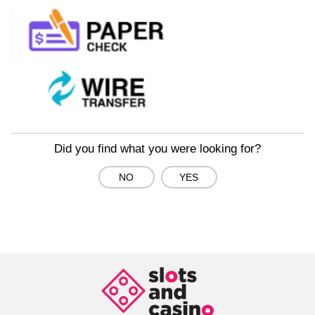
Did you find what you were looking for?
NO
YES