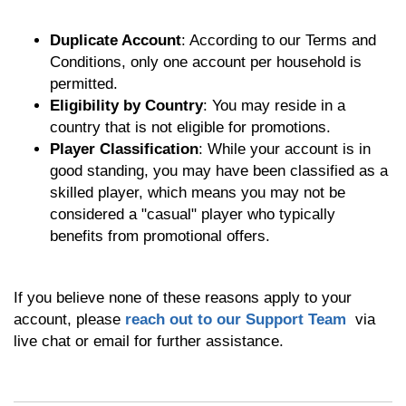
Duplicate Account
: According to our Terms and
Conditions, only one account per household is
permitted.
Eligibility by Country
: You may reside in a
country that is not eligible for promotions.
Player Classification
: While your account is in
good standing, you may have been classified as a
skilled player, which means you may not be
considered a "casual" player who typically
benefits from promotional offers.
If you believe none of these reasons apply to your
account, please
reach out to our Support Team
via
live chat or email for further assistance.