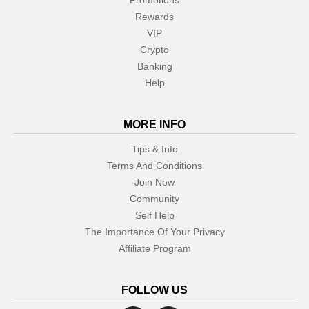
Promotions
Rewards
VIP
Crypto
Banking
Help
MORE INFO
Tips & Info
Terms And Conditions
Join Now
Community
Self Help
The Importance Of Your Privacy
Affiliate Program
FOLLOW US