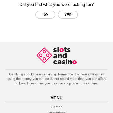
Did you find what you were looking for?
NO
YES
Gambling should be entertaining. Remember that you always risk
losing the money you bet, so do not spend more than you can afford
to lose. If you think you may have a problem,
click here
.
MENU
Games