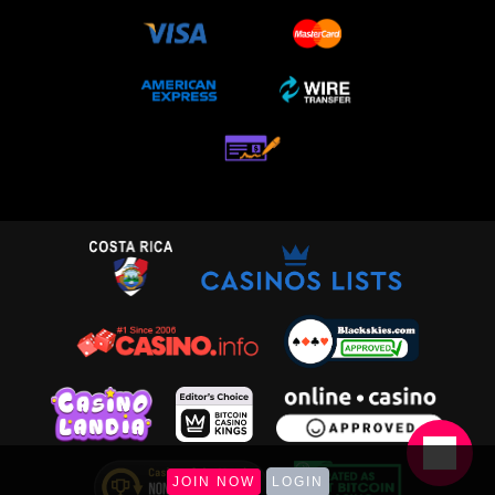
JOIN NOW
LOGIN