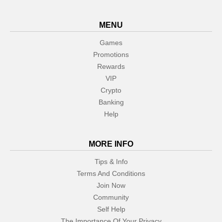
MENU
Games
Promotions
Rewards
VIP
Crypto
Banking
Help
MORE INFO
Tips & Info
Terms And Conditions
Join Now
Community
Self Help
The Importance Of Your Privacy