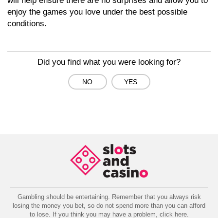
will help ensure there are no surprises and allow you to
enjoy the games you love under the best possible
conditions.
Did you find what you were looking for?
NO
YES
Gambling should be entertaining. Remember that you always risk
losing the money you bet, so do not spend more than you can afford
to lose. If you think you may have a problem,
click here
.