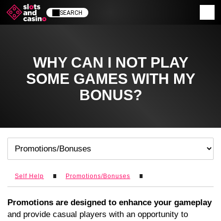
SEARCH
WHY CAN I NOT PLAY
SOME GAMES WITH MY
BONUS?
Self Help
Promotions/Bonuses
Promotions are designed to enhance your gameplay
and provide casual players with an opportunity to