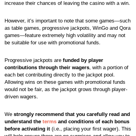
increase their chances of leaving the casino with a win.
However, it’s important to note that some games—such
as table games, progressive jackpots, WinGo and Qora
games—feature extremely high volatility and may not
be suitable for use with promotional funds.
Progressive jackpots are
funded by player
contributions through their wagers
, with a portion of
each bet contributing directly to the jackpot pool.
Allowing wins on these games with promotional funds
would not be fair, as the jackpot grows through player-
driven wagers.
We
strongly recommend that you carefully read and
understand the
terms
and conditions of each bonus
before activating it
(i.e., placing your first wager). This