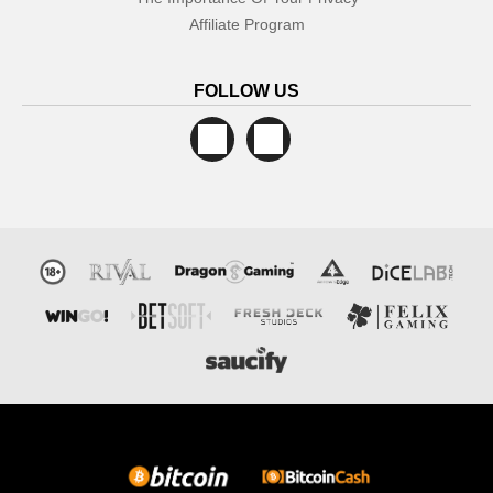
Affiliate Program
FOLLOW US