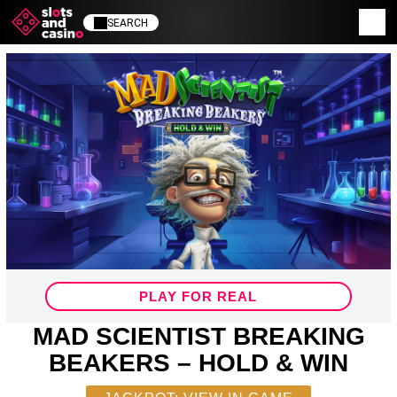
SEARCH
PLAY FOR REAL
MAD SCIENTIST BREAKING
BEAKERS – HOLD & WIN