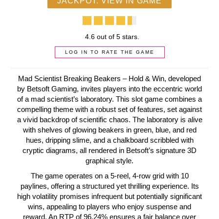
JACKPOT: VIEW IN GAME
4.6 out of 5 stars.
LOG IN TO RATE THE GAME
Mad Scientist Breaking Beakers – Hold & Win, developed
by Betsoft Gaming, invites players into the eccentric world
of a mad scientist’s laboratory. This slot game combines a
compelling theme with a robust set of features, set against
a vivid backdrop of scientific chaos. The laboratory is alive
with shelves of glowing beakers in green, blue, and red
hues, dripping slime, and a chalkboard scribbled with
cryptic diagrams, all rendered in Betsoft’s signature 3D
graphical style.
The game operates on a 5-reel, 4-row grid with 10
paylines, offering a structured yet thrilling experience. Its
high volatility promises infrequent but potentially significant
wins, appealing to players who enjoy suspense and
reward. An RTP of 96.24% ensures a fair balance over