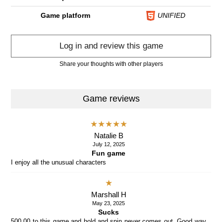
Game platform
UNIFIED
Log in and review this game
Share your thoughts with other players
Game reviews
★★★★★
Natalie B
July 12, 2025
Fun game
I enjoy all the unusual characters
★
Marshall H
May 23, 2025
Sucks
500.00 to this game and hold and spin never comes out. Good way