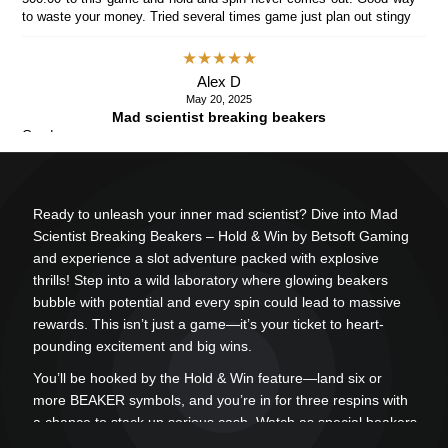
to waste your money. Tried several times game just plan out stingy
★★★★★
Alex D
May 20, 2025
Mad scientist breaking beakers
Good game
★★★★★
Elle P
Ready to unleash your inner mad scientist? Dive into Mad
May 15, 2025
Scientist Breaking Beakers – Hold & Win by Betsoft Gaming
Not the game for me
I don't recommend. Didn't win anything after 25 auto spins.
and experience a slot adventure packed with explosive
thrills! Step into a wild laboratory where glowing beakers
★★★★★
bubble with potential and every spin could lead to massive
Rona S
rewards. This isn’t just a game—it’s your ticket to heart-
May 13, 2025
pounding excitement and big wins.
the game is ok
the game is just ok, doesn't pay much and for me this is not that
You’ll be hooked by the Hold & Win feature—land six or
game I would like to play again, in my honest opinion
more BEAKER symbols, and you’re in for three respins with
a chance to stack up serious cash. Watch as special beakers
★★★★★
light up the reels, collecting values and boosting your