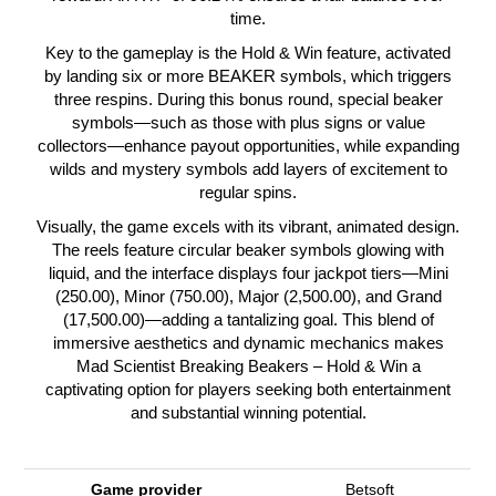
time.
Key to the gameplay is the Hold & Win feature, activated
by landing six or more BEAKER symbols, which triggers
three respins. During this bonus round, special beaker
symbols—such as those with plus signs or value
collectors—enhance payout opportunities, while expanding
wilds and mystery symbols add layers of excitement to
regular spins.
Visually, the game excels with its vibrant, animated design.
The reels feature circular beaker symbols glowing with
liquid, and the interface displays four jackpot tiers—Mini
(250.00), Minor (750.00), Major (2,500.00), and Grand
(17,500.00)—adding a tantalizing goal. This blend of
immersive aesthetics and dynamic mechanics makes
Mad Scientist Breaking Beakers – Hold & Win a
captivating option for players seeking both entertainment
and substantial winning potential.
Game provider
Betsoft