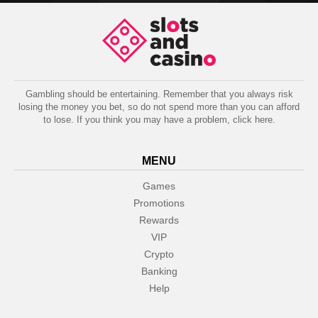
Vivien T
payouts, while expanding wilds and mystery symbols keep
May 13, 2025
the action sizzling.
Mad Scientist Breaking Beakers Review
I had a blast with Mad Scientist Breaking Beakers! The whole lab
With four jaw-dropping jackpots—Mini, Minor, Major, and the
theme is quirky and fun, and I loved how often the Hold & Win
Grand at 17,500.00—your next spin could change
feature triggered. The payouts were decent, and the bonus rounds
everything. The high volatility means every moment is a
had some nice surprises. If you like Betsoft games, this one’s a
Gambling should be entertaining. Remember that you always risk
must-try. It’s got a lot of character, and the gameplay is pretty
rush, and with an RTP of 96.24%, you’re playing a game
losing the money you bet, so do not spend more than you can afford
engaging.
that’s as fair as it is fun.
to lose. If you think you may have a problem,
click here
.
The visuals? Pure Betsoft brilliance. Picture a lab bursting
★★★★★
with color—green slime dripping, beakers glowing, and a
Cesar A
MENU
quirky scientist guiding you to glory. Whether you’re a casual
May 13, 2025
Mad Scientist Breaking Beakers – Hold & Win
player or a slot pro, Mad Scientist Breaking Beakers – Hold
Games
Fast-paced and fun, this game delivers vibrant graphics, with
& Win delivers an immersive experience you won’t forget.
Promotions
smooth gameplay. The game keeps the reels spinning and the
Spin the reels, chase those jackpots, and see how much you
adrenaline high. Perfect for casual players.
Rewards
can win in this electrifying lab experiment. Get started now
VIP
and let the breaking of beakers lead you to riches!
★★★★★
Crypto
Gerf E
Banking
May 13, 2025
Help
Relaxing Yet Engaging
Perfect for short breaks or winding down before bed