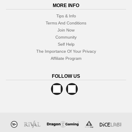
MORE INFO
★★★★★
kathleen m
Tips & Info
May 13, 2025
Terms And Conditions
Good Game!
Slots bring the glitz and glamour, the game offers a wide variety of
Join Now
spinning fun.
Community
Self Help
★★★★★
The Importance Of Your Privacy
JIllian Añea E
Affiliate Program
May 13, 2025
top
I recently tried this game, and it’s become one of my go-to games.
The lab-themed visuals are quirky and fun, and the gameplay keeps
FOLLOW US
things interesting. I love the Hold & Win feature landing six or more
beakers kicks off a round with respins, and the special beakers like
the ALL, CROSS, and EXTRA add exciting twists. The expanding
wilds on reels 2, 3, and 4 are a nice touch too. Overall, it’s a high-
volatility game with the potential for big wins, and I’ve had a blast
playing it.
★★★★★
Tobiah L
May 13, 2025