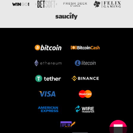
Wowwww
I really really like this game!! I had a blast playing Mad Scientist!
The Hold & Win feature is so much fun, and the whole science lab
theme is hilarious. The free spins can be tricky to land, but when
they do, it’s a total rush.
★★★★★
Bizzy R
May 13, 2025
Time to experiment!
Played on a 5-reel, 4-row grid with 10 pay lines, the game melds
structure with excitement perfectly. Its high volatility means wins
might not come around often, but when they do, they can be quite
rewarding. This combination keeps you on the edge of your seat,
making every spin an adventure for thrill-seekers like me. Overall,
it's an exciting game that balances an intriguing theme with the
potential for big wins.
★★★★★
Wilmar W
May 13, 2025
Review of mad scientist
A fun, high-volatility slot with a quirky lab theme. The Hold & Win