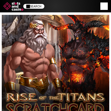
SEARCH