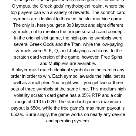
Olympus, the Greek gods' mythological realm, where the
top players can win a variety of rewards. The scratch card
symbols are identical to those in the slot machine game.
The only is, here you get a 3x3 layout and eight different
symbols, not to mention the unique scratch card concept.
In the original slot game, the high-paying symbols were
several Greek Gods and the Titan, while the low-paying
symbols were A, K, Q, and J playing card icons. In the
scratch card version of the game, however, Free Spins
and Multipliers are available.
A player must match identical symbols on the card in any
order in order to win. Each symbol awards the initial bet as
well as a multiplier. You might win if you get two or three
sets of three symbols at the same time. This medium-high
volatility scratch card game has a 95% RTP and a coin
range of 0.10 to 0.20. The standard game's maximum
payout is 650x, while the free game's maximum payout is
6500x. Surprisingly, the game works on nearly any device
and operating system.