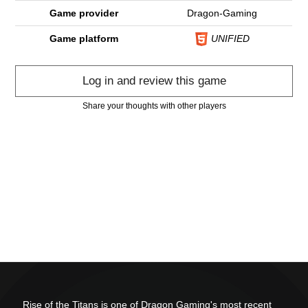
Game provider
Dragon-Gaming
Game platform
UNIFIED
Log in and review this game
Share your thoughts with other players
Rise of the Titans is one of Dragon Gaming's most recent