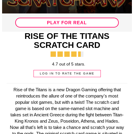
PLAY FOR REAL
RISE OF THE TITANS
SCRATCH CARD
4.7 out of 5 stars.
LOG IN TO RATE THE GAME
Rise of the Titans is a new Dragon Gaming offering that
reintroduces the allure of one of the company's most
popular slot games, but with a twist! The scratch card
game is based on the same-named slot machine and
takes set in Ancient Greece during the fight between Titan-
King Kronos and Zeus, Poseidon, Athena, and Hades.
Now all that's left is to take a chance and scratch your way
to the gods. The original scratch card game is situated in