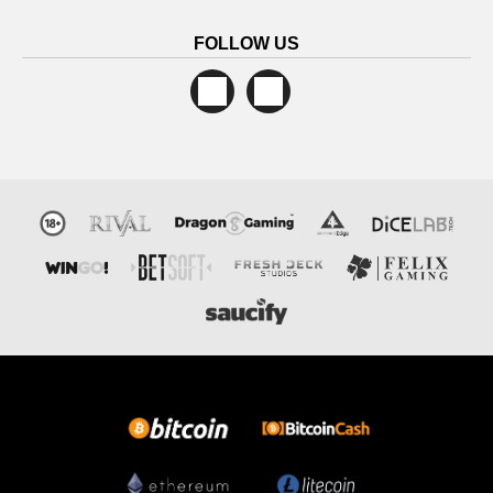
FOLLOW US