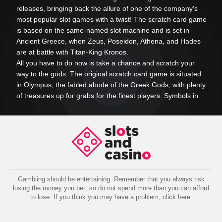
releases, bringing back the allure of one of the company's
most popular slot games with a twist! The scratch card game
is based on the same-named slot machine and is set in
Ancient Greece, when Zeus, Poseidon, Athena, and Hades
are at battle with Titan-King Kronos.
All you have to do now is take a chance and scratch your
way to the gods. The original scratch card game is situated
in Olympus, the fabled abode of the Greek Gods, with plenty
of treasures up for grabs for the finest players. Symbols in
the scratch card game have been kept consistent with those
in the slot game. Only, this game is restricted to a 3x3 layout
and eight different symbols.
The high-paying symbols in the original slot game were
several Greek Gods and the Titan, while the low-paying
symbols were A, K, Q, and J playing card symbols. However,
features such as Free Spins and Multipliers are available in
Gambling should be entertaining. Remember that you always risk
the scratch card version of the game.
losing the money you bet, so do not spend more than you can afford
To win, a player just must match identical symbols wherever
to lose. If you think you may have a problem,
click here
.
on the card. Each symbol not only pays out the original bet,
but also a multiplier. You might even win if you get two or