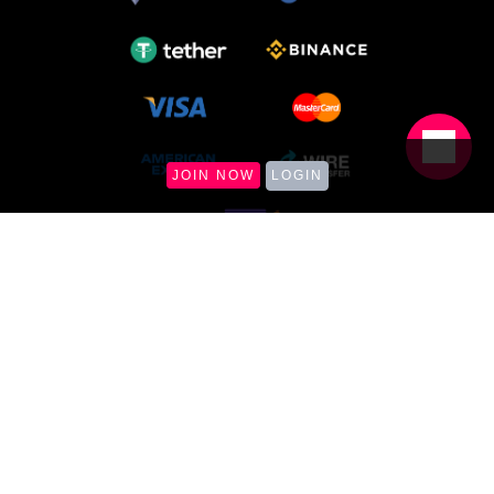
JOIN NOW
LOGIN