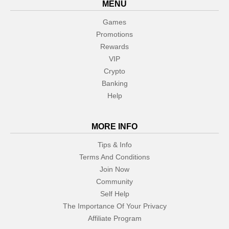
MENU
three sets of three symbols at the same time. This medium-
high volatility scratch card game has a 95 percent RTP and
Games
a coin range of 0.10 to 0.20. The base game maximum
Promotions
payout is 650x, and the free game maximum payout is
Rewards
6500x. Surprisingly, the game may be played on virtually
VIP
every operating system and device.
Crypto
Banking
Help
MORE INFO
Tips & Info
Terms And Conditions
Join Now
Community
Self Help
The Importance Of Your Privacy
Affiliate Program