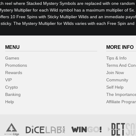
n each reel where Stacked Mystery Symbols are replaced with one rando
Mystery Multiplier for each Wild symbol has a maximum multiplier of 5x. 
ffers 10 Free Spins with Sticky Multiplier Wilds and an immediate payof
ticky. The Mystery Multiplier for Wilds varies with each Free Spin and
potential, apart from its unique premise and attractive visuals. The ga
 by your side. The max win factor is nearly 3800x the max bet, though the
MENU
MORE INFO
Games
Tips & Info
Promotions
Terms And Cond
Rewards
Join Now
VIP
Community
Crypto
Self Help
Banking
The Importance
Help
Affiliate Progr