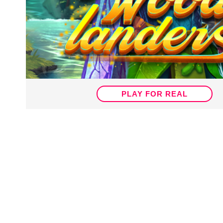
PLAY FOR REAL