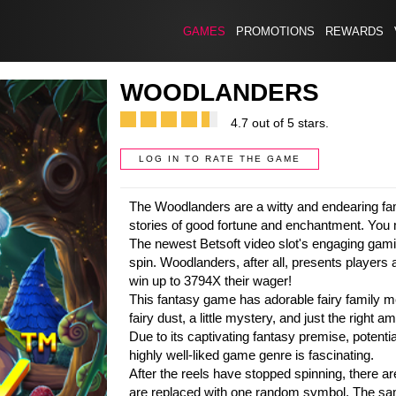
GAMES
PROMOTIONS
REWARDS
WOODLANDERS
4.7 out of 5 stars.
LOG IN TO RATE THE GAME
The Woodlanders are a witty and endearing fam
stories of good fortune and enchantment. You m
The newest Betsoft video slot's engaging gamin
spin. Woodlanders, after all, presents players
win up to 3794X their wager!
This fantasy game has adorable fairy family m
fairy dust, a little mystery, and just the right 
Due to its captivating fantasy premise, potential
highly well-liked game genre is fascinating.
After the reels have stopped spinning, there
are replaced with one random symbol. The sa