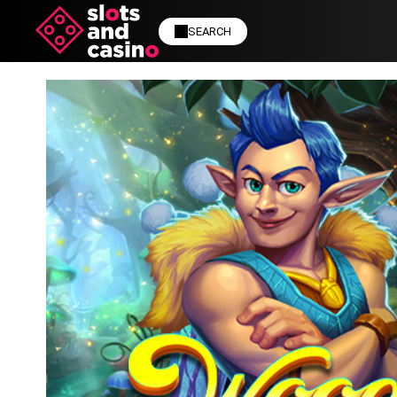
SEARCH