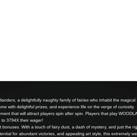
anders, a delightfully naughty family of fairies who inhabit the magica
e with delightful prizes, and experience life on the verge of curiosity.
onment that will attract players spin after spin. Players that play WOO
p to 3794X their wager!
bonuses. With a touch of fairy dust, a dash of mystery, and just the ri
tential for abundant victories, and appealing art style, this extremely we