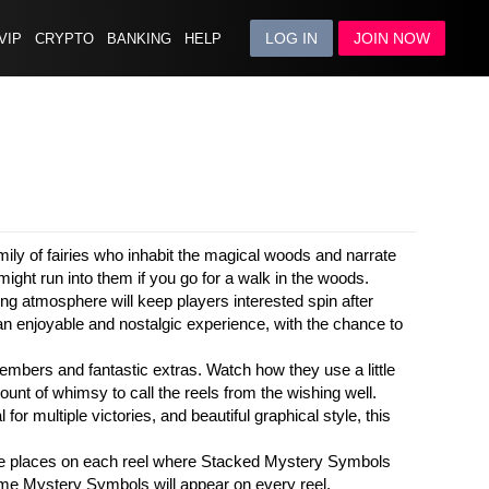
LOG IN
JOIN NOW
VIP
CRYPTO
BANKING
HELP
ily of fairies who inhabit the magical woods and narrate
ight run into them if you go for a walk in the woods.
g atmosphere will keep players interested spin after
 an enjoyable and nostalgic experience, with the chance to
embers and fantastic extras. Watch how they use a little
amount of whimsy to call the reels from the wishing well.
 for multiple victories, and beautiful graphical style, this
 are places on each reel where Stacked Mystery Symbols
me Mystery Symbols will appear on every reel,