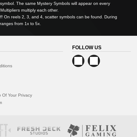
m symbol. The same Mystery Symbols will appear on every
Multipliers multiply each other.
f! On reels 2, 3, and 4, scatter symbols can be found. During
 ranges from 1x to 5x.
me has an impressive RTP of 96.06% and high volatility that
 hit rate leaves players wanting more. Overall, it is a must-
FOLLOW US
itions
 Of Your Privacy
am