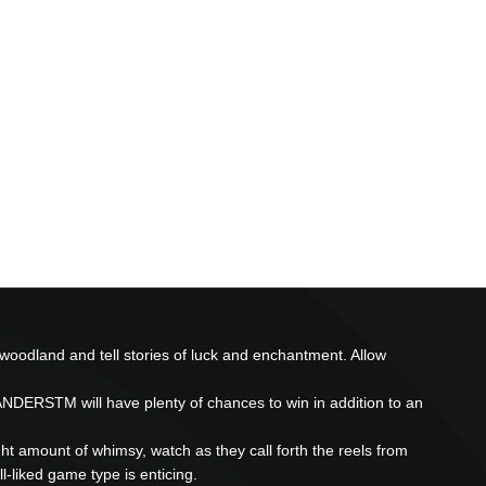
l woodland and tell stories of luck and enchantment. Allow
DLANDERSTM will have plenty of chances to win in addition to an
ght amount of whimsy, watch as they call forth the reels from
ll-liked game type is enticing.