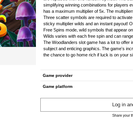
simplifying winning combinations for players e
has a maximum multiplier of 5x. The multiplier
Three scatter symbols are required to activate
sticky multiplier wilds and an instant payout! 
Free Spins mode, wild symbols that appear on 
Wilds varies with each free spin and can range
The Woodlanders slot game has a lot to offer in 
subject and enticing graphics. The game's incr
the chance to go home rich if luck is on your s
Game provider
Game platform
Log in an
Share your t