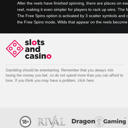
After the reels have finished spinning, there are places o
reel, making it even simpler for players to rack up wins. The 
The Free Spins option is activated by 3 scatter symbols and o
the Free Spins mode, Wilds that appear on the reels become s
Woodlanders slot game has a lot to offer in terms of winning 
assures you will be returning with filled pockets if fortune is
play for every slot lover who loves a touch of the mystic.
Gambling should be entertaining. Remember that you always risk
losing the money you bet, so do not spend more than you can afford to
lose. If you think you may have a problem,
click here
.