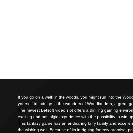
If you go on a walk in the woods, you might run into the Woodl
yourself to indulge in the wonders of Woodlanders, a great gam
The newest Betsoft video slot offers a thrilling gaming envir
exciting and nostalgic experience with the possibility to win u
This fantasy game has an endearing fairy family and excellent 
the wishing well. Because of its intriguing fantasy premise, po