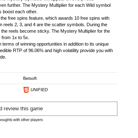
ven further. The Mystery Multiplier for each Wild symbol
s boost each other.
 the free spins feature, which awards 10 free spins with
On reels 2, 3, and 4 are the scatter symbols. During the
the reels become sticky. The Mystery Multiplier for the
 from 1x to 5x.
terms of winning opportunities in addition to its unique
edible RTP of 96.06% and high volatility provide you with
ide.
Betsoft
UNIFIED
d review this game
houghts with other players