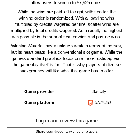
allow users to win up to 57,925 coins.
While the wins are paid left to right, with scatter, the
winning order is randomized. With all payline wins
multiplied by credits wagered per line, scatter wins are
multiplied by total credits wagered. As a result, the highest
win possible is the sum of scatter wins and payline wins.
Winning Waterfall has a unique streak in terms of themes,
but its heart beats like a conventional slot game. While the
game's standard graphics focus on a more rustic appeal,
the gameplay itself is fun. That is why players of diverse
backgrounds will like what this game has to offer.
Game provider
Saucify
Game platform
UNIFIED
Log in and review this game
Share your thoughts with other players