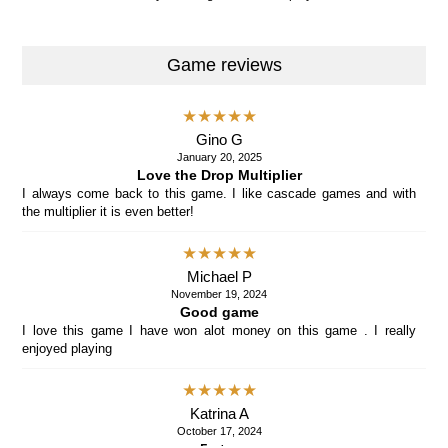
Game reviews
★★★★★
Gino G
January 20, 2025
Love the Drop Multiplier
I always come back to this game. I like cascade games and with
the multiplier it is even better!
★★★★★
Michael P
November 19, 2024
Good game
I love this game I have won alot money on this game . I really
enjoyed playing
★★★★★
Katrina A
October 17, 2024