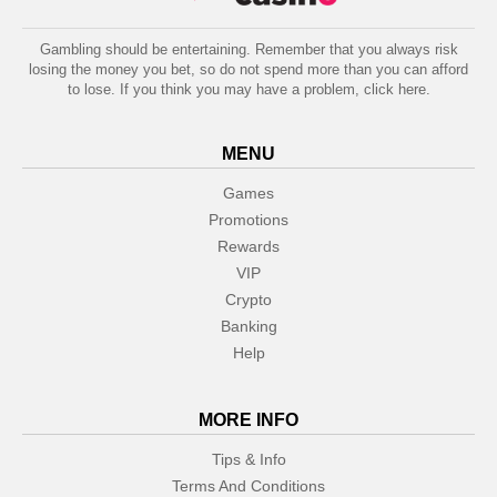
paylines.
With randomized scatter wins and left-to-right payouts, you
Gambling should be entertaining. Remember that you always risk
never know when the next big splash of winnings will come
losing the money you bet, so do not spend more than you can afford
to lose. If you think you may have a problem,
click here
.
your way. Your payline wins multiply based on your line bet,
while scatter wins amplify your total wager - giving you the
chance to rack up truly impressive payouts.
MENU
Whether you're a seasoned slot enthusiast or a casual
Games
player looking for some aquatic excitement, Winning
Promotions
Waterfall has something for everyone. Its rustic charm and
Rewards
engaging gameplay create the perfect blend of classic slot
action and innovative features. Are you ready to make a
VIP
splash? Dive into Winning Waterfall today and let the good
Crypto
times flow!
Banking
Help
MORE INFO
Tips & Info
Terms And Conditions