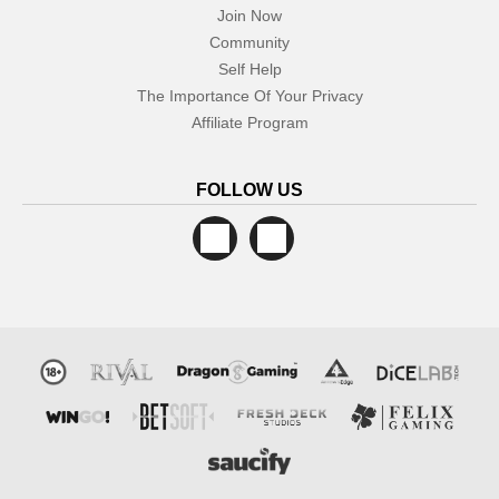
Join Now
Community
Self Help
The Importance Of Your Privacy
Affiliate Program
FOLLOW US