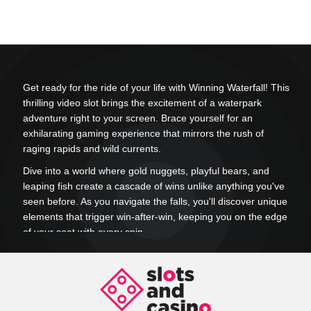
5 star
Great game
Get ready for the ride of your life with Winning Waterfall! This
thrilling video slot brings the excitement of a waterpark
adventure right to your screen. Brace yourself for an
exhilarating gaming experience that mirrors the rush of
raging rapids and wild currents.
Dive into a world where gold nuggets, playful bears, and
leaping fish create a cascade of wins unlike anything you've
seen before. As you navigate the falls, you'll discover unique
elements that trigger win-after-win, keeping you on the edge
of your seat with every spin.
Winning Waterfall isn't just another slot game - it's a
refreshing plunge into fun! Watch as your free spins
transform into thrilling "free falls," and chase the potential to
win up to a staggering 57,925 coins across 24 action-packed