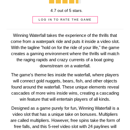
4.7 out of 5 stars.
LOG IN TO RATE THE GAME
Winning Waterfall takes the experience of the thrills that
come from a waterpark ride and puts it inside a video slot.
With the tagline "hold on for the ride of your life," the game
creates a gaming environment where the thrills will match
the raging rapids and crazy currents of a boat going
downstream on a waterfall.
The game's theme lies inside the waterfall, where players
will connect gold nuggets, bears, fish, and other objects
found around the waterfall. These unique elements reveal
cascades of more wins inside wins, creating a cascading
win feature that will entertain players of all kinds.
Designed as a game purely for fun, Winning Waterfall is a
video slot that has a unique take on bonuses. Multipliers
are called multipliers. However, free spins take the form of
free falls, and this 5-reel video slot with 24 paylines will