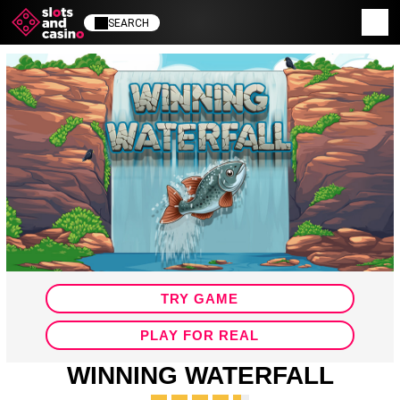
SEARCH
TRY GAME
PLAY FOR REAL
WINNING WATERFALL