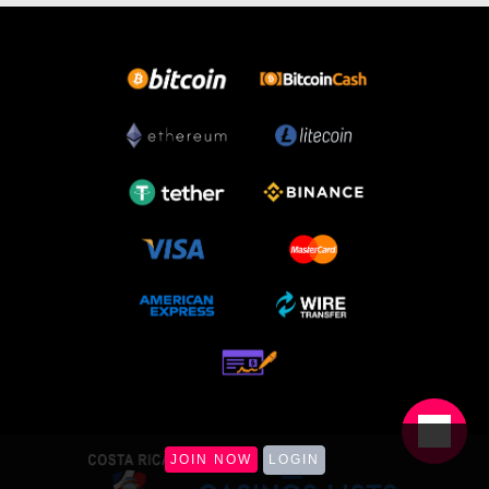
JOIN NOW
LOGIN