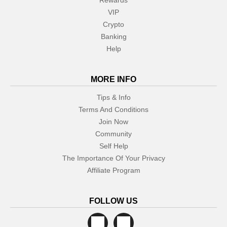
VIP
Crypto
Banking
Help
MORE INFO
Tips & Info
Terms And Conditions
Join Now
Community
Self Help
The Importance Of Your Privacy
Affiliate Program
FOLLOW US