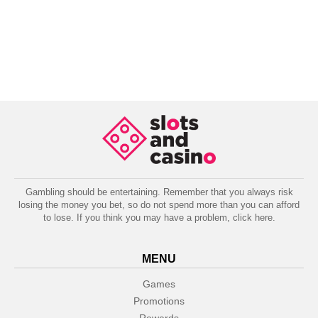
Gambling should be entertaining. Remember that you always risk
losing the money you bet, so do not spend more than you can afford
to lose. If you think you may have a problem,
click here
.
MENU
Games
Promotions
Rewards