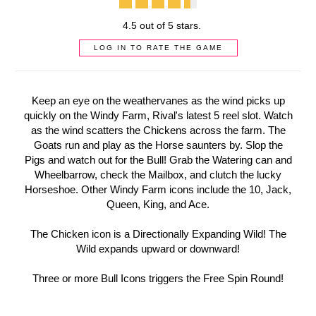
4.5 out of 5 stars.
LOG IN TO RATE THE GAME
Keep an eye on the weathervanes as the wind picks up
quickly on the Windy Farm, Rival's latest 5 reel slot. Watch
as the wind scatters the Chickens across the farm. The
Goats run and play as the Horse saunters by. Slop the
Pigs and watch out for the Bull! Grab the Watering can and
Wheelbarrow, check the Mailbox, and clutch the lucky
Horseshoe. Other Windy Farm icons include the 10, Jack,
Queen, King, and Ace.
The Chicken icon is a Directionally Expanding Wild! The
Wild expands upward or downward!
Three or more Bull Icons triggers the Free Spin Round!