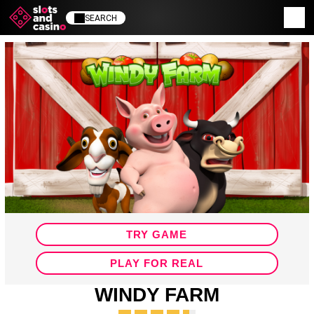
SEARCH
TRY GAME
PLAY FOR REAL
WINDY FARM