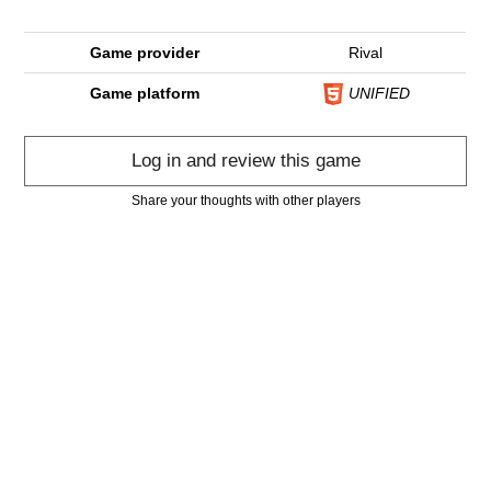
Game provider
Rival
Game platform
UNIFIED
Log in and review this game
Share your thoughts with other players