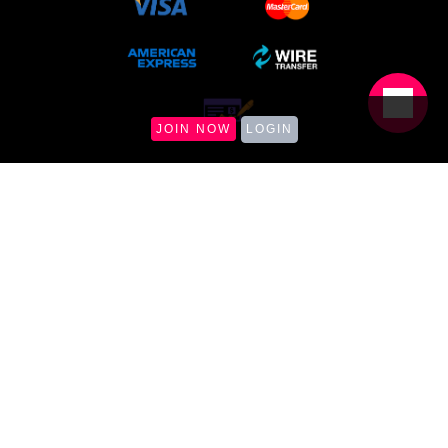
JOIN NOW
LOGIN