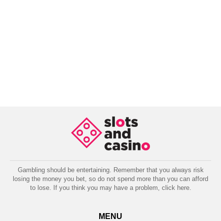
Gambling should be entertaining. Remember that you always risk
losing the money you bet, so do not spend more than you can afford
to lose. If you think you may have a problem,
click here
.
MENU