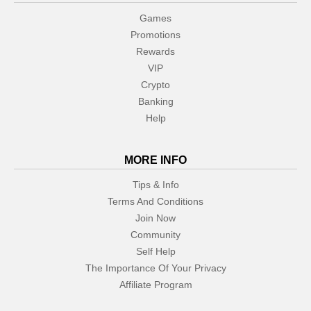
Games
Promotions
Rewards
VIP
Crypto
Banking
Help
MORE INFO
Tips & Info
Terms And Conditions
Join Now
Community
Self Help
The Importance Of Your Privacy
Affiliate Program