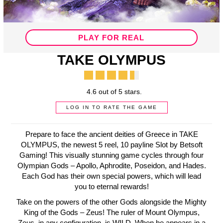
PLAY FOR REAL
TAKE OLYMPUS
4.6 out of 5 stars.
LOG IN TO RATE THE GAME
Prepare to face the ancient deities of Greece in TAKE
OLYMPUS, the newest 5 reel, 10 payline Slot by Betsoft
Gaming! This visually stunning game cycles through four
Olympian Gods – Apollo, Aphrodite, Poseidon, and Hades.
Each God has their own special powers, which will lead
you to eternal rewards!
Take on the powers of the other Gods alongside the Mighty
King of the Gods – Zeus! The ruler of Mount Olympus,
Zeus, in any configuration, is WILD. When he appears in a