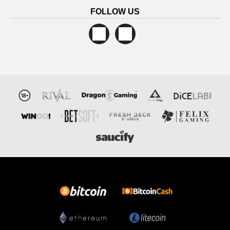
FOLLOW US