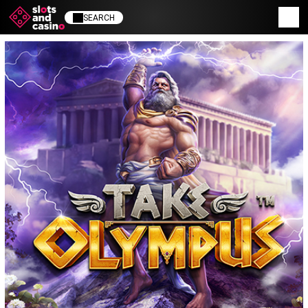
SEARCH