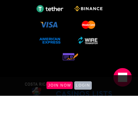
JOIN NOW
LOGIN