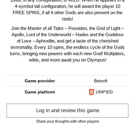
4-symbol tall configuration, he will award the player 10
FREE SPINS, if all 4 other Gods are also present on the
reels!
Join the Master of all Tides – Poseidon, the God of Light –
Apollo, Lord of the Underworld – Hades and the Goddess
of Love – Aphrodite, and get a taste of the cherished
immortality. Every 10 spins, the endless cycle of the Gods
turns, bringing new powers with each new God! Multipliers,
wilds, and more await you on Olympus!
Game provider
Betsoft
Game platform
UNIFIED
Log in and review this game
Share your thoughts with other players