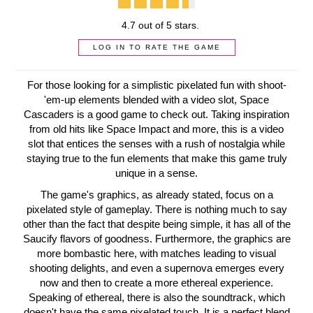
4.7 out of 5 stars.
LOG IN TO RATE THE GAME
For those looking for a simplistic pixelated fun with shoot-
'em-up elements blended with a video slot, Space
Cascaders is a good game to check out. Taking inspiration
from old hits like Space Impact and more, this is a video
slot that entices the senses with a rush of nostalgia while
staying true to the fun elements that make this game truly
unique in a sense.
The game's graphics, as already stated, focus on a
pixelated style of gameplay. There is nothing much to say
other than the fact that despite being simple, it has all of the
Saucify flavors of goodness. Furthermore, the graphics are
more bombastic here, with matches leading to visual
shooting delights, and even a supernova emerges every
now and then to create a more ethereal experience.
Speaking of ethereal, there is also the soundtrack, which
doesn't have the same pixelated touch. It is a perfect blend