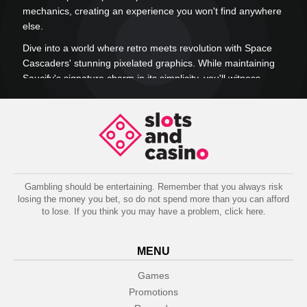
mechanics, creating an experience you won't find anywhere
else.
Dive into a world where retro meets revolution with Space
Cascaders' stunning pixelated graphics. While maintaining
Saucify's signature charm in its simplicity, you'll witness
spectacular visual effects as your winning combinations
trigger dazzling shooting animations. Watch in awe as
supernovas burst across your screen, creating an
otherworldly gaming experience. The immersive soundtrack
elevates your journey through space with beautiful piano
melodies that perfectly complement the cosmic visuals.
Gambling should be entertaining. Remember that you always risk
Your galactic adventure unfolds across 5 reels and 3 rows,
losing the money you bet, so do not spend more than you can afford
featuring 25 paylines packed with incredible winning
to lose. If you think you may have a problem,
click here
.
potential. You'll encounter mysterious aliens and classic
alphanumeric symbols as you play, but the real excitement
begins with your very first spin as you activate the
MENU
exhilarating warp speed mode. Watch as cascading wins
Games
multiply your rewards, making every moment of gameplay
Promotions
count. Whether you're a seasoned slot enthusiast or new to