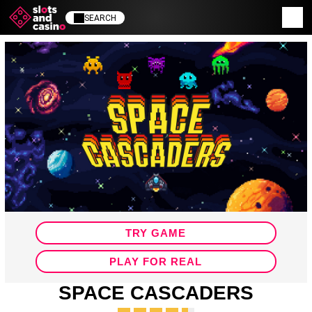
SEARCH
TRY GAME
PLAY FOR REAL
SPACE CASCADERS