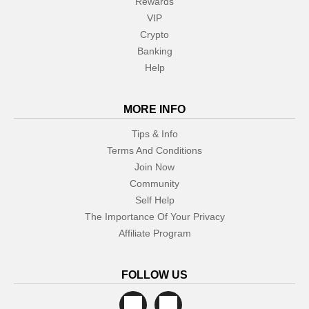
Rewards
the genre, Space Cascaders delivers an irresistible blend of
VIP
retro charm and modern excitement that will keep you
coming back for more!
Crypto
Banking
Help
MORE INFO
Tips & Info
Terms And Conditions
Join Now
Community
Self Help
The Importance Of Your Privacy
Affiliate Program
FOLLOW US