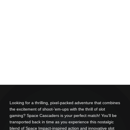
Looking for a thrilling, pixel-packed adventure that combines
the excitement of shoot-'em-ups with the thrill of slot
gaming? Space Cascaders is your perfect match! You'll be
transported back in time as you experience this nostalgic
blend of Space Impact-inspired action and innovative slot