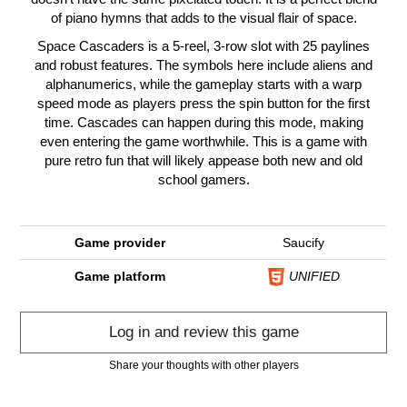
of piano hymns that adds to the visual flair of space.
Space Cascaders is a 5-reel, 3-row slot with 25 paylines
and robust features. The symbols here include aliens and
alphanumerics, while the gameplay starts with a warp
speed mode as players press the spin button for the first
time. Cascades can happen during this mode, making
even entering the game worthwhile. This is a game with
pure retro fun that will likely appease both new and old
school gamers.
Game provider
Saucify
Game platform
UNIFIED
Log in and review this game
Share your thoughts with other players