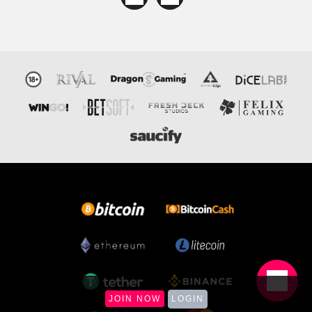
JOIN NOW
LOGIN