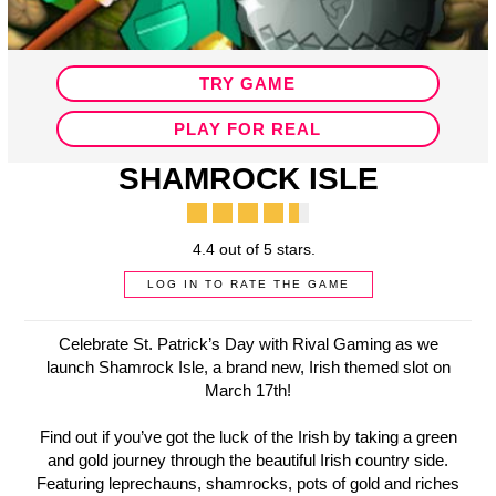
TRY GAME
PLAY FOR REAL
SHAMROCK ISLE
4.4 out of 5 stars.
LOG IN TO RATE THE GAME
Celebrate St. Patrick’s Day with Rival Gaming as we
launch Shamrock Isle, a brand new, Irish themed slot on
March 17th!
Find out if you’ve got the luck of the Irish by taking a green
and gold journey through the beautiful Irish country side.
Featuring leprechauns, shamrocks, pots of gold and riches