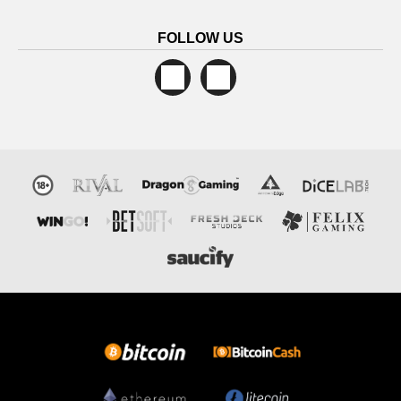
FOLLOW US