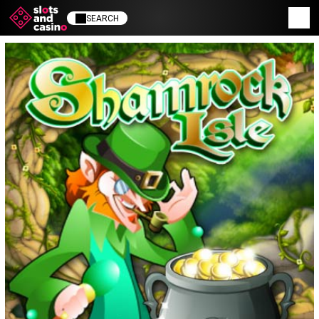
SEARCH