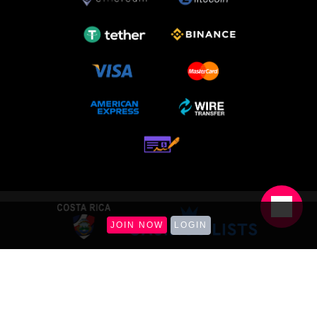
JOIN NOW
LOGIN