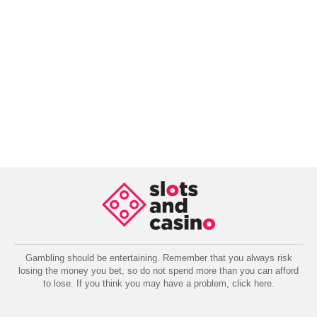
Gambling should be entertaining. Remember that you always risk
losing the money you bet, so do not spend more than you can afford
to lose. If you think you may have a problem,
click here
.