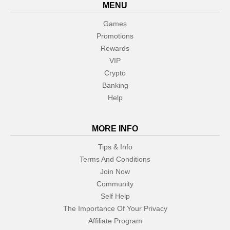
MENU
Games
Promotions
Rewards
VIP
Crypto
Banking
Help
MORE INFO
Tips & Info
Terms And Conditions
Join Now
Community
Self Help
The Importance Of Your Privacy
Affiliate Program