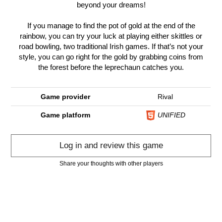
beyond your dreams!
If you manage to find the pot of gold at the end of the
rainbow, you can try your luck at playing either skittles or
road bowling, two traditional Irish games. If that’s not your
style, you can go right for the gold by grabbing coins from
the forest before the leprechaun catches you.
Game provider
Rival
Game platform
UNIFIED
Log in and review this game
Share your thoughts with other players