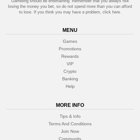
Gambling should be entertaining. Remember that you always risk
losing the money you bet, so do not spend more than you can afford
to lose. If you think you may have a problem,
click here
.
MENU
Games
Promotions
Rewards
VIP
Crypto
Banking
Help
MORE INFO
Tips & Info
Terms And Conditions
Join Now
Community