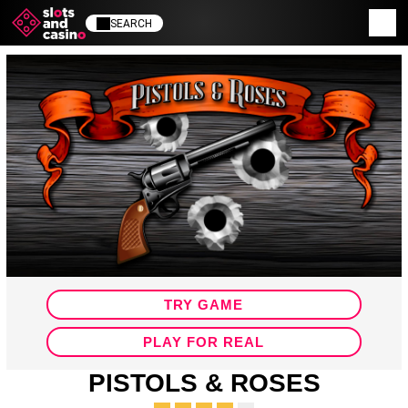
SEARCH
TRY GAME
PLAY FOR REAL
PISTOLS & ROSES