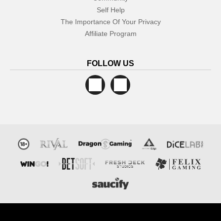
Self Help
The Importance Of Your Privacy
Affiliate Program
FOLLOW US