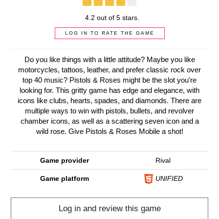
4.2 out of 5 stars.
LOG IN TO RATE THE GAME
Do you like things with a little attitude? Maybe you like
motorcycles, tattoos, leather, and prefer classic rock over
top 40 music? Pistols & Roses might be the slot you're
looking for. This gritty game has edge and elegance, with
icons like clubs, hearts, spades, and diamonds. There are
multiple ways to win with pistols, bullets, and revolver
chamber icons, as well as a scattering seven icon and a
wild rose. Give Pistols & Roses Mobile a shot!
Game provider
Rival
Game platform
UNIFIED
Log in and review this game