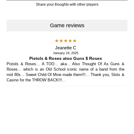
Share your thoughts with other players
Game reviews
★★★★★
Jeanette C
January 24, 2025
Pistols & Roses atoo Guns $ Roses
Pistols & Roses… A TOO… aka… Also Thought Of As Guns &
Roses… which is an Old School iconic name of a band from the
mid 80s… Sweet Child Of Mine made them!!!… Thank you, Slots &
Casino for the THROW BACK!!!…