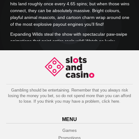
hits land roughly once every 4.65 spins; but when those wins
connect, they can be absolutely massive. Bright colours,
playful animal mascots, and cartoon charm wrap around one
of the most explosive payout engines you'll find!
Expanding Wilds steal the show with spectacular paw-swipe
animations that paint entire reels wild! Watch as lucky
symbols stretch vertically, locking into place and
transforming your screen into a winning wonderland. The 9-
line structure means every expanded wild creates
concentrated, high-value connections rather than scattered
small wins. Stack multiple expanded wilds and you're looking
at payouts that can change everything!
Gambling should be entertaining. Remember that you always risk
Respins keep the excitement building as expanded wilds
losing the money you bet, so do not spend more than you can afford
hold in place for another shot at glory! Each new expanding
to lose. If you think you may have a problem,
click here
.
wild extends the chain, creating escalating sequences where
fortunes compound spin after spin. The reels bounce and
glow with anticipation as your respin chain grows. This is
MENU
how Lucky Licks delivers those legendary 50,000× moments,
Games
through relentless respin cycles that refuse to quit!
Promotions