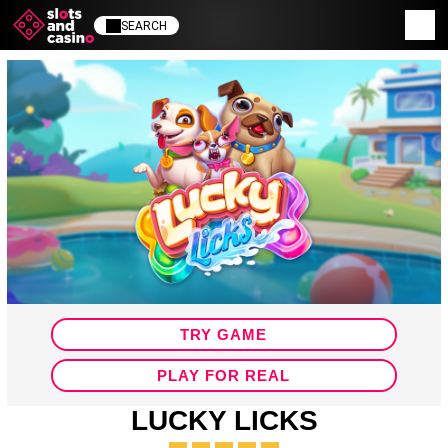
SEARCH
TRY GAME
PLAY FOR REAL
LUCKY LICKS