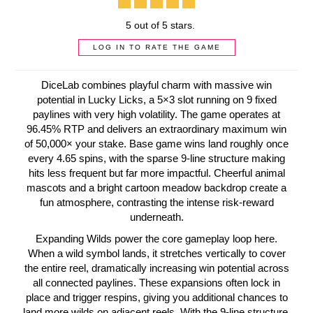
5 out of 5 stars.
LOG IN TO RATE THE GAME
DiceLab combines playful charm with massive win
potential in Lucky Licks, a 5×3 slot running on 9 fixed
paylines with very high volatility. The game operates at
96.45% RTP and delivers an extraordinary maximum win
of 50,000× your stake. Base game wins land roughly once
every 4.65 spins, with the sparse 9-line structure making
hits less frequent but far more impactful. Cheerful animal
mascots and a bright cartoon meadow backdrop create a
fun atmosphere, contrasting the intense risk-reward
underneath.
Expanding Wilds power the core gameplay loop here.
When a wild symbol lands, it stretches vertically to cover
the entire reel, dramatically increasing win potential across
all connected paylines. These expansions often lock in
place and trigger respins, giving you additional chances to
land more wilds on adjacent reels. With the 9-line structure,