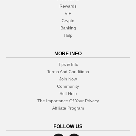
Want the wild action right now? Feature Buy drops you
Rewards
straight into Expanding Wild territory! Power Bet cranks up
VIP
your chances of landing wilds and triggering those precious
Crypto
respin chains. Playful barks and celebratory jingles
Banking
accompany every big win while sparkly treats rain down
Help
during hot streaks. Stakes from $0.10 to $5 welcome animal
lovers and thrill-seekers alike. Let these adorable mascots
lick their way to your fortune, spin Lucky Licks and unleash
MORE INFO
the paws of prosperity!
Tips & Info
Terms And Conditions
Join Now
Community
Self Help
The Importance Of Your Privacy
Affiliate Program
FOLLOW US