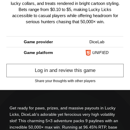
lucky collars, and treats rendered in bright cartoon styling.
Bets range from $0.10 to $5, making Lucky Licks
accessible to casual players while offering headroom for
serious hunters chasing that 50,000× win.
Game provider
DiceLab
Game platform
UNIFIED
Log in and review this game
Share your thoughts with other players
Get ready for paws, prizes, and massive payouts in Lucky
Licks, DiceLab's adorable yet ferocious very high volatility
slot! This charming 5×3 adventure packs 9 paylines with an
incredible 50,000× max win. Running at 96.45% RTP, base