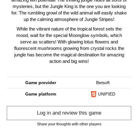
mysteries, but the Jungle King is the one you are looking
for. The rumbling growl of the wild animal will easily shake
up the calming atmosphere of Jungle Stripes!
While the vibrant nature of the tropical forest sets the
mood, wait for the special Moonglow symbols, which
serve as scatters! With glowing lotus flowers and
fluorescent mushrooms growing from crystal rocks the
jungle has become the magical destination for amazing
action and big wins!
Game provider
Betsoft
Game platform
UNIFIED
Log in and review this game
Share your thoughts with other players