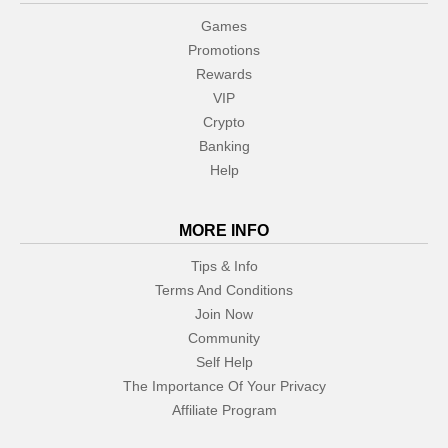
Games
Promotions
Rewards
VIP
Crypto
Banking
Help
MORE INFO
Tips & Info
Terms And Conditions
Join Now
Community
Self Help
The Importance Of Your Privacy
Affiliate Program