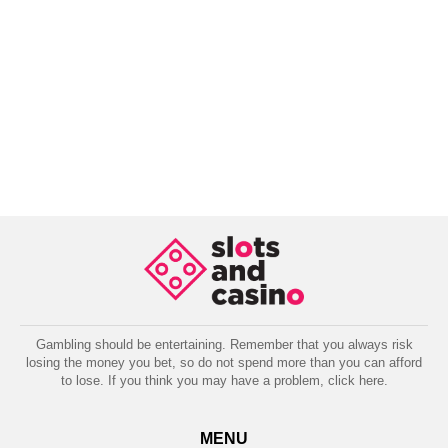
Gambling should be entertaining. Remember that you always risk
losing the money you bet, so do not spend more than you can afford
to lose. If you think you may have a problem,
click here
.
MENU