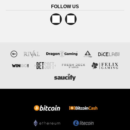
FOLLOW US