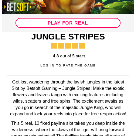
PLAY FOR REAL
JUNGLE STRIPES
4.8 out of 5 stars.
LOG IN TO RATE THE GAME
Get lost wandering through the lavish jungles in the latest
Slot by Betsoft Gaming – Jungle Stripes! Make the exotic
flowers and leaves tango with exciting features including
wilds, scatters and free spins! The excitement awaits as
you go in search of the majestic Jungle King, who will
expand and lock your reels into place for free respin action!
This 5 reel, 10 fixed payline slot takes you deep inside the
wilderness, where the claws of the tiger will bring forward
amazing win potential! The thrilling jungle hides all sorts of