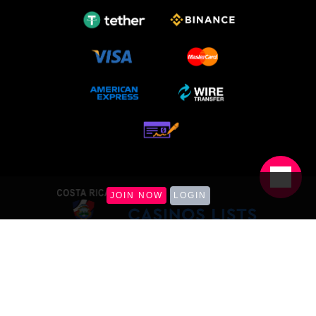
JOIN NOW
LOGIN