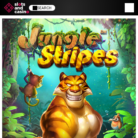
SEARCH