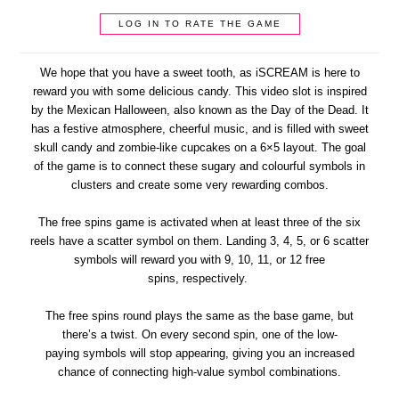
LOG IN TO RATE THE GAME
We hope that you have a sweet tooth,
as iSCREAM is here to
reward you with
some delicious candy. This video slot
is inspired
by the Mexican Halloween,
also known as the Day of the Dead.
It
has a festive atmosphere, cheerful
music, and is filled with sweet
skull
candy and zombie-like cupcakes on a
6×5 layout. The goal
of the game is to
connect these sugary and colourful
symbols in
clusters and create some
very rewarding combos.
The free spins game is activated when
at least three of the six
reels have a
scatter symbol on them. Landing 3,
4, 5, or 6 scatter
symbols will reward
you with 9, 10, 11, or 12 free
spins,
respectively.
The free spins round plays the same as
the base game, but
there’s a twist. On
every second spin, one of the low-
paying
symbols will stop appearing, giving
you an increased
chance of connecting
high-value symbol combinations.