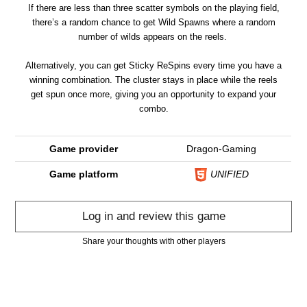
If there are less than three scatter
symbols on the playing field,
there’s
a random chance to get Wild Spawns
where a random
number of wilds
appears on the reels.
Alternatively, you can get Sticky ReSpins every time you have a
winning
combination. The cluster stays in place
while the reels
get spun once more,
giving you an opportunity to expand
your
combo.
Game provider
Dragon-Gaming
Game platform
UNIFIED
Log in and review this game
Share your thoughts with other players