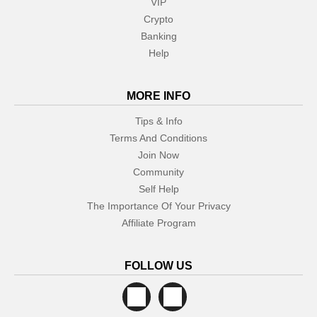
VIP
Crypto
Banking
Help
MORE INFO
Tips & Info
Terms And Conditions
Join Now
Community
Self Help
The Importance Of Your Privacy
Affiliate Program
FOLLOW US