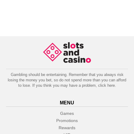
Gambling should be entertaining. Remember that you always risk
losing the money you bet, so do not spend more than you can afford
to lose. If you think you may have a problem,
click here
.
MENU
Games
Promotions
Rewards