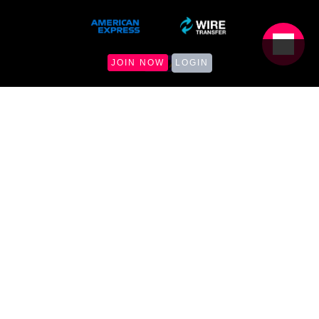
JOIN NOW
LOGIN