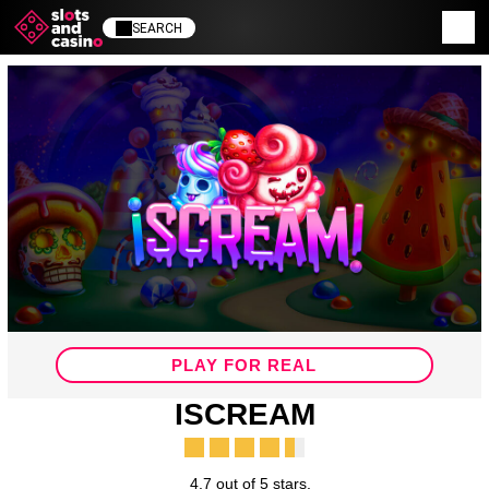
SEARCH
PLAY FOR REAL
ISCREAM
4.7 out of 5 stars.