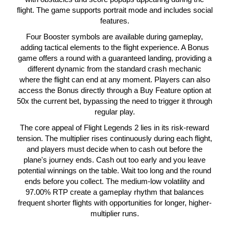
flight. The game supports portrait mode and includes social
features.
Four Booster symbols are available during gameplay,
adding tactical elements to the flight experience. A Bonus
game offers a round with a guaranteed landing, providing a
different dynamic from the standard crash mechanic
where the flight can end at any moment. Players can also
access the Bonus directly through a Buy Feature option at
50x the current bet, bypassing the need to trigger it through
regular play.
The core appeal of Flight Legends 2 lies in its risk-reward
tension. The multiplier rises continuously during each flight,
and players must decide when to cash out before the
plane's journey ends. Cash out too early and you leave
potential winnings on the table. Wait too long and the round
ends before you collect. The medium-low volatility and
97.00% RTP create a gameplay rhythm that balances
frequent shorter flights with opportunities for longer, higher-
multiplier runs.