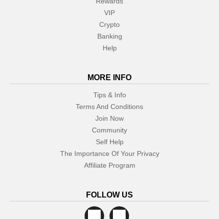
Rewards
to fuel your first flight. Flight Legends 2 delivers non-stop
VIP
crash game excitement where every second in the air
Crypto
counts!
Banking
Help
MORE INFO
Tips & Info
Terms And Conditions
Join Now
Community
Self Help
The Importance Of Your Privacy
Affiliate Program
FOLLOW US