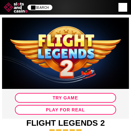
SEARCH
TRY GAME
PLAY FOR REAL
FLIGHT LEGENDS 2