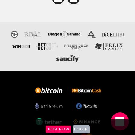
JOIN NOW
LOGIN