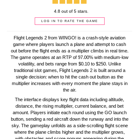
4.8 out of 5 stars.
LOG IN TO RATE THE GAME
Flight Legends 2 from WINGO! is a crash-style aviation
game where players launch a plane and attempt to cash
out before the flight ends as a multiplier climbs in real time.
The game operates at an RTP of 97.00% with medium-low
volatility, and bets range from $0.10 to $250. Unlike
traditional slot games, Flight Legends 2 is built around a
single decision: when to hit the cash out button as the
multiplier increases with every moment the plane stays in
the air.
The interface displays key flight data including altitude,
distance, the rising multiplier, current balance, and bet
amount. Players initiate each round using the GO launch
button, sending a red aircraft down the runway and into the
sky. The gameplay unfolds as a side-scrolling flight scene
where the plane climbs higher and the multiplier grows,
with obstacles and score popups appearing during the