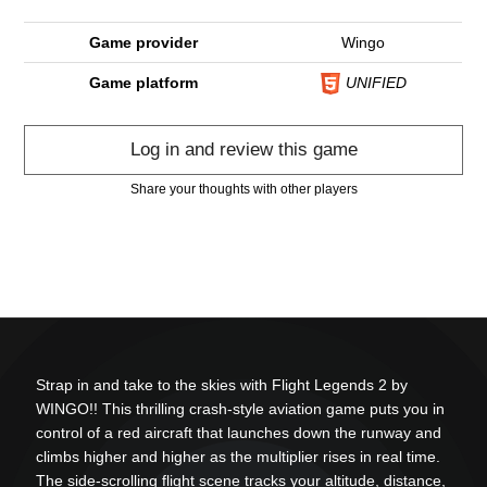
Game provider
Wingo
Game platform
UNIFIED
Log in and review this game
Share your thoughts with other players
Strap in and take to the skies with Flight Legends 2 by
WINGO!! This thrilling crash-style aviation game puts you in
control of a red aircraft that launches down the runway and
climbs higher and higher as the multiplier rises in real time.
The side-scrolling flight scene tracks your altitude, distance,