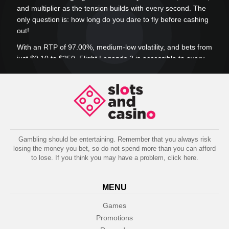
and multiplier as the tension builds with every second. The
only question is: how long do you dare to fly before cashing
out!
With an RTP of 97.00%, medium-low volatility, and bets from
just $0.10 to $250, Flight Legends 2 is accessible to every
type of player! The multiplier starts climbing the moment
your plane launches, and every second you stay in the air
means bigger potential returns. Four Boosters add tactical
depth to each flight, and the Bonus game delivers a round
with a guaranteed landing for a different kind of thrill.
Want to jump straight to the Bonus action? The Buy Feature
Gambling should be entertaining. Remember that you always risk
at 50x your bet gets you there instantly! Flight Legends 2
losing the money you bet, so do not spend more than you can afford
keeps every round intense with its simple but gripping core
to lose. If you think you may have a problem,
click here
.
mechanic: launch, watch the multiplier climb, and cash out
before the flight ends. Portrait mode support means you can
fly from anywhere, and social features let you share the
MENU
experience with other players in real time.
Games
The runway is clear and the skies are calling! Sign up at
Promotions
SlotsandCasino today and claim your 300% welcome bonus