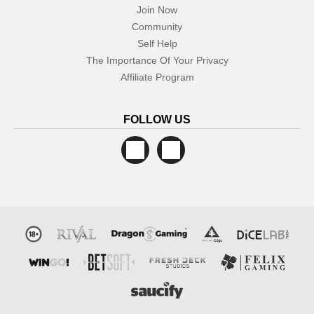
Join Now
range makes it quite convenient for all pocket sizes. If you
Community
are a classic slots lover and want to hop on a ride where
Self Help
nostalgia meets modernity, then Diamond Cherries is the
The Importance Of Your Privacy
perfect game for you to try.
Affiliate Program
FOLLOW US