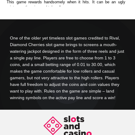
This game rewards handsomely when it hits. It can be an ugly
mistress otherwise and take all your money.
One of the older yet timeless slot games credited to Rival,
Diamond Cherries slot game brings to screens a mouth-
watering jackpot designed in the form of three reels and just
a single pay line. Players are free to choose from 1 to 3
coins, and a small betting range of 0.01 to 30.00, which
makes the game comfortable for low rollers and casual
gamers, but not very attractive to the high rollers. Players
have full freedom to adjust the coins and coin values they
want to play with. Rules on the game are simple – land
winning symbols on the active pay line and score a win!
Symbols on the reels include the classic slot machine
symbols of bars and sevens, along with cherries and
diamonds. Each diamond symbol offers 3x the bet, while
landing two bring 9x rewards. If you are lucky enough to land
three diamonds on the reels at once, whether or not they fall