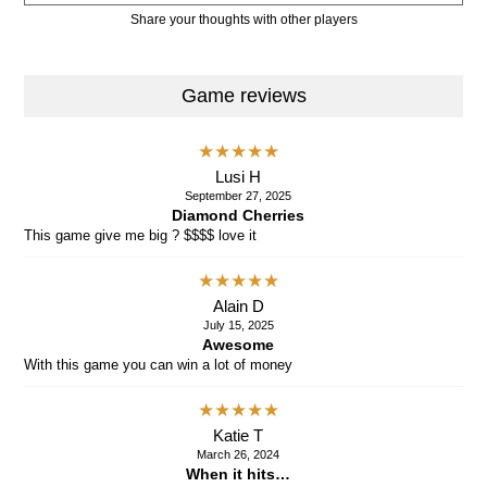
Share your thoughts with other players
Game reviews
★★★★★
Lusi H
September 27, 2025
Diamond Cherries
This game give me big ? $$$$ love it
★★★★★
Alain D
July 15, 2025
Awesome
With this game you can win a lot of money
★★★★★
Katie T
March 26, 2024
When it hits…