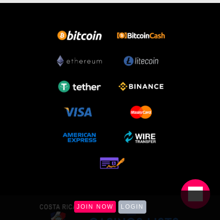
JOIN NOW
LOGIN