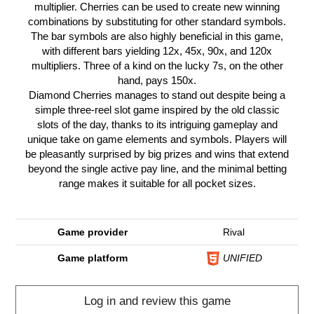
multiplier. Cherries can be used to create new winning
combinations by substituting for other standard symbols.
The bar symbols are also highly beneficial in this game,
with different bars yielding 12x, 45x, 90x, and 120x
multipliers. Three of a kind on the lucky 7s, on the other
hand, pays 150x.
Diamond Cherries manages to stand out despite being a
simple three-reel slot game inspired by the old classic
slots of the day, thanks to its intriguing gameplay and
unique take on game elements and symbols. Players will
be pleasantly surprised by big prizes and wins that extend
beyond the single active pay line, and the minimal betting
range makes it suitable for all pocket sizes.
Game provider
Rival
Game platform
UNIFIED
Log in and review this game