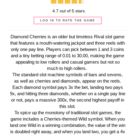
4.7 out of 5 stars.
LOG IN TO RATE THE GAME
Diamond Cherries is an older but timeless Rival slot game
that features a mouth-watering jackpot and three reels with
only one pay line. Players can pick between 1 and 3 coins
and a tiny betting range of 0.01 to 30.00, making the game
appealing to low rollers and casual gamers but not so
much to high rollers.
The standard slot machine symbols of bars and sevens,
as well as cherries and diamonds, appear on the reels.
Each diamond symbol pays 3x the bet, landing two pays
9x, and hitting three diamonds, whether on a single pay line
or not, pays a massive 300x, the second highest payoff in
this slot.
To spice up the monotony of traditional slot games, the
game includes a Cherries-themed Wild symbol. When you
land one Wild in a winning combination, the value of the win
is doubled right away, and when you land two, you get a 4x