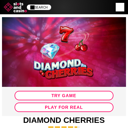
SEARCH
TRY GAME
PLAY FOR REAL
DIAMOND CHERRIES