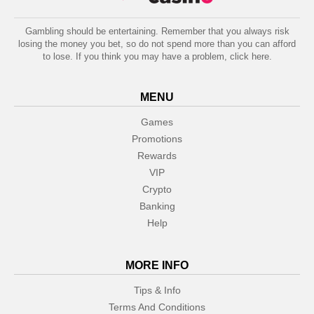
on a single pay line, rest assured that you are in for a
whopping 300x reward, which is the second largest payout in
Gambling should be entertaining. Remember that you always risk
this slot.
losing the money you bet, so do not spend more than you can afford
The game features a Wild symbol represented by Cherries
to lose. If you think you may have a problem,
click here
.
to break away from the monotony of classic slot games.
Landing one Wild in a winning combination straightaway
MENU
doubles the value of the win, while landing two rewards you
with a 4x multiplier. Cherries can replace other regular
Games
symbols to make new winning combinations of their own.
Promotions
The bar symbols are highly rewarding in this game as well,
Rewards
offering 45x for landing three blue single bar symbols, 90x
VIP
for purple double bars, and a massive 120x for the red triple
Crypto
bars. Players also have a chance to win 12x rewards if they
end up winning three mixed bars in a single spin. The lucky
Banking
7s, on the other hand, pay 150x for three of a kind.
Help
Despite being a simple three-reel slot game inspired from
good old classic slots of the day, Diamond Cherries
MORE INFO
manages to stand out because of its promising gameplay
and unique take on game features and symbols. Players are
Tips & Info
in for a pleasant surprise in the form of high rewards and
Terms And Conditions
wins beyond the single active pay line, while the low betting