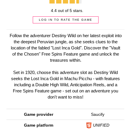
4.4 out of 5 stars.
LOG IN TO RATE THE GAME
Follow the adventurer Destiny Wild on her latest exploit into
the deepest Peruvian jungle, as she seeks clues to the
location of the fabled "Lost Inca Gold". Discover the "Vault
of the Chosen" Free Spins Feature game and unlock the
treasures within.
Set in 1920, choose this adventure slot as Destiny Wild
seeks the Lost Inca Gold in Machu Picchu - with features
including a Double High Wild, Anticipation Reels, and a
Free Spins Feature game - set out on an adventure you
don't want to miss!
Game provider
Saucify
Game platform
UNIFIED