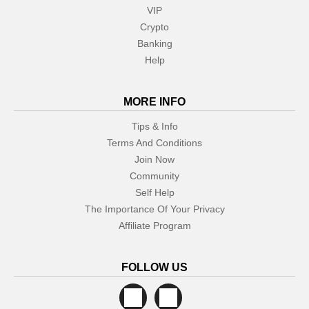
VIP
Crypto
Banking
Help
MORE INFO
Tips & Info
Terms And Conditions
Join Now
Community
Self Help
The Importance Of Your Privacy
Affiliate Program
FOLLOW US