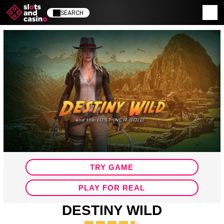
SEARCH
TRY GAME
PLAY FOR REAL
DESTINY WILD