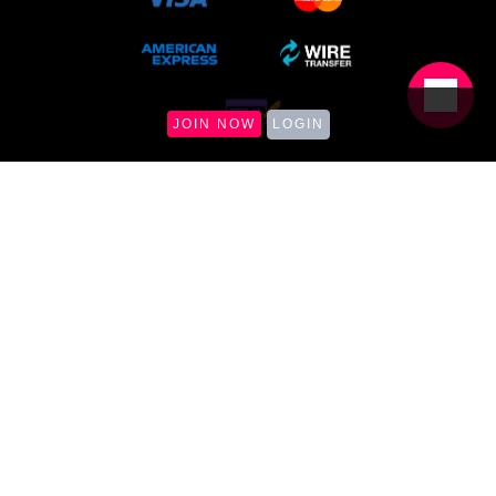
JOIN NOW
LOGIN