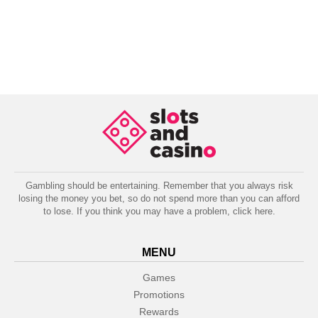
Gambling should be entertaining. Remember that you always risk
losing the money you bet, so do not spend more than you can afford
to lose. If you think you may have a problem,
click here
.
MENU
Games
Promotions
Rewards