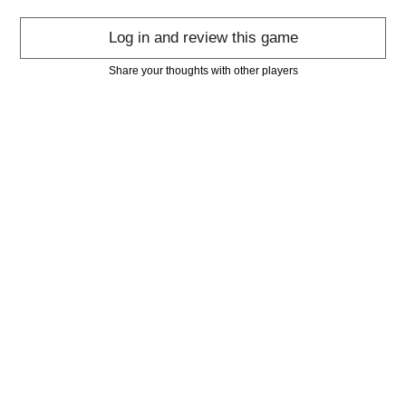
Log in and review this game
Share your thoughts with other players