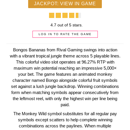
JACKPOT: VIEW IN GAME
4.7 out of 5 stars.
LOG IN TO RATE THE GAME
Bongos Bananas from Rival Gaming swings into action
with a vibrant tropical jungle theme across 5 playable lines.
This colorful video slot operates at 96.27% RTP with
maximum win potential reaching an impressive 5,000×
your bet. The game features an animated monkey
character named Bongo alongside colorful fruit symbols
set against a lush jungle backdrop. Winning combinations
form when matching symbols appear consecutively from
the leftmost reel, with only the highest win per line being
paid.
The Monkey Wild symbol substitutes for all regular pay
symbols except scatters to help complete winning
combinations across the paylines. When multiple