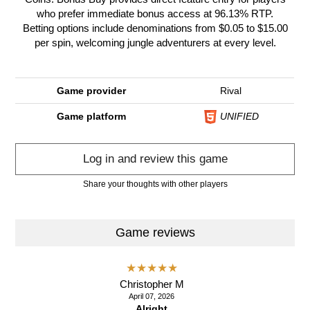
who prefer immediate bonus access at 96.13% RTP.
Betting options include denominations from $0.05 to $15.00
per spin, welcoming jungle adventurers at every level.
Game provider
Rival
Game platform
UNIFIED
Log in and review this game
Share your thoughts with other players
Game reviews
★★★★★
Christopher M
April 07, 2026
Alright