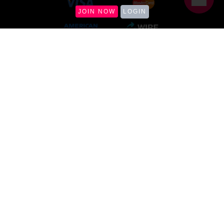
JOIN NOW
LOGIN