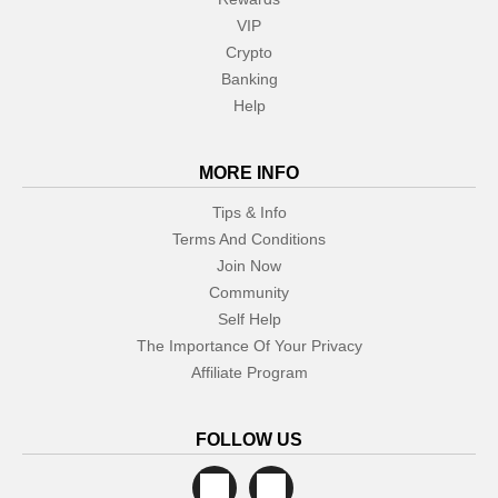
maximum rewards. Bonus Buy jumps you straight into the
VIP
Hold & Win action whenever you're ready for instant feature
Crypto
play. Stakes from $0.05 to $15.00 welcome all adventurers
Banking
to Bongo's tropical paradise!
Help
MORE INFO
Tips & Info
Terms And Conditions
Join Now
Community
Self Help
The Importance Of Your Privacy
Affiliate Program
FOLLOW US