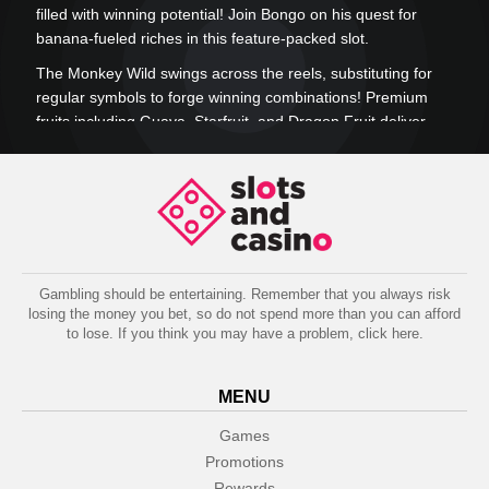
Julio O
filled with winning potential! Join Bongo on his quest for
March 11, 2026
banana-fueled riches in this feature-packed slot.
Good game
Good winnings and fun game
The Monkey Wild swings across the reels, substituting for
regular symbols to forge winning combinations! Premium
fruits including Guava, Starfruit, and Dragon Fruit deliver
juicy payouts when they align from left to right. Banana and
Coconut symbols round out the tropical paytable with reliable
mid-tier wins. Every spin brings the vibrant energy of the
jungle to your screen!
The Hold & Win bonus launches when Banana Prize Coins
and Monkey Collector Coins land together! Collector Coins
Gambling should be entertaining. Remember that you always risk
lock in place while three respins give you chances to gather
losing the money you bet, so do not spend more than you can afford
more prizes. Each new Banana Prize Coin adds its value to
to lose. If you think you may have a problem,
click here
.
all locked Collectors, creating multiplying reward potential.
Prize Coins award 1× to 15× your bet plus shots at four
exciting jackpot tiers.
MENU
Hunt for Mini, Minor, Major, and Grand jackpots hiding within
Games
the Banana Prize Coins! The bonus continues until respins
Promotions
run out or the centre reel fills with Monkey Collectors for
Rewards