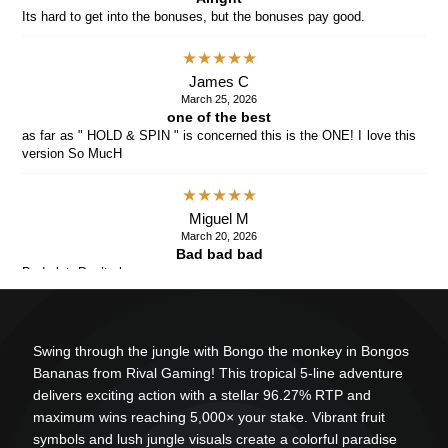
Its hard to get into the bonuses, but the bonuses pay good.
★★★★★
James C
March 25, 2026
one of the best
as far as " HOLD & SPIN " is concerned this is the ONE! I love this
version So MucH
★★★★★
Miguel M
March 20, 2026
Bad bad bad
Bad slot. Don’t play.
★★★
Christopher H
Swing through the jungle with Bongo the monkey in Bongos
March 11, 2026
Bananas from Rival Gaming! This tropical 5-line adventure
BONGOS BANNANAS
Just ok.
delivers exciting action with a stellar 96.27% RTP and
maximum wins reaching 5,000× your stake. Vibrant fruit
★★★★★
symbols and lush jungle visuals create a colorful paradise