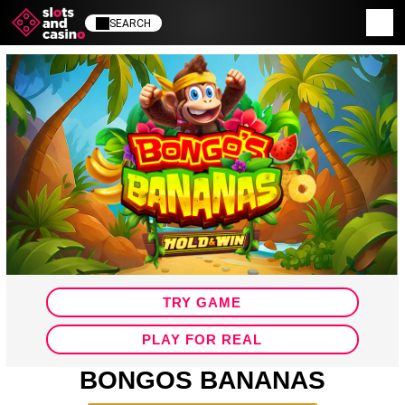
SEARCH
TRY GAME
PLAY FOR REAL
BONGOS BANANAS