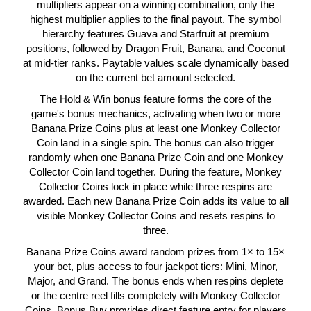
multipliers appear on a winning combination, only the
highest multiplier applies to the final payout. The symbol
hierarchy features Guava and Starfruit at premium
positions, followed by Dragon Fruit, Banana, and Coconut
at mid-tier ranks. Paytable values scale dynamically based
on the current bet amount selected.
The Hold & Win bonus feature forms the core of the
game's bonus mechanics, activating when two or more
Banana Prize Coins plus at least one Monkey Collector
Coin land in a single spin. The bonus can also trigger
randomly when one Banana Prize Coin and one Monkey
Collector Coin land together. During the feature, Monkey
Collector Coins lock in place while three respins are
awarded. Each new Banana Prize Coin adds its value to all
visible Monkey Collector Coins and resets respins to
three.
Banana Prize Coins award random prizes from 1× to 15×
your bet, plus access to four jackpot tiers: Mini, Minor,
Major, and Grand. The bonus ends when respins deplete
or the centre reel fills completely with Monkey Collector
Coins. Bonus Buy provides direct feature entry for players