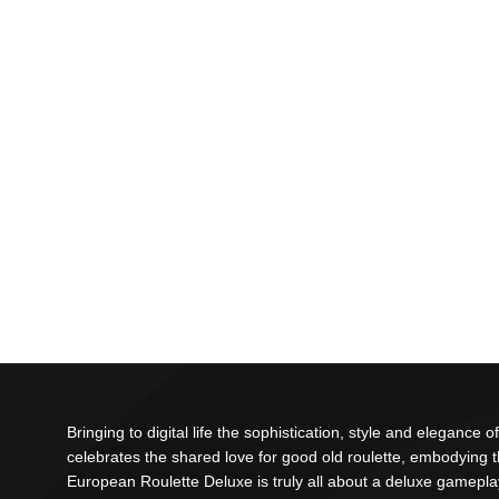
Bringing to digital life the sophistication, style and elegan
celebrates the shared love for good old roulette, embodying 
European Roulette Deluxe is truly all about a deluxe gamepla