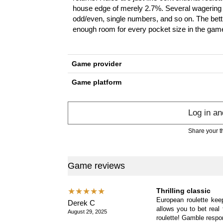
house edge of merely 2.7%. Several wagering op
odd/even, single numbers, and so on. The bettin
enough room for every pocket size in the gam
Game provider
Game platform
Log in an
Share your t
Game reviews
★★★★★
Thrilling classic
European roulette ke
Derek C
allows you to bet real 
August 29, 2025
roulette! Gamble respo