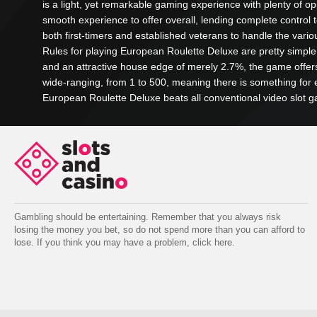
is a light, yet remarkable gaming experience with plenty of 
smooth experience to offer overall, lending complete control to
both first-timers and established veterans to handle the vari
Rules for playing European Roulette Deluxe are pretty simple.
and an attractive house edge of merely 2.7%, the game offers 
wide-ranging, from 1 to 500, meaning there is something for 
European Roulette Deluxe beats all conventional video slot ga
numbers of your sessions and the total table coverage for th
considering the dramatic shift of roulettes right from the cas
of golden, red and green. Players have the option of switchi
enjoyable throughout.
Gambling should be entertaining. Remember that you always risk
losing the money you bet, so do not spend more than you can afford to
lose. If you think you may have a problem,
click here
.