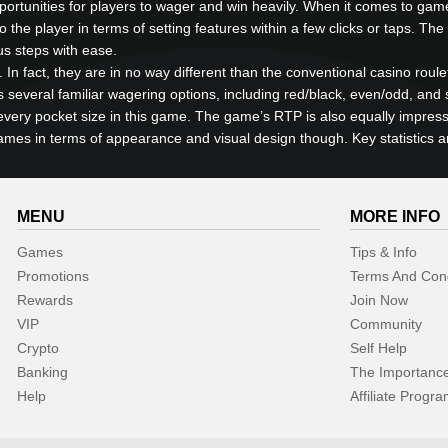
opportunities for players to wager and win heavily. When it comes to g
 the player in terms of setting features within a few clicks or taps. The 
ous steps with ease.
 In fact, they are in no way different than the conventional casino roul
several familiar wagering options, including red/black, even/odd, and s
every pocket size in this game. The game’s RTP is also equally impress
mes in terms of appearance and visual design though. Key statistics are
e current bet alongside. The game can be played conveniently on laptop
ino to our screens! The sleek dark backdrop of the game is in perfect c
ng between landscape and portrait modes as per their convenience, and 
MENU
MORE INFO
Games
Tips & Info
Promotions
Terms And Cond
Rewards
Join Now
VIP
Community
Crypto
Self Help
Banking
The Importance
Help
Affiliate Progr