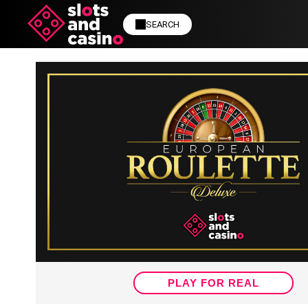
SEARCH
PLAY FOR REAL