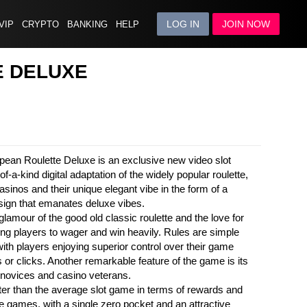
LOG IN
JOIN NOW
VIP
CRYPTO
BANKING
HELP
 DELUXE
opean Roulette Deluxe is an exclusive new video slot
-kind digital adaptation of the widely popular roulette,
casinos and their unique elegant vibe in the form of a
esign that emanates deluxe vibes.
lamour of the good old classic roulette and the love for
ing players to wager and win heavily. Rules are simple
ith players enjoying superior control over their game
s or clicks. Another remarkable feature of the game is its
th novices and casino veterans.
er than the average slot game in terms of rewards and
tte games, with a single zero pocket and an attractive