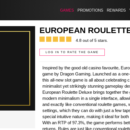
GAMES
PROMOTIONS
REWARDS
EUROPEAN ROULETTE
4.8 out of 5 stars.
LOG IN TO RATE THE GAME
Inspired by the good old casino favourite, Eur
game by Dragon Gaming. Launched as a one-of-a
this all-new slot game is all about celebrating 
minimalist yet strikingly stunning gameplay d
European Roulette Deluxe brings together the g
modern minimalism in a single interface, allow
and exactly like conventional roulette games, w
settings, which they can do with just a few tap
special intuitive nature, making it ideal for bo
With an RTP of 97.3%, the game performs bett
returns. Rules are just like conventional roule