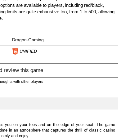
tions are available to players, including red/black,
g limits are quite exhaustive too, from 1 to 500, allowing
e.
Dragon-Gaming
UNIFIED
d review this game
houghts with other players
eps you on your toes and on the edge of your seat. The game
time in an atmosphere that captures the thrill of classic casino
nsibly and enjoy.