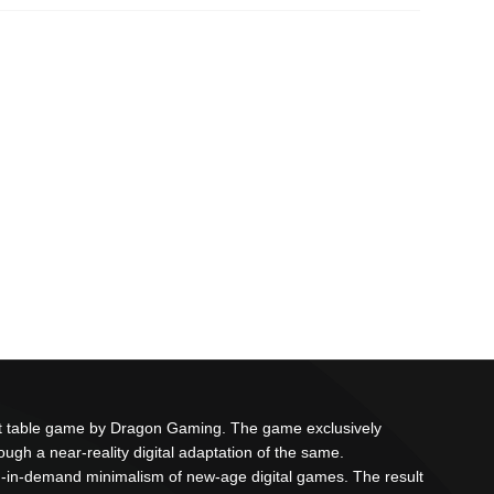
o slot table game by Dragon Gaming. The game exclusively
ugh a near-reality digital adaptation of the same.
ch-in-demand minimalism of new-age digital games. The result