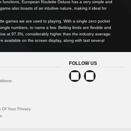
ame functions, European Roulette Deluxe has a very simple and
game also boasts of an intuitive nature, making it ideal for
ette games we are used to playing. With a single zero pocket
ingle numbers, to name a few. Betting limits are flexible and
ive at 97.3%, considerably higher than the industry average.
 available on the screen display, along with last several
s, desktops and smartphones alike, which is quite interesting
onjugation with the minimalistic yet eye-catching colour scheme
the overall gaming experience is certainly very authentic and
FOLLOW US
itions
 Of Your Privacy
am