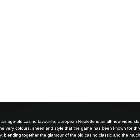
ce of an age-old casino favourite, European Roulette is an all-new vide
the very colours, sheen and style that the game has been known for thro
y, blending together the glamour of the old casino classic and the mu