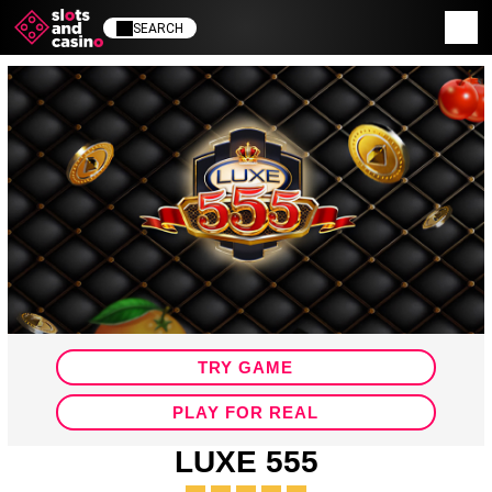
SEARCH
TRY GAME
PLAY FOR REAL
LUXE 555