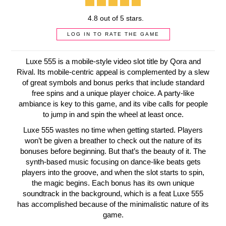
4.8 out of 5 stars.
LOG IN TO RATE THE GAME
Luxe 555 is a mobile-style video slot title by Qora and
Rival. Its mobile-centric appeal is complemented by a slew
of great symbols and bonus perks that include standard
free spins and a unique player choice. A party-like
ambiance is key to this game, and its vibe calls for people
to jump in and spin the wheel at least once.
Luxe 555 wastes no time when getting started. Players
won’t be given a breather to check out the nature of its
bonuses before beginning. But that’s the beauty of it. The
synth-based music focusing on dance-like beats gets
players into the groove, and when the slot starts to spin,
the magic begins. Each bonus has its own unique
soundtrack in the background, which is a feat Luxe 555
has accomplished because of the minimalistic nature of its
game.