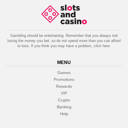
pulsating synth music with dance-worthy beats sets the tone,
pulling you into a rhythm that escalates as the reels spin.
Each bonus round not only heightens your chances but does
so to a unique soundtrack, enhancing the minimalist yet
profound design of the game.
Gambling should be entertaining. Remember that you always risk
Despite its straightforward 3x3 layout and 5 paylines, Luxe
losing the money you bet, so do not spend more than you can afford
555 is a powerhouse of entertainment. The real magic lies in
to lose. If you think you may have a problem,
click here
.
its multipliers, unleashed through two distinctive features: the
Chance Respins and the Player Choice bonus. Whether
you’re triggering a respin or selecting from one of the three
MENU
lucrative bonus options—Royal, Gold x10, or Royal Gold X—
Games
the excitement never wanes.
Promotions
With stakes starting as low as $0.25 and potential payouts
Rewards
reaching a multiplier of x3197, every spin could turn into an
VIP
impressive win with a minimum payout of $799. The
Crypto
absence of a stated maximum payout only adds to the
Banking
mystery and potential of this captivating slot, enhanced by
Help
the flexibility of 10 to infinite autoplay spins. Boasting
medium to high volatility and a solid RTP of 96%, Luxe 555
offers not just unique paylines but an engaging gameplay