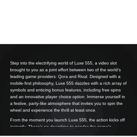
Step into the electrifying world of Luxe 555, a video slot
brought to you as a joint effort between two of the world’s
leading game providers: Qora and Rival. Designed with a
mobile-first philosophy, Luxe 555 dazzles with a rich array of
symbols and enticing bonus features, including free spins
and an innovative player choice option. Immerse yourself in
a festive, party-like atmosphere that invites you to spin the
wheel and experience the thrill at least once.
From the moment you launch Luxe 555, the action kicks off
instantly. There’s no downtime to ponder the game's
bonuses—instead, you dive straight into the excitement. The