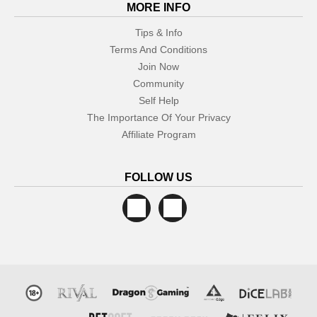
MORE INFO
experience characterized by stunning graphics and player-
driven choices. Dive into Luxe 555 and let the dynamic
Tips & Info
gaming experience captivate your senses and potentially fill
Terms And Conditions
your pockets!
Join Now
Community
Self Help
The Importance Of Your Privacy
Affiliate Program
FOLLOW US