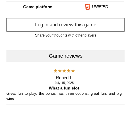
Game platform
UNIFIED
Log in and review this game
Share your thoughts with other players
Game reviews
★★★★★
Robert L
July 15, 2025
What a fun slot
Great fun to play, the bonus has three options, great fun, and big
wins.