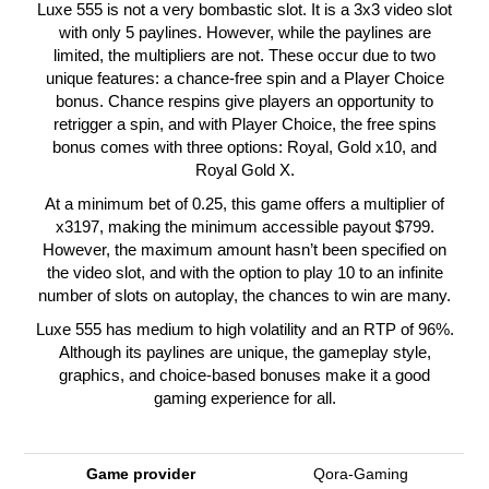
Luxe 555 is not a very bombastic slot. It is a 3x3 video slot
with only 5 paylines. However, while the paylines are
limited, the multipliers are not. These occur due to two
unique features: a chance-free spin and a Player Choice
bonus. Chance respins give players an opportunity to
retrigger a spin, and with Player Choice, the free spins
bonus comes with three options: Royal, Gold x10, and
Royal Gold X.
At a minimum bet of 0.25, this game offers a multiplier of
x3197, making the minimum accessible payout $799.
However, the maximum amount hasn’t been specified on
the video slot, and with the option to play 10 to an infinite
number of slots on autoplay, the chances to win are many.
Luxe 555 has medium to high volatility and an RTP of 96%.
Although its paylines are unique, the gameplay style,
graphics, and choice-based bonuses make it a good
gaming experience for all.
Game provider
Qora-Gaming