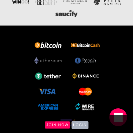
JOIN NOW
LOGIN