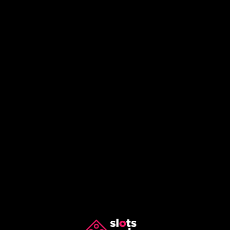
GAMES
PROMOTIONS
REWARDS
by.