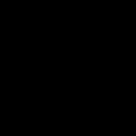
LOG IN
JOIN NOW
VIP
CRYPTO
BANKING
HELP